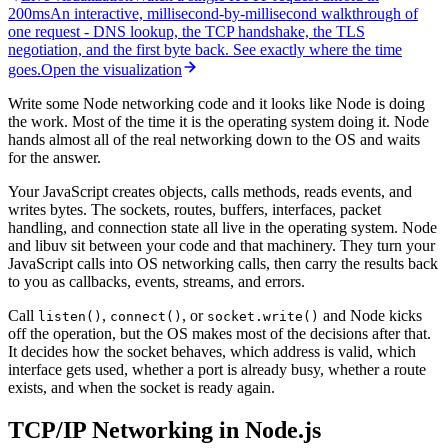
200ms
An interactive, millisecond-by-millisecond walkthrough of
one request
-
DNS lookup, the TCP handshake, the TLS
negotiation, and the first byte back. See exactly where the time
goes.
Open the visualization
Write some Node networking code and it looks like Node is doing
the work. Most of the time it is the operating system doing it. Node
hands almost all of the real networking down to the OS and waits
for the answer.
Your JavaScript creates objects, calls methods, reads events, and
writes bytes. The sockets, routes, buffers, interfaces, packet
handling, and connection state all live in the operating system. Node
and libuv sit between your code and that machinery. They turn your
JavaScript calls into OS networking calls, then carry the results back
to you as callbacks, events, streams, and errors.
Call
,
, or
and Node kicks
listen()
connect()
socket.write()
off the operation, but the OS makes most of the decisions after that.
It decides how the socket behaves, which address is valid, which
interface gets used, whether a port is already busy, whether a route
exists, and when the socket is ready again.
TCP/IP Networking in Node.js