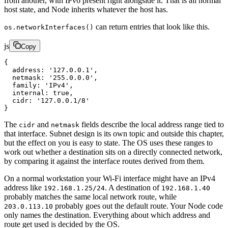
from another, with IPv6 present right alongside it. That is all normal
host state, and Node inherits whatever the host has.
can return entries that look like this.
os.networkInterfaces()
js
Copy
{
  address
: 
'127.0.0.1'
,
  netmask
: 
'255.0.0.0'
,
  family
: 
'IPv4'
,
  internal
: 
true
,
  cidr
: 
'127.0.0.1/8'
}
The
and
fields describe the local address range tied to
cidr
netmask
that interface. Subnet design is its own topic and outside this chapter,
but the effect on you is easy to state. The OS uses these ranges to
work out whether a destination sits on a directly connected network,
by comparing it against the interface routes derived from them.
On a normal workstation your Wi-Fi interface might have an IPv4
address like
. A destination of
192.168.1.25/24
192.168.1.40
probably matches the same local network route, while
probably goes out the default route. Your Node code
203.0.113.10
only names the destination. Everything about which address and
route get used is decided by the OS.