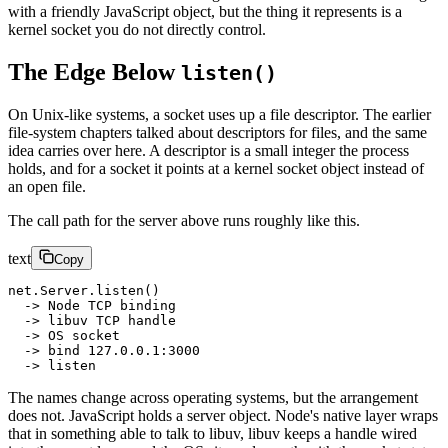
with a friendly JavaScript object, but the thing it represents is a
kernel socket you do not directly control.
The Edge Below
listen()
On Unix-like systems, a socket uses up a file descriptor. The earlier
file-system chapters talked about descriptors for files, and the same
idea carries over here. A descriptor is a small integer the process
holds, and for a socket it points at a kernel socket object instead of
an open file.
The call path for the server above runs roughly like this.
text
Copy
net.Server.listen()
  -> Node TCP binding
  -> libuv TCP handle
  -> OS socket
  -> bind 127.0.0.1:3000
  -> listen
The names change across operating systems, but the arrangement
does not. JavaScript holds a server object. Node's native layer wraps
that in something able to talk to libuv, libuv keeps a handle wired