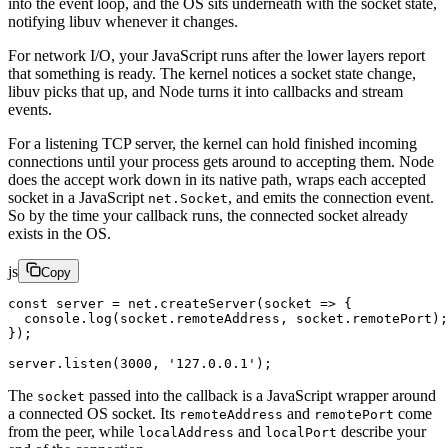
into the event loop, and the OS sits underneath with the socket state,
notifying libuv whenever it changes.
For network I/O, your JavaScript runs after the lower layers report
that something is ready. The kernel notices a socket state change,
libuv picks that up, and Node turns it into callbacks and stream
events.
For a listening TCP server, the kernel can hold finished incoming
connections until your process gets around to accepting them. Node
does the accept work down in its native path, wraps each accepted
socket in a JavaScript
, and emits the connection event.
net.Socket
So by the time your callback runs, the connected socket already
exists in the OS.
js
Copy
const
 server
 =
 net.
createServer
(
socket
 =>
 {
  console.
log
(socket.remoteAddress, socket.remotePort);
});
server.
listen
(
3000
, 
'127.0.0.1'
);
The
passed into the callback is a JavaScript wrapper around
socket
a connected OS socket. Its
and
come
remoteAddress
remotePort
from the peer, while
and
describe your
localAddress
localPort