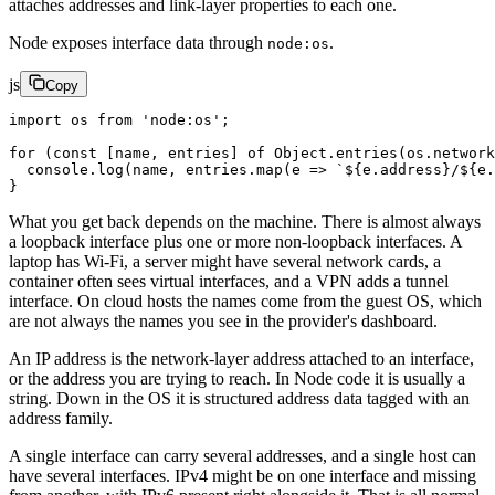
attaches addresses and link-layer properties to each one.
Node exposes interface data through
.
node:os
js
Copy
import
 os 
from
 'node:os'
;
for
 (
const
 [
name
, 
entries
] 
of
 Object.
entries
(os.
network
  console.
log
(name, entries.
map
(
e
 =>
 `${
e
.
address
}/${
e
.
}
What you get back depends on the machine. There is almost always
a loopback interface plus one or more non-loopback interfaces. A
laptop has Wi-Fi, a server might have several network cards, a
container often sees virtual interfaces, and a VPN adds a tunnel
interface. On cloud hosts the names come from the guest OS, which
are not always the names you see in the provider's dashboard.
An IP address is the network-layer address attached to an interface,
or the address you are trying to reach. In Node code it is usually a
string. Down in the OS it is structured address data tagged with an
address family.
A single interface can carry several addresses, and a single host can
have several interfaces. IPv4 might be on one interface and missing