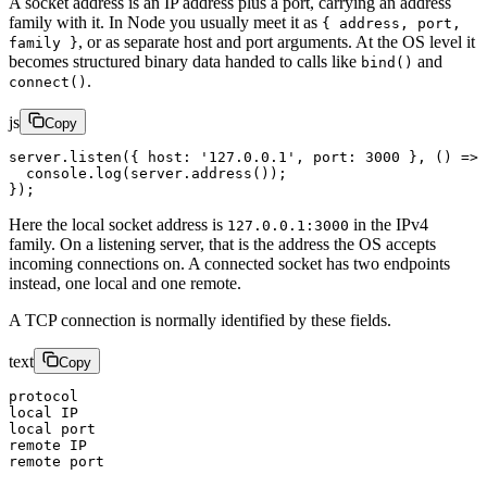
A socket address is an IP address plus a port, carrying an address
family with it. In Node you usually meet it as
{ address, port,
, or as separate host and port arguments. At the OS level it
family }
becomes structured binary data handed to calls like
and
bind()
.
connect()
js
Copy
server.
listen
({ host: 
'127.0.0.1'
, port: 
3000
 }, () 
=>
 
  console.
log
(server.
address
());
});
Here the local socket address is
in the IPv4
127.0.0.1:3000
family. On a listening server, that is the address the OS accepts
incoming connections on. A connected socket has two endpoints
instead, one local and one remote.
A TCP connection is normally identified by these fields.
text
Copy
protocol
local IP
local port
remote IP
remote port