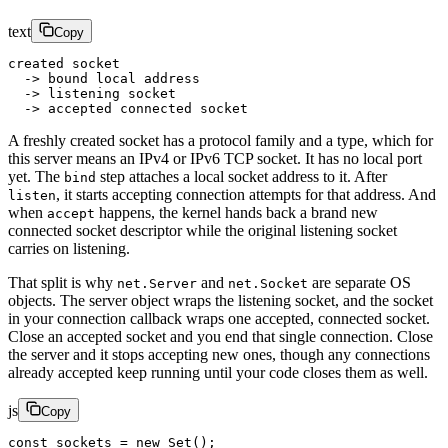
text
Copy
created socket
  -> bound local address
  -> listening socket
  -> accepted connected socket
A freshly created socket has a protocol family and a type, which for
this server means an IPv4 or IPv6 TCP socket. It has no local port
yet. The
step attaches a local socket address to it. After
bind
, it starts accepting connection attempts for that address. And
listen
when
happens, the kernel hands back a brand new
accept
connected socket descriptor while the original listening socket
carries on listening.
That split is why
and
are separate OS
net.Server
net.Socket
objects. The server object wraps the listening socket, and the socket
in your connection callback wraps one accepted, connected socket.
Close an accepted socket and you end that single connection. Close
the server and it stops accepting new ones, though any connections
already accepted keep running until your code closes them as well.
js
Copy
const
 sockets
 =
 new
 Set
();