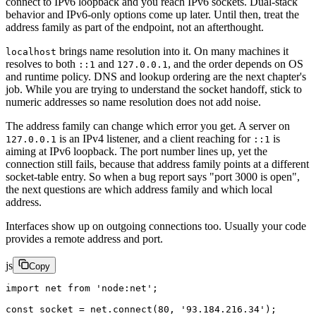
connect to IPv6 loopback and you reach IPv6 sockets. Dual-stack
behavior and IPv6-only options come up later. Until then, treat the
address family as part of the endpoint, not an afterthought.
brings name resolution into it. On many machines it
localhost
resolves to both
and
, and the order depends on OS
::1
127.0.0.1
and runtime policy. DNS and lookup ordering are the next chapter's
job. While you are trying to understand the socket handoff, stick to
numeric addresses so name resolution does not add noise.
The address family can change which error you get. A server on
is an IPv4 listener, and a client reaching for
is
127.0.0.1
::1
aiming at IPv6 loopback. The port number lines up, yet the
connection still fails, because that address family points at a different
socket-table entry. So when a bug report says "port 3000 is open",
the next questions are which address family and which local
address.
Interfaces show up on outgoing connections too. Usually your code
provides a remote address and port.
js
Copy
import
 net 
from
 'node:net'
;
const
 socket
 =
 net.
connect
(
80
, 
'93.184.216.34'
);