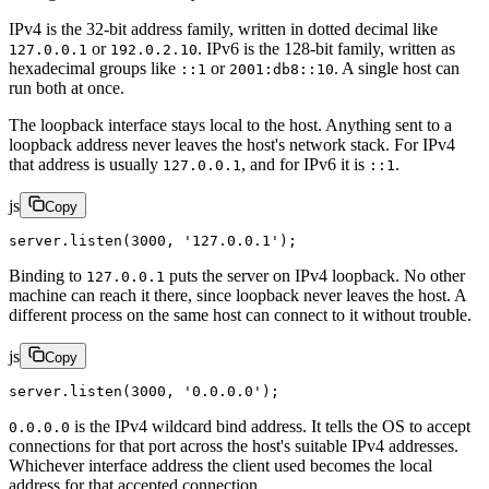
IPv4 is the 32-bit address family, written in dotted decimal like
or
. IPv6 is the 128-bit family, written as
127.0.0.1
192.0.2.10
hexadecimal groups like
or
. A single host can
::1
2001:db8::10
run both at once.
The loopback interface stays local to the host. Anything sent to a
loopback address never leaves the host's network stack. For IPv4
that address is usually
, and for IPv6 it is
.
127.0.0.1
::1
js
Copy
server.
listen
(
3000
, 
'127.0.0.1'
);
Binding to
puts the server on IPv4 loopback. No other
127.0.0.1
machine can reach it there, since loopback never leaves the host. A
different process on the same host can connect to it without trouble.
js
Copy
server.
listen
(
3000
, 
'0.0.0.0'
);
is the IPv4 wildcard bind address. It tells the OS to accept
0.0.0.0
connections for that port across the host's suitable IPv4 addresses.
Whichever interface address the client used becomes the local
address for that accepted connection.