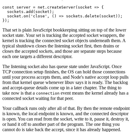
const
 server
 =
 net.
createServer
(
socket
 =>
 {
  sockets.
add
(socket);
  socket.
on
(
'close'
, () 
=>
 sockets.
delete
(socket));
});
That set is plain JavaScript bookkeeping sitting on top of the lower
socket state. Your set is tracking the accepted socket wrappers, the
kernel is tracking the connected socket objects underneath them. A
typical shutdown closes the listening socket first, then drains or
closes the accepted sockets, and those are separate steps because
each one targets a different descriptor.
The listening socket also has queue state under JavaScript. Once
TCP connection setup finishes, the OS can hold those connections
until your process accepts them, and Node's native accept loop pulls
from that kernel queue whenever libuv says it is ready. The backlog
and accept-queue details come up in a later chapter. The thing to
take now is that a
event means the kernel already has a
connection
connected socket waiting for that peer.
Your callback runs only after all of that. By then the remote endpoint
is known, the local endpoint is known, and the connected descriptor
is open. You can read from the socket, write to it, pause it, destroy it,
or hand it off to another part of the program. The one thing you
cannot do is take back the accept, since it has already happened.