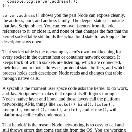
  console.
log
(server.
address
());
});
shows you the part Node can expose cleanly,
server.address()
the address, port, and address family. The deeper state sits outside
that JavaScript object. You can remove listeners from it, hold
references to it, or close it, and none of that changes the fact that the
kernel socket table still holds the actual bind state for as long as the
descriptor stays open.
That socket table is the operating system's own bookkeeping for
every socket in the current host or container network context. It
keeps track of which sockets are listening, which are connected,
their local and remote addresses, protocol state, buffers, and which
process holds each descriptor. Node reads and changes that table
through native calls.
A syscall is the moment user-space code asks the kernel to do work,
and JavaScript never makes that request itself. It goes through
Node's native layer and libuv, and those layers call the platform
networking APIs, things like
,
,
,
socket()
bind()
listen()
,
,
,
, and
, with
accept()
connect()
read()
write()
close()
platform-specific calls underneath.
That handoff is the reason Node networking is so easy to call and
still throws errors that come straight from the OS. You are working