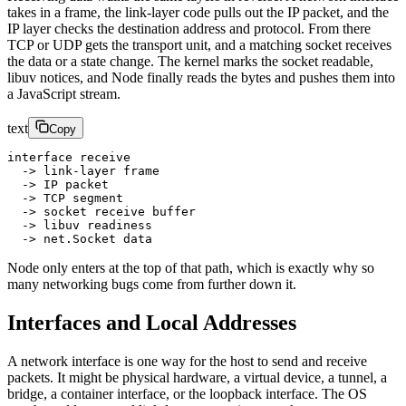
takes in a frame, the link-layer code pulls out the IP packet, and the
IP layer checks the destination address and protocol. From there
TCP or UDP gets the transport unit, and a matching socket receives
the data or a state change. The kernel marks the socket readable,
libuv notices, and Node finally reads the bytes and pushes them into
a JavaScript stream.
text
Copy
interface receive
  -> link-layer frame
  -> IP packet
  -> TCP segment
  -> socket receive buffer
  -> libuv readiness
  -> net.Socket data
Node only enters at the top of that path, which is exactly why so
many networking bugs come from further down it.
Interfaces and Local Addresses
A network interface is one way for the host to send and receive
packets. It might be physical hardware, a virtual device, a tunnel, a
bridge, a container interface, or the loopback interface. The OS