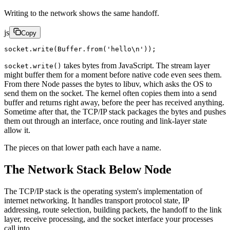
Writing to the network shows the same handoff.
js
Copy
socket.
write
(Buffer.
from
(
'hello
\n
'
));
takes bytes from JavaScript. The stream layer
socket.write()
might buffer them for a moment before native code even sees them.
From there Node passes the bytes to libuv, which asks the OS to
send them on the socket. The kernel often copies them into a send
buffer and returns right away, before the peer has received anything.
Sometime after that, the TCP/IP stack packages the bytes and pushes
them out through an interface, once routing and link-layer state
allow it.
The pieces on that lower path each have a name.
The Network Stack Below Node
The TCP/IP stack is the operating system's implementation of
internet networking. It handles transport protocol state, IP
addressing, route selection, building packets, the handoff to the link
layer, receive processing, and the socket interface your processes
call into.