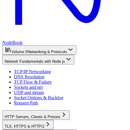
NodeBook
Volume II
Networking & Protocols
Network Fundamentals with Node.js
TCP/IP Networking
DNS Resolution
TCP Flow & Failure
Sockets and net
UDP and dgram
Socket Options & Backlog
Request Path
HTTP Servers, Clients & Proxies
TLS, HTTPS & HTTP/2