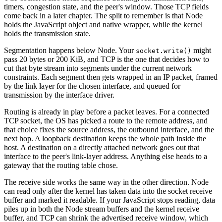
timers, congestion state, and the peer's window. Those TCP fields
come back in a later chapter. The split to remember is that Node
holds the JavaScript object and native wrapper, while the kernel
holds the transmission state.
Segmentation happens below Node. Your
might
socket.write()
pass 20 bytes or 200 KiB, and TCP is the one that decides how to
cut that byte stream into segments under the current network
constraints. Each segment then gets wrapped in an IP packet, framed
by the link layer for the chosen interface, and queued for
transmission by the interface driver.
Routing is already in play before a packet leaves. For a connected
TCP socket, the OS has picked a route to the remote address, and
that choice fixes the source address, the outbound interface, and the
next hop. A loopback destination keeps the whole path inside the
host. A destination on a directly attached network goes out that
interface to the peer's link-layer address. Anything else heads to a
gateway that the routing table chose.
The receive side works the same way in the other direction. Node
can read only after the kernel has taken data into the socket receive
buffer and marked it readable. If your JavaScript stops reading, data
piles up in both the Node stream buffers and the kernel receive
buffer, and TCP can shrink the advertised receive window, which