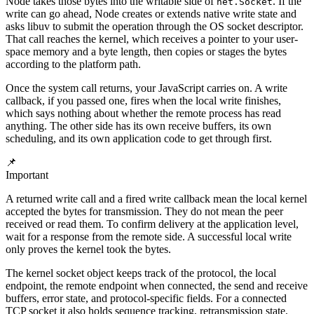
Node takes those bytes into the writable side of
. If the
net.Socket
write can go ahead, Node creates or extends native write state and
asks libuv to submit the operation through the OS socket descriptor.
That call reaches the kernel, which receives a pointer to your user-
space memory and a byte length, then copies or stages the bytes
according to the platform path.
Once the system call returns, your JavaScript carries on. A write
callback, if you passed one, fires when the local write finishes,
which says nothing about whether the remote process has read
anything. The other side has its own receive buffers, its own
scheduling, and its own application code to get through first.
📌
Important
A returned write call and a fired write callback mean the local kernel
accepted the bytes for transmission. They do not mean the peer
received or read them. To confirm delivery at the application level,
wait for a response from the remote side. A successful local write
only proves the kernel took the bytes.
The kernel socket object keeps track of the protocol, the local
endpoint, the remote endpoint when connected, the send and receive
buffers, error state, and protocol-specific fields. For a connected
TCP socket it also holds sequence tracking, retransmission state,