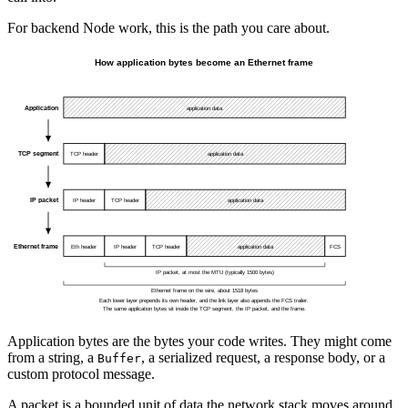
For backend Node work, this is the path you care about.
Application bytes are the bytes your code writes. They might come
from a string, a
, a serialized request, a response body, or a
Buffer
custom protocol message.
A packet is a bounded unit of data the network stack moves around.