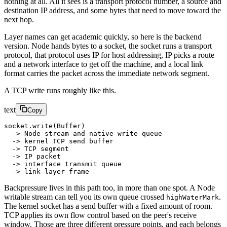
nothing at all. All it sees is a transport protocol number, a source and
destination IP address, and some bytes that need to move toward the
next hop.
Layer names can get academic quickly, so here is the backend
version. Node hands bytes to a socket, the socket runs a transport
protocol, that protocol uses IP for host addressing, IP picks a route
and a network interface to get off the machine, and a local link
format carries the packet across the immediate network segment.
A TCP write runs roughly like this.
text
Copy
socket.write(Buffer)
  -> Node stream and native write queue
  -> kernel TCP send buffer
  -> TCP segment
  -> IP packet
  -> interface transmit queue
  -> link-layer frame
Backpressure lives in this path too, in more than one spot. A Node
writable stream can tell you its own queue crossed
.
highWaterMark
The kernel socket has a send buffer with a fixed amount of room.
TCP applies its own flow control based on the peer's receive
window. Those are three different pressure points, and each belongs