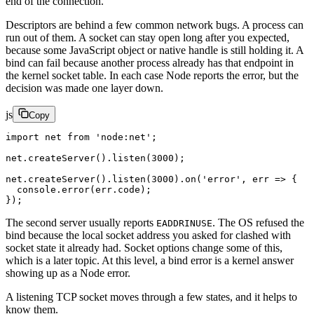
end of the connection.
Descriptors are behind a few common network bugs. A process can
run out of them. A socket can stay open long after you expected,
because some JavaScript object or native handle is still holding it. A
bind can fail because another process already has that endpoint in
the kernel socket table. In each case Node reports the error, but the
decision was made one layer down.
js
Copy
import
 net 
from
 'node:net'
;
net.
createServer
().
listen
(
3000
);
net.
createServer
().
listen
(
3000
).
on
(
'error'
, 
err
 =>
 {
  console.
error
(err.code);
});
The second server usually reports
. The OS refused the
EADDRINUSE
bind because the local socket address you asked for clashed with
socket state it already had. Socket options change some of this,
which is a later topic. At this level, a bind error is a kernel answer
showing up as a Node error.
A listening TCP socket moves through a few states, and it helps to
know them.