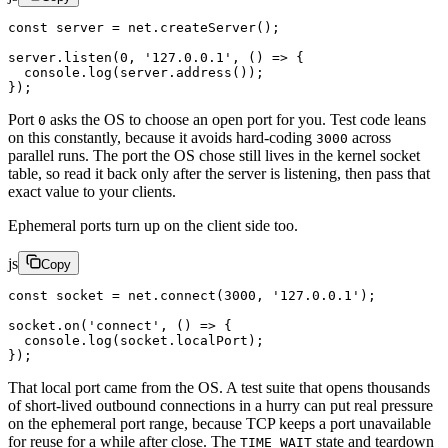
const
 server
 =
 net.
createServer
();
server.
listen
(
0
, 
'127.0.0.1'
, () 
=>
 {
  console.
log
(server.
address
());
});
Port
asks the OS to choose an open port for you. Test code leans
0
on this constantly, because it avoids hard-coding
across
3000
parallel runs. The port the OS chose still lives in the kernel socket
table, so read it back only after the server is listening, then pass that
exact value to your clients.
Ephemeral ports turn up on the client side too.
js
Copy
const
 socket
 =
 net.
connect
(
3000
, 
'127.0.0.1'
);
socket.
on
(
'connect'
, () 
=>
 {
  console.
log
(socket.localPort);
});
That local port came from the OS. A test suite that opens thousands
of short-lived outbound connections in a hurry can put real pressure
on the ephemeral port range, because TCP keeps a port unavailable
for reuse for a while after close. The
state and teardown
TIME_WAIT