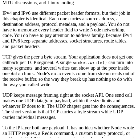
MTU discussions, and Linux tooling.
IPv4 and IPv6 use different packet header formats, but their job in
this chapter is identical. Each one carries a source address, a
destination address, protocol metadata, and a payload. You do not
have to memorize every header field to write Node networking
code. You do have to pay attention to address family, because IPv4
and IPv6 keep separate addresses, socket structures, route tables,
and packet headers.
TCP gives the peer a byte stream. Your application does not get one
callback per TCP segment. A single
can turn into
socket.write()
many segments, and several writes can show up at the peer inside
one
chunk. Node's
events come from stream reads out of
data
data
the receive buffer, so the way they break up has nothing to do with
the way you called write.
UDP keeps message framing right at the socket API. One send call
makes one UDP datagram payload, within the size limits and
whatever IP does to it. The UDP chapter gets into the consequences.
The short version is that TCP carries a byte stream while UDP
carries individual messages.
To the IP layer both are payload. It has no idea whether Node wrote
an HTTP request, a Redis command, a custom binary protocol, or