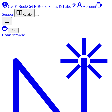
Get E-Book
Get E-Book, Slides & Labs
Account
Support
Reader
TOC
Home
/
Browse