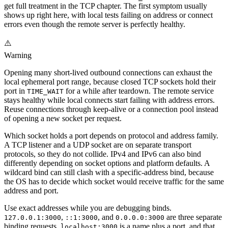
get full treatment in the TCP chapter. The first symptom usually
shows up right here, with local tests failing on address or connect
errors even though the remote server is perfectly healthy.
⚠️
Warning
Opening many short-lived outbound connections can exhaust the
local ephemeral port range, because closed TCP sockets hold their
port in
for a while after teardown. The remote service
TIME_WAIT
stays healthy while local connects start failing with address errors.
Reuse connections through keep-alive or a connection pool instead
of opening a new socket per request.
Which socket holds a port depends on protocol and address family.
A TCP listener and a UDP socket are on separate transport
protocols, so they do not collide. IPv4 and IPv6 can also bind
differently depending on socket options and platform defaults. A
wildcard bind can still clash with a specific-address bind, because
the OS has to decide which socket would receive traffic for the same
address and port.
Use exact addresses while you are debugging binds.
,
, and
are three separate
127.0.0.1:3000
::1:3000
0.0.0.0:3000
binding requests.
is a name plus a port, and that
localhost:3000