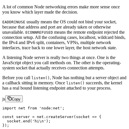
A lot of common Node networking errors make more sense once
you know which layer made the decision.
usually means the OS could not bind your socket,
EADDRINUSE
because that address and port are already taken or otherwise
unavailable.
means the remote endpoint rejected the
ECONNREFUSED
connection setup. All the confusing cases, localhost, wildcard binds,
the IPv4 and IPv6 split, containers, VPNs, multiple network
interfaces, trace back to one lower layer, the host network state.
A listening Node server is really two things at once. One is the
JavaScript object you call methods on. The other is the operating-
system socket that actually receives connection attempts.
Before you call
, Node has nothing but a server object and
listen()
a callback sitting in memory. Once
succeeds, the kernel
listen()
has a real bound listening endpoint attached to your process.
js
Copy
import
 net 
from
 'node:net'
;
const
 server
 =
 net.
createServer
(
socket
 =>
 {
  socket.
end
(
'hi
\n
'
);
});