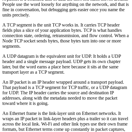
People use the word loosely for anything on the network, and that is
fine in conversation, but debugging gets easier once you name the
units precisely.
A TCP segment is the unit TCP works in. It carries TCP header
fields plus a slice of your application bytes. TCP is what handles
connection state, ordering, retransmission, and flow control. When a
Node TCP socket sends bytes, those bytes turn into one or more
segments.
A UDP datagram is the equivalent unit for UDP. It holds a UDP
header and a single message payload. UDP gets its own chapter
later, but the word earns a place here because it sits at the same
transport layer as a TCP segment.
An IP packet is an IP header wrapped around a transport payload.
That payload is a TCP segment for TCP traffic, or a UDP datagram
for UDP. The IP header carries the source and destination IP
addresses, along with the metadata needed to move the packet
toward where it is going.
An Ethernet frame is the link-layer unit on Ethernet networks. It
wraps an IP packet in link-layer headers plus a trailer so it can travel
across the local link. Wi-Fi and other link types use their own frame
formats, but Ethernet terms come up constantly in packet captures,