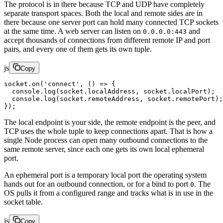
The protocol is in there because TCP and UDP have completely
separate transport spaces. Both the local and remote sides are in
there because one server port can hold many connected TCP sockets
at the same time. A web server can listen on
and
0.0.0.0:443
accept thousands of connections from different remote IP and port
pairs, and every one of them gets its own tuple.
js
Copy
socket.
on
(
'connect'
, () 
=>
 {
  console.
log
(socket.localAddress, socket.localPort);
  console.
log
(socket.remoteAddress, socket.remotePort);
});
The local endpoint is your side, the remote endpoint is the peer, and
TCP uses the whole tuple to keep connections apart. That is how a
single Node process can open many outbound connections to the
same remote server, since each one gets its own local ephemeral
port.
An ephemeral port is a temporary local port the operating system
hands out for an outbound connection, or for a bind to port
. The
0
OS pulls it from a configured range and tracks what is in use in the
socket table.
js
Copy