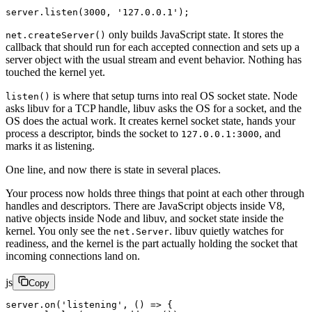
server.
listen
(
3000
, 
'127.0.0.1'
);
only builds JavaScript state. It stores the
net.createServer()
callback that should run for each accepted connection and sets up a
server object with the usual stream and event behavior. Nothing has
touched the kernel yet.
is where that setup turns into real OS socket state. Node
listen()
asks libuv for a TCP handle, libuv asks the OS for a socket, and the
OS does the actual work. It creates kernel socket state, hands your
process a descriptor, binds the socket to
, and
127.0.0.1:3000
marks it as listening.
One line, and now there is state in several places.
Your process now holds three things that point at each other through
handles and descriptors. There are JavaScript objects inside V8,
native objects inside Node and libuv, and socket state inside the
kernel. You only see the
. libuv quietly watches for
net.Server
readiness, and the kernel is the part actually holding the socket that
incoming connections land on.
js
Copy
server.
on
(
'listening'
, () 
=>
 {