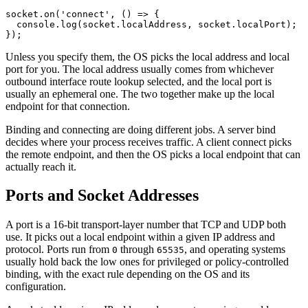
socket.
on
(
'connect'
, () 
=>
 {
  console.
log
(socket.localAddress, socket.localPort);
});
Unless you specify them, the OS picks the local address and local
port for you. The local address usually comes from whichever
outbound interface route lookup selected, and the local port is
usually an ephemeral one. The two together make up the local
endpoint for that connection.
Binding and connecting are doing different jobs. A server bind
decides where your process receives traffic. A client connect picks
the remote endpoint, and then the OS picks a local endpoint that can
actually reach it.
Ports and Socket Addresses
A port is a 16-bit transport-layer number that TCP and UDP both
use. It picks out a local endpoint within a given IP address and
protocol. Ports run from
through
, and operating systems
0
65535
usually hold back the low ones for privileged or policy-controlled
binding, with the exact rule depending on the OS and its
configuration.