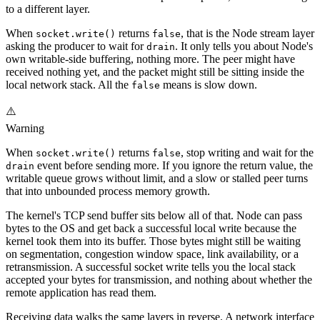
to a different layer.
When
returns
, that is the Node stream layer
socket.write()
false
asking the producer to wait for
. It only tells you about Node's
drain
own writable-side buffering, nothing more. The peer might have
received nothing yet, and the packet might still be sitting inside the
local network stack. All the
means is slow down.
false
⚠️
Warning
When
returns
, stop writing and wait for the
socket.write()
false
event before sending more. If you ignore the return value, the
drain
writable queue grows without limit, and a slow or stalled peer turns
that into unbounded process memory growth.
The kernel's TCP send buffer sits below all of that. Node can pass
bytes to the OS and get back a successful local write because the
kernel took them into its buffer. Those bytes might still be waiting
on segmentation, congestion window space, link availability, or a
retransmission. A successful socket write tells you the local stack
accepted your bytes for transmission, and nothing about whether the
remote application has read them.
Receiving data walks the same layers in reverse. A network interface