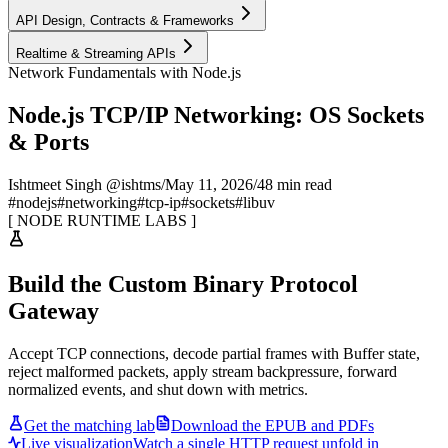
API Design, Contracts & Frameworks
Realtime & Streaming APIs
Network Fundamentals with Node.js
Node.js TCP/IP Networking: OS Sockets
& Ports
Ishtmeet Singh @ishtms
/
May 11, 2026
/
48 min read
#
nodejs
#
networking
#
tcp-ip
#
sockets
#
libuv
[
NODE RUNTIME LABS
]
Build the Custom Binary Protocol
Gateway
Accept TCP connections, decode partial frames with Buffer state,
reject malformed packets, apply stream backpressure, forward
normalized events, and shut down with metrics.
Get the matching lab
Download the EPUB and PDFs
Live visualization
Watch a single HTTP request unfold in