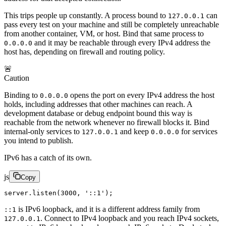
This trips people up constantly. A process bound to
can
127.0.0.1
pass every test on your machine and still be completely unreachable
from another container, VM, or host. Bind that same process to
and it may be reachable through every IPv4 address the
0.0.0.0
host has, depending on firewall and routing policy.
🚨
Caution
Binding to
opens the port on every IPv4 address the host
0.0.0.0
holds, including addresses that other machines can reach. A
development database or debug endpoint bound this way is
reachable from the network whenever no firewall blocks it. Bind
internal-only services to
and keep
for services
127.0.0.1
0.0.0.0
you intend to publish.
IPv6 has a catch of its own.
js
Copy
server.
listen
(
3000
, 
'::1'
);
is IPv6 loopback, and it is a different address family from
::1
. Connect to IPv4 loopback and you reach IPv4 sockets,
127.0.0.1