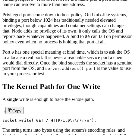
name can resolve to more than one address.
Privileged ports come down to host policy. On Unix-like systems,
binding a port below 1024 has traditionally needed elevated
privileges, though capabilities and container settings can change
that. Node adds no privilege of its own, it only calls the OS and
reports back whatever happened. A bind to
can fail on permission
80
policy even when no process is holding that port at all.
Port
has one special meaning at bind time, which is to ask the OS
0
to allocate a real port. It is never a reachable service port a client
would dial directly. Once the bind succeeds the socket has a genuine
port from the OS, and
is the value to use
server.address().port
in your process or test.
The Kernel Path for One Write
A single write is enough to trace the whole path.
js
Copy
socket.
write
(
'GET / HTTP/1.0
\r\n\r\n
'
);
The string turns into bytes using the stream's encoding rules, and