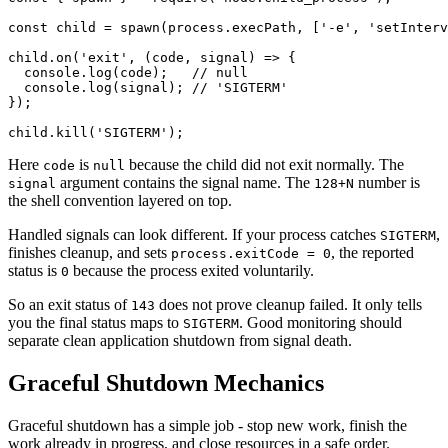
const
 child
 =
 spawn
(process.execPath, [
'-e'
, 
'setInterv
child.
on
(
'exit'
, (
code
, 
signal
) 
=>
 {
  console.
log
(code);   
// null
  console.
log
(signal); 
// 'SIGTERM'
});
child.
kill
(
'SIGTERM'
);
Here
is
because the child did not exit normally. The
code
null
argument contains the signal name. The
number is
signal
128+N
the shell convention layered on top.
Handled signals can look different. If your process catches
,
SIGTERM
finishes cleanup, and sets
, the reported
process.exitCode = 0
status is
because the process exited voluntarily.
0
So an exit status of
does not prove cleanup failed. It only tells
143
you the final status maps to
. Good monitoring should
SIGTERM
separate clean application shutdown from signal death.
Graceful Shutdown Mechanics
Graceful shutdown has a simple job - stop new work, finish the
work already in progress, and close resources in a safe order.