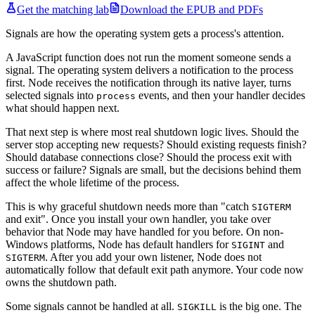
Get the matching lab
Download the EPUB and PDFs
Signals are how the operating system gets a process's attention.
A JavaScript function does not run the moment someone sends a
signal. The operating system delivers a notification to the process
first. Node receives the notification through its native layer, turns
selected signals into
events, and then your handler decides
process
what should happen next.
That next step is where most real shutdown logic lives. Should the
server stop accepting new requests? Should existing requests finish?
Should database connections close? Should the process exit with
success or failure? Signals are small, but the decisions behind them
affect the whole lifetime of the process.
This is why graceful shutdown needs more than "catch
SIGTERM
and exit". Once you install your own handler, you take over
behavior that Node may have handled for you before. On non-
Windows platforms, Node has default handlers for
and
SIGINT
. After you add your own listener, Node does not
SIGTERM
automatically follow that default exit path anymore. Your code now
owns the shutdown path.
Some signals cannot be handled at all.
is the big one. The
SIGKILL