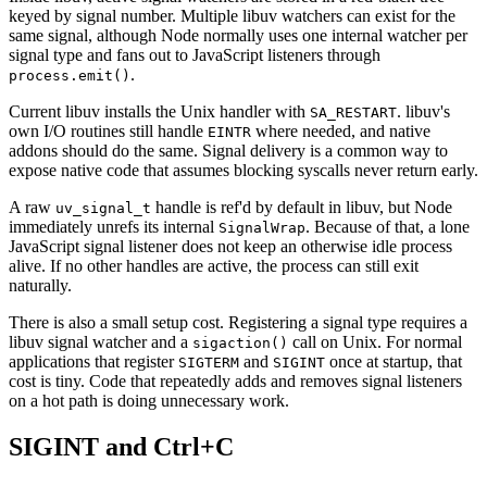
keyed by signal number. Multiple libuv watchers can exist for the
same signal, although Node normally uses one internal watcher per
signal type and fans out to JavaScript listeners through
.
process.emit()
Current libuv installs the Unix handler with
. libuv's
SA_RESTART
own I/O routines still handle
where needed, and native
EINTR
addons should do the same. Signal delivery is a common way to
expose native code that assumes blocking syscalls never return early.
A raw
handle is ref'd by default in libuv, but Node
uv_signal_t
immediately unrefs its internal
. Because of that, a lone
SignalWrap
JavaScript signal listener does not keep an otherwise idle process
alive. If no other handles are active, the process can still exit
naturally.
There is also a small setup cost. Registering a signal type requires a
libuv signal watcher and a
call on Unix. For normal
sigaction()
applications that register
and
once at startup, that
SIGTERM
SIGINT
cost is tiny. Code that repeatedly adds and removes signal listeners
on a hot path is doing unnecessary work.
SIGINT and Ctrl+C