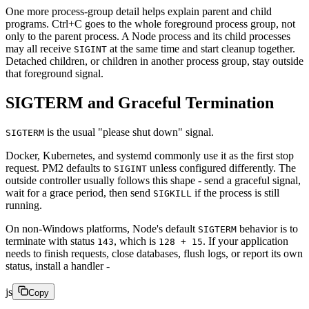
One more process-group detail helps explain parent and child
programs. Ctrl+C goes to the whole foreground process group, not
only to the parent process. A Node process and its child processes
may all receive
at the same time and start cleanup together.
SIGINT
Detached children, or children in another process group, stay outside
that foreground signal.
SIGTERM and Graceful Termination
is the usual "please shut down" signal.
SIGTERM
Docker, Kubernetes, and systemd commonly use it as the first stop
request. PM2 defaults to
unless configured differently. The
SIGINT
outside controller usually follows this shape - send a graceful signal,
wait for a grace period, then send
if the process is still
SIGKILL
running.
On non-Windows platforms, Node's default
behavior is to
SIGTERM
terminate with status
, which is
. If your application
143
128 + 15
needs to finish requests, close databases, flush logs, or report its own
status, install a handler -
js
Copy