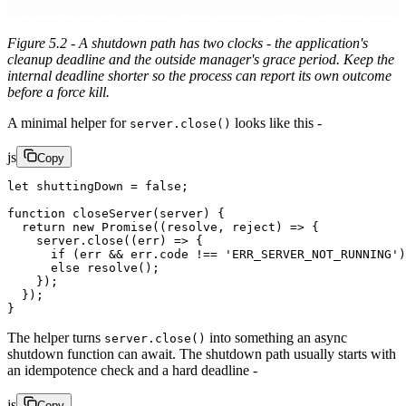
Figure 5.2 - A shutdown path has two clocks - the application's
cleanup deadline and the outside manager's grace period. Keep the
internal deadline shorter so the process can report its own outcome
before a force kill.
A minimal helper for
looks like this -
server.close()
js
Copy
let
 shuttingDown 
=
 false
;
function
 closeServer
(
server
) {
  return
 new
 Promise
((
resolve
, 
reject
) 
=>
 {
    server.
close
((
err
) 
=>
 {
      if
 (err 
&&
 err.code 
!==
 'ERR_SERVER_NOT_RUNNING'
)
      else
 resolve
();
    });
  });
}
The helper turns
into something an async
server.close()
shutdown function can await. The shutdown path usually starts with
an idempotence check and a hard deadline -
js
Copy