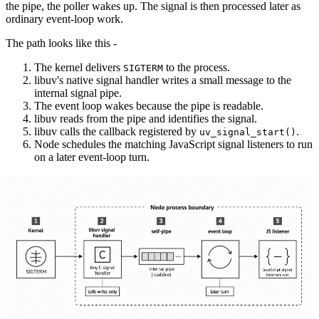
the pipe, the poller wakes up. The signal is then processed later as
ordinary event-loop work.
The path looks like this -
The kernel delivers
to the process.
SIGTERM
libuv's native signal handler writes a small message to the
internal signal pipe.
The event loop wakes because the pipe is readable.
libuv reads from the pipe and identifies the signal.
libuv calls the callback registered by
.
uv_signal_start()
Node schedules the matching JavaScript signal listeners to run
on a later event-loop turn.