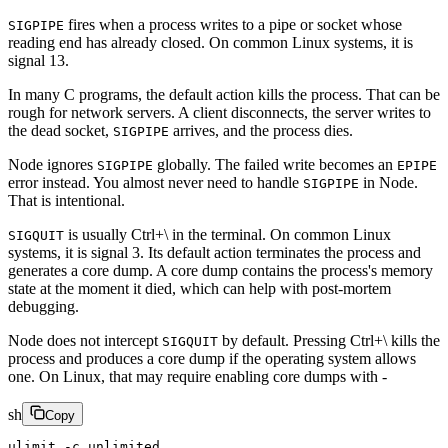
fires when a process writes to a pipe or socket whose
SIGPIPE
reading end has already closed. On common Linux systems, it is
signal 13.
In many C programs, the default action kills the process. That can be
rough for network servers. A client disconnects, the server writes to
the dead socket,
arrives, and the process dies.
SIGPIPE
Node ignores
globally. The failed write becomes an
SIGPIPE
EPIPE
error instead. You almost never need to handle
in Node.
SIGPIPE
That is intentional.
is usually Ctrl+\ in the terminal. On common Linux
SIGQUIT
systems, it is signal 3. Its default action terminates the process and
generates a core dump. A core dump contains the process's memory
state at the moment it died, which can help with post-mortem
debugging.
Node does not intercept
by default. Pressing Ctrl+\ kills the
SIGQUIT
process and produces a core dump if the operating system allows
one. On Linux, that may require enabling core dumps with -
sh
Copy
ulimit
 -c
 unlimited