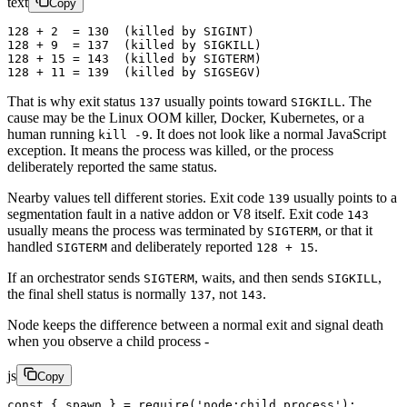
text
Copy
128 + 2  = 130  (killed by SIGINT)
128 + 9  = 137  (killed by SIGKILL)
128 + 15 = 143  (killed by SIGTERM)
128 + 11 = 139  (killed by SIGSEGV)
That is why exit status
usually points toward
. The
137
SIGKILL
cause may be the Linux OOM killer, Docker, Kubernetes, or a
human running
. It does not look like a normal JavaScript
kill -9
exception. It means the process was killed, or the process
deliberately reported the same status.
Nearby values tell different stories. Exit code
usually points to a
139
segmentation fault in a native addon or V8 itself. Exit code
143
usually means the process was terminated by
, or that it
SIGTERM
handled
and deliberately reported
.
SIGTERM
128 + 15
If an orchestrator sends
, waits, and then sends
,
SIGTERM
SIGKILL
the final shell status is normally
, not
.
137
143
Node keeps the difference between a normal exit and signal death
when you observe a child process -
js
Copy
const
 { 
spawn
 } 
=
 require
(
'node:child_process'
);