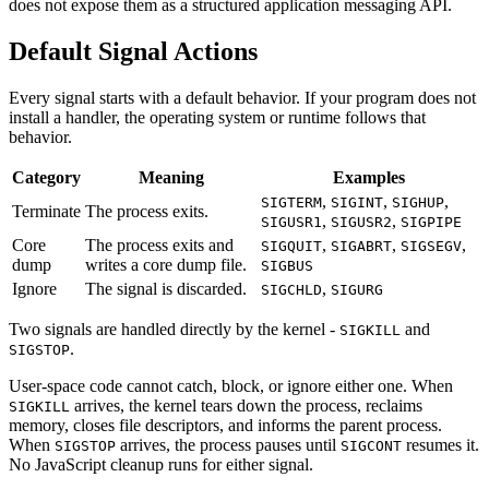
does not expose them as a structured application messaging API.
Default Signal Actions
Every signal starts with a default behavior. If your program does not
install a handler, the operating system or runtime follows that
behavior.
Category
Meaning
Examples
,
,
,
SIGTERM
SIGINT
SIGHUP
Terminate
The process exits.
,
,
SIGUSR1
SIGUSR2
SIGPIPE
Core
The process exits and
,
,
,
SIGQUIT
SIGABRT
SIGSEGV
dump
writes a core dump file.
SIGBUS
Ignore
The signal is discarded.
,
SIGCHLD
SIGURG
Two signals are handled directly by the kernel -
and
SIGKILL
.
SIGSTOP
User-space code cannot catch, block, or ignore either one. When
arrives, the kernel tears down the process, reclaims
SIGKILL
memory, closes file descriptors, and informs the parent process.
When
arrives, the process pauses until
resumes it.
SIGSTOP
SIGCONT
No JavaScript cleanup runs for either signal.