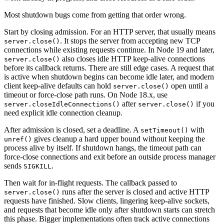
Most shutdown bugs come from getting that order wrong.
Start by closing admission. For an HTTP server, that usually means
. It stops the server from accepting new TCP
server.close()
connections while existing requests continue. In Node 19 and later,
also closes idle HTTP keep-alive connections
server.close()
before its callback returns. There are still edge cases. A request that
is active when shutdown begins can become idle later, and modern
client keep-alive defaults can hold
open until a
server.close()
timeout or force-close path runs. On Node 18.x, use
after
if you
server.closeIdleConnections()
server.close()
need explicit idle connection cleanup.
After admission is closed, set a deadline. A
with
setTimeout()
gives cleanup a hard upper bound without keeping the
unref()
process alive by itself. If shutdown hangs, the timeout path can
force-close connections and exit before an outside process manager
sends
.
SIGKILL
Then wait for in-flight requests. The callback passed to
runs after the server is closed and active HTTP
server.close()
requests have finished. Slow clients, lingering keep-alive sockets,
and requests that become idle only after shutdown starts can stretch
this phase. Bigger implementations often track active connections