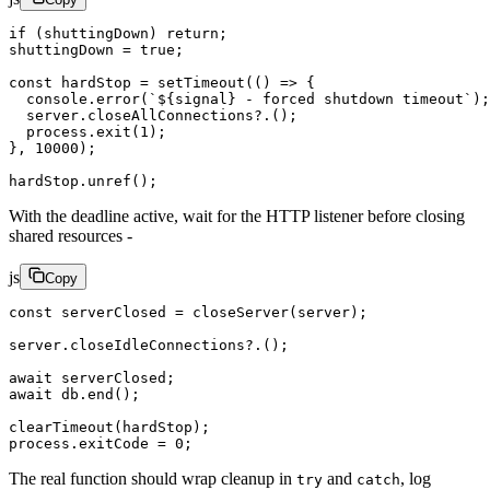
if
 (shuttingDown) 
return
;
shuttingDown 
=
 true
;
const
 hardStop
 =
 setTimeout
(() 
=>
 {
  console.
error
(
`${
signal
} - forced shutdown timeout`
);
  server.
closeAllConnections
?.();
  process.
exit
(
1
);
}, 
10000
);
hardStop.
unref
();
With the deadline active, wait for the HTTP listener before closing
shared resources -
js
Copy
const
 serverClosed
 =
 closeServer
(server);
server.
closeIdleConnections
?.();
await
 serverClosed;
await
 db.
end
();
clearTimeout
(hardStop);
process.exitCode 
=
 0
;
The real function should wrap cleanup in
and
, log
try
catch