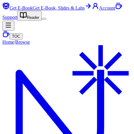
Get E-Book
Get E-Book, Slides & Labs
Account
Support
Reader
TOC
Home
/
Browse