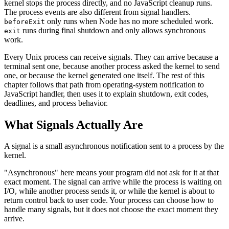
kernel stops the process directly, and no JavaScript cleanup runs.
The process events are also different from signal handlers.
only runs when Node has no more scheduled work.
beforeExit
runs during final shutdown and only allows synchronous
exit
work.
Every Unix process can receive signals. They can arrive because a
terminal sent one, because another process asked the kernel to send
one, or because the kernel generated one itself. The rest of this
chapter follows that path from operating-system notification to
JavaScript handler, then uses it to explain shutdown, exit codes,
deadlines, and process behavior.
What Signals Actually Are
A signal is a small asynchronous notification sent to a process by the
kernel.
"Asynchronous" here means your program did not ask for it at that
exact moment. The signal can arrive while the process is waiting on
I/O, while another process sends it, or while the kernel is about to
return control back to user code. Your process can choose how to
handle many signals, but it does not choose the exact moment they
arrive.