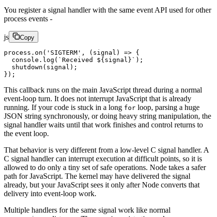
You register a signal handler with the same event API used for other
process events -
js
Copy
process.
on
(
'SIGTERM'
, (
signal
) 
=>
 {
  console.
log
(
`Received ${
signal
}`
);
  shutdown
(signal);
});
This callback runs on the main JavaScript thread during a normal
event-loop turn. It does not interrupt JavaScript that is already
running. If your code is stuck in a long
loop, parsing a huge
for
JSON string synchronously, or doing heavy string manipulation, the
signal handler waits until that work finishes and control returns to
the event loop.
That behavior is very different from a low-level C signal handler. A
C signal handler can interrupt execution at difficult points, so it is
allowed to do only a tiny set of safe operations. Node takes a safer
path for JavaScript. The kernel may have delivered the signal
already, but your JavaScript sees it only after Node converts that
delivery into event-loop work.
Multiple handlers for the same signal work like normal