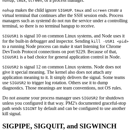
,
,
, or a process manager.
nohup
tmux
screen
makes the child ignore
.
and
create a
nohup
SIGHUP
tmux
screen
virtual terminal that continues after the SSH session ends. Process
managers such as systemd do not run the service under a controlling
terminal, so there is no terminal hangup to receive.
is signal 10 on common Linux systems, and Node uses it
SIGUSR1
for the built-in debugger and inspector. Sending
kill -USR1 <pid>
to a running Node process can make it start listening for Chrome
DevTools Protocol connections on port 9229. Because of that,
is a bad choice for general application control in Node.
SIGUSR1
is signal 12 on common Linux systems. Node does not
SIGUSR2
give it special meaning. The kernel also does not attach any
application meaning to it. It simply delivers the signal. Some teams
use
to trigger log rotation. Others use it to dump
SIGUSR2
diagnostics. Those meanings are team conventions, not OS rules.
Do not assume your process manager uses
for shutdown
SIGUSR2
unless you configured it that way. PM2's documented graceful-stop
path sends
by default and can be configured to use another
SIGINT
kill signal.
SIGPIPE, SIGQUIT, and SIGWINCH