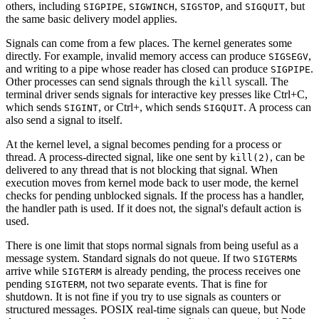
others, including
,
,
, and
, but
SIGPIPE
SIGWINCH
SIGSTOP
SIGQUIT
the same basic delivery model applies.
Signals can come from a few places. The kernel generates some
directly. For example, invalid memory access can produce
,
SIGSEGV
and writing to a pipe whose reader has closed can produce
.
SIGPIPE
Other processes can send signals through the
syscall. The
kill
terminal driver sends signals for interactive key presses like Ctrl+C,
which sends
, or Ctrl+, which sends
. A process can
SIGINT
SIGQUIT
also send a signal to itself.
At the kernel level, a signal becomes pending for a process or
thread. A process-directed signal, like one sent by
, can be
kill(2)
delivered to any thread that is not blocking that signal. When
execution moves from kernel mode back to user mode, the kernel
checks for pending unblocked signals. If the process has a handler,
the handler path is used. If it does not, the signal's default action is
used.
There is one limit that stops normal signals from being useful as a
message system. Standard signals do not queue. If two
s
SIGTERM
arrive while
is already pending, the process receives one
SIGTERM
pending
, not two separate events. That is fine for
SIGTERM
shutdown. It is not fine if you try to use signals as counters or
structured messages. POSIX real-time signals can queue, but Node