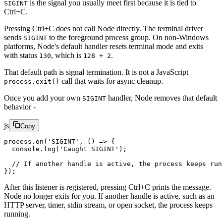
is the signal you usually meet first because it is tied to
SIGINT
Ctrl+C.
Pressing Ctrl+C does not call Node directly. The terminal driver
sends
to the foreground process group. On non-Windows
SIGINT
platforms, Node's default handler resets terminal mode and exits
with status
, which is
.
130
128 + 2
That default path is signal termination. It is not a JavaScript
call that waits for async cleanup.
process.exit()
Once you add your own
handler, Node removes that default
SIGINT
behavior -
js
Copy
process.
on
(
'SIGINT'
, () 
=>
 {
  console.
log
(
'Caught SIGINT'
);
  // If another handle is active, the process keeps run
});
After this listener is registered, pressing Ctrl+C prints the message.
Node no longer exits for you. If another handle is active, such as an
HTTP server, timer, stdin stream, or open socket, the process keeps
running.