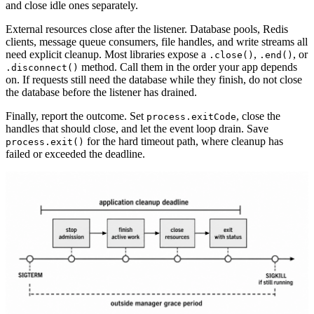
and close idle ones separately.
External resources close after the listener. Database pools, Redis
clients, message queue consumers, file handles, and write streams all
need explicit cleanup. Most libraries expose a
,
, or
.close()
.end()
method. Call them in the order your app depends
.disconnect()
on. If requests still need the database while they finish, do not close
the database before the listener has drained.
Finally, report the outcome. Set
, close the
process.exitCode
handles that should close, and let the event loop drain. Save
for the hard timeout path, where cleanup has
process.exit()
failed or exceeded the deadline.