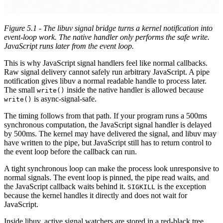
Figure 5.1 - The libuv signal bridge turns a kernel notification into
event-loop work. The native handler only performs the safe write.
JavaScript runs later from the event loop.
This is why JavaScript signal handlers feel like normal callbacks.
Raw signal delivery cannot safely run arbitrary JavaScript. A pipe
notification gives libuv a normal readable handle to process later.
The small
inside the native handler is allowed because
write()
is async-signal-safe.
write()
The timing follows from that path. If your program runs a 500ms
synchronous computation, the JavaScript signal handler is delayed
by 500ms. The kernel may have delivered the signal, and libuv may
have written to the pipe, but JavaScript still has to return control to
the event loop before the callback can run.
A tight synchronous loop can make the process look unresponsive to
normal signals. The event loop is pinned, the pipe read waits, and
the JavaScript callback waits behind it.
is the exception
SIGKILL
because the kernel handles it directly and does not wait for
JavaScript.
Inside libuv, active signal watchers are stored in a red-black tree