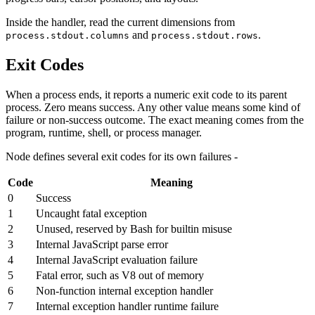
Inside the handler, read the current dimensions from
and
.
process.stdout.columns
process.stdout.rows
Exit Codes
When a process ends, it reports a numeric exit code to its parent
process. Zero means success. Any other value means some kind of
failure or non-success outcome. The exact meaning comes from the
program, runtime, shell, or process manager.
Node defines several exit codes for its own failures -
Code
Meaning
0
Success
1
Uncaught fatal exception
2
Unused, reserved by Bash for builtin misuse
3
Internal JavaScript parse error
4
Internal JavaScript evaluation failure
5
Fatal error, such as V8 out of memory
6
Non-function internal exception handler
7
Internal exception handler runtime failure