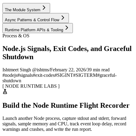
The Module System
Async Patterns & Control Flow
Runtime Platform APIs & Tooling
Process & OS
Node.js Signals, Exit Codes, and Graceful
Shutdown
Ishtmeet Singh @ishtms
/
February 22, 2026
/
39 min read
#
nodejs
#
signals
#
exit-codes
#
SIGINT
#
SIGTERM
#
graceful-
shutdown
[
NODE RUNTIME LABS
]
Build the Node Runtime Flight Recorder
Launch another Node process, capture stdout and stderr, forward
signals, sample memory and CPU, track event loop delay, record
warnings and crashes, and write the run report.