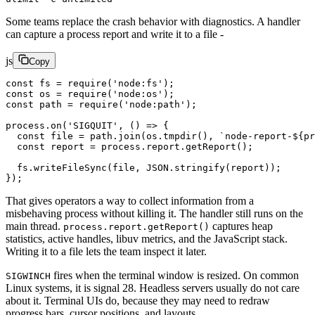
Some teams replace the crash behavior with diagnostics. A handler
can capture a process report and write it to a file -
js
Copy
const
 fs
 =
 require
(
'node:fs'
);
const
 os
 =
 require
(
'node:os'
);
const
 path
 =
 require
(
'node:path'
);
process.
on
(
'SIGQUIT'
, () 
=>
 {
  const
 file
 =
 path.
join
(os.
tmpdir
(), 
`node-report-${
pr
  const
 report
 =
 process.report.
getReport
();
  fs.
writeFileSync
(file, 
JSON
.
stringify
(report));
});
That gives operators a way to collect information from a
misbehaving process without killing it. The handler still runs on the
main thread.
captures heap
process.report.getReport()
statistics, active handles, libuv metrics, and the JavaScript stack.
Writing it to a file lets the team inspect it later.
fires when the terminal window is resized. On common
SIGWINCH
Linux systems, it is signal 28. Headless servers usually do not care
about it. Terminal UIs do, because they may need to redraw
progress bars, cursor positions, and layouts.