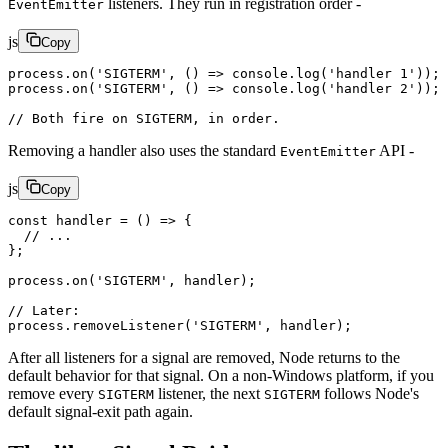
listeners. They run in registration order -
EventEmitter
js
Copy
process.
on
(
'SIGTERM'
, () 
=>
 console.
log
(
'handler 1'
));
process.
on
(
'SIGTERM'
, () 
=>
 console.
log
(
'handler 2'
));
// Both fire on SIGTERM, in order.
Removing a handler also uses the standard
API -
EventEmitter
js
Copy
const
 handler
 =
 () 
=>
 {
  // ...
};
process.
on
(
'SIGTERM'
, handler);
// Later:
process.
removeListener
(
'SIGTERM'
, handler);
After all listeners for a signal are removed, Node returns to the
default behavior for that signal. On a non-Windows platform, if you
remove every
listener, the next
follows Node's
SIGTERM
SIGTERM
default signal-exit path again.