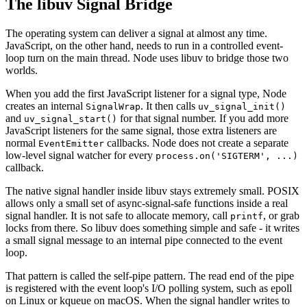
The libuv Signal Bridge
The operating system can deliver a signal at almost any time.
JavaScript, on the other hand, needs to run in a controlled event-
loop turn on the main thread. Node uses libuv to bridge those two
worlds.
When you add the first JavaScript listener for a signal type, Node
creates an internal
. It then calls
SignalWrap
uv_signal_init()
and
for that signal number. If you add more
uv_signal_start()
JavaScript listeners for the same signal, those extra listeners are
normal
callbacks. Node does not create a separate
EventEmitter
low-level signal watcher for every
process.on('SIGTERM', ...)
callback.
The native signal handler inside libuv stays extremely small. POSIX
allows only a small set of async-signal-safe functions inside a real
signal handler. It is not safe to allocate memory, call
, or grab
printf
locks from there. So libuv does something simple and safe - it writes
a small signal message to an internal pipe connected to the event
loop.
That pattern is called the self-pipe pattern. The read end of the pipe
is registered with the event loop's I/O polling system, such as epoll
on Linux or kqueue on macOS. When the signal handler writes to