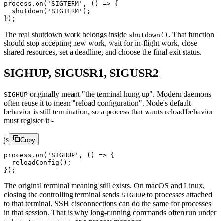
process.
on
(
'SIGTERM'
, () 
=>
 {
  shutdown
(
'SIGTERM'
);
});
The real shutdown work belongs inside
. That function
shutdown()
should stop accepting new work, wait for in-flight work, close
shared resources, set a deadline, and choose the final exit status.
SIGHUP, SIGUSR1, SIGUSR2
originally meant "the terminal hung up". Modern daemons
SIGHUP
often reuse it to mean "reload configuration". Node's default
behavior is still termination, so a process that wants reload behavior
must register it -
js
Copy
process.
on
(
'SIGHUP'
, () 
=>
 {
  reloadConfig
();
});
The original terminal meaning still exists. On macOS and Linux,
closing the controlling terminal sends
to processes attached
SIGHUP
to that terminal. SSH disconnections can do the same for processes
in that session. That is why long-running commands often run under