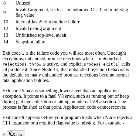
8
Unused
Invalid argument, such as an unknown CLI flag or missing
9
flag value
10
Internal JavaScript runtime failure
12
Invalid debug argument
13
Unfinished top-level await
14
Snapshot failure
Exit code
is the failure code you will see most often. Uncaught
1
exceptions, unhandled promise rejections when
--unhandled-
is active, and explicit
calls
rejections=throw
process.exit(1)
all produce it. Since Node 15, that unhandled-rejection behavior is
the default, so many unhandled promise rejections become normal
fatal application failures.
Exit code
means something lower-level than an application
5
exception. It points to a fatal V8 error, such as running out of heap
during garbage collection or hitting an internal V8 assertion. The
process is finished at that point. Application code cannot recover.
Exit code
appears before your program loads when Node rejects a
9
CLI argument or a required flag value is missing. For example -
sh
Copy