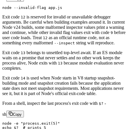
node
 --invalid-flag
 app.js
Exit code
is reserved for invalid or unavailable debugger
12
arguments. Be careful when building examples around it. In current
Node v24 builds, some malformed inspector values print a warning
and continue, while other invalid flag values exit with code
before
9
user code loads. Treat
as an official runtime code, not as
12
something every malformed
string will reproduce.
--inspect
Exit code
belongs to unsettled top-level await. If an ES module
13
waits on a promise that never settles and no other work keeps the
process alive, Node exits with
because module evaluation never
13
completes.
Exit code
is used when Node starts in V8 startup snapshot-
14
building mode and snapshot creation fails because the application
state does not meet snapshot requirements. Most applications never
see it, but it is part of Node's official exit-code table.
From a shell, inspect the last process's exit code with
-
$?
sh
Copy
node
 -e
 "process.exit(5)"
echo
 $?
  # prints 5