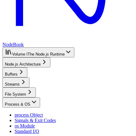
NodeBook
Volume I
The Node.js Runtime
Node.js Architecture
Buffers
Streams
File System
Process & OS
process Object
Signals & Exit Codes
os Module
Standard I/O