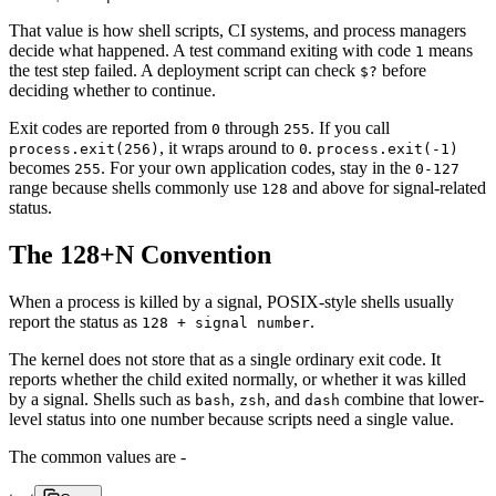
That value is how shell scripts, CI systems, and process managers
decide what happened. A test command exiting with code
means
1
the test step failed. A deployment script can check
before
$?
deciding whether to continue.
Exit codes are reported from
through
. If you call
0
255
, it wraps around to
.
process.exit(256)
0
process.exit(-1)
becomes
. For your own application codes, stay in the
255
0-127
range because shells commonly use
and above for signal-related
128
status.
The 128+N Convention
When a process is killed by a signal, POSIX-style shells usually
report the status as
.
128 + signal number
The kernel does not store that as a single ordinary exit code. It
reports whether the child exited normally, or whether it was killed
by a signal. Shells such as
,
, and
combine that lower-
bash
zsh
dash
level status into one number because scripts need a single value.
The common values are -