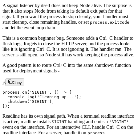
A signal listener by itself does not keep Node alive. The surprise is
that it also stops Node from taking its default exit path for that
signal. If you want the process to stop cleanly, your handler must
start cleanup, close remaining handles, or set
process.exitCode
and let the event loop drain.
This is a common beginner bug. Someone adds a Ctrl+C handler to
flush logs, forgets to close the HTTP server, and the process looks
like it is ignoring Ctrl+C. It is not ignoring it. The handler ran. The
server is still open, so Node still has work keeping the process alive.
A good pattern is to route Ctrl+C into the same shutdown function
used for deployment signals -
js
Copy
process.
on
(
'SIGINT'
, () 
=>
 {
  console.
log
(
'Cleaning up...'
);
  shutdown
(
'SIGINT'
);
});
Readline has its own signal path. When a terminal readline interface
is active, readline installs
handling and emits a
SIGINT
'SIGINT'
event on the interface. For an interactive CLI, handle Ctrl+C on the
readline interface. For a server, handle it on
.
process