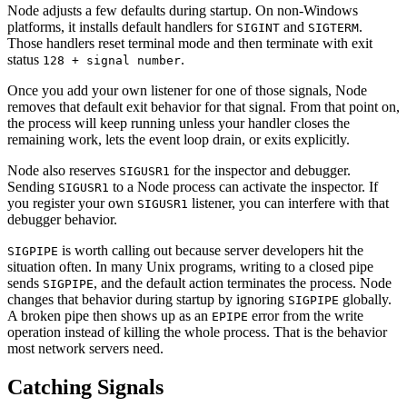
Node adjusts a few defaults during startup. On non-Windows
platforms, it installs default handlers for
and
.
SIGINT
SIGTERM
Those handlers reset terminal mode and then terminate with exit
status
.
128 + signal number
Once you add your own listener for one of those signals, Node
removes that default exit behavior for that signal. From that point on,
the process will keep running unless your handler closes the
remaining work, lets the event loop drain, or exits explicitly.
Node also reserves
for the inspector and debugger.
SIGUSR1
Sending
to a Node process can activate the inspector. If
SIGUSR1
you register your own
listener, you can interfere with that
SIGUSR1
debugger behavior.
is worth calling out because server developers hit the
SIGPIPE
situation often. In many Unix programs, writing to a closed pipe
sends
, and the default action terminates the process. Node
SIGPIPE
changes that behavior during startup by ignoring
globally.
SIGPIPE
A broken pipe then shows up as an
error from the write
EPIPE
operation instead of killing the whole process. That is the behavior
most network servers need.
Catching Signals