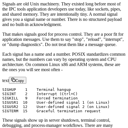
Signals are old Unix machinery. They existed long before most of
the IPC tools application developers use today, like sockets, pipes,
and shared memory. They are intentionally tiny. A normal signal
gives you a signal name or number. There is no structured payload
and no built-in acknowledgment.
That makes signals good for process control. They are a poor fit for
application messages. Use them to say "stop", "reload", "interrupt",
or "dump diagnostics". Do not treat them like a message queue.
Each signal has a name and a number. POSIX standardizes common
names, but the numbers can vary by operating system and CPU
architecture. On common Linux x86 and ARM systems, these are
the ones you will see most often -
text
Copy
SIGHUP    1    Terminal hangup
SIGINT    2    Interrupt (Ctrl+C)
SIGKILL   9    Forced termination
SIGUSR1  10    User-defined signal 1 (on Linux)
SIGUSR2  12    User-defined signal 2 (on Linux)
SIGTERM  15    Graceful termination request
These signals show up in server shutdown, terminal control,
debugging, and process-manager workflows. There are many