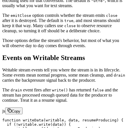
encoding used for that conversion. The default is
, which is
"utf8"
usually what you want for text streams.
The
option controls whether the stream emits
emitClose
close
after it is destroyed. The default is
, and most streams should
true
keep it that way. Many callers use
to observe resource
close
cleanup, so turning it off should be a deliberate choice.
Those options define the stream's behavior, but most of what you
will observe day to day comes through events.
Events on Writable Streams
Writable stream events tell you where the stream is in its lifecycle.
Some events mean normal progress, some mean cleanup, and
drain
carries the backpressure signal back to the producer.
The
event fires after
has returned
and the
drain
write()
false
stream has processed enough queued data for the producer to
continue. Treat it as a resume signal.
js
Copy
function
 writeData
(
writable
, 
data
, 
resumeProducing
) {
  if
 (
!
writable.
write
(data)) {