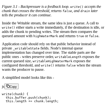
Figure 3.1 - Backpressure is a feedback loop.
accepts the
write()
chunk that crosses the threshold, returns
, and
later
false
drain
tells the producer it can continue.
Inside the Writable stream, the same idea is just a queue. A call to
either starts a write immediately, if the destination is idle, or
write()
adds the chunk to pending writes. The stream then compares the
queued amount with
and returns
or
.
highWaterMark
true
false
Application code should rely on that public behavior instead of
private
fields. Node's internal queue
_writableState
implementation has changed over time. The stable parts are the
public ones - writes preserve order,
exposes the
writableLength
current queued size,
exposes the
writableHighWaterMark
configured threshold, and
returns
when the stream
write()
false
wants the producer to pause.
A simplified model looks like this -
js
Copy
write
(chunk) {
  this
.buffer.
push
(chunk);
  this
.
length
 +=
 chunk.
length
;