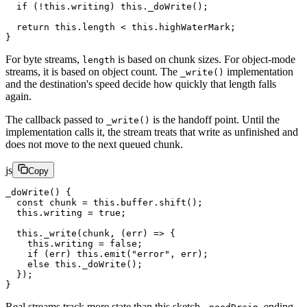
  if
 (
!
this
.writing) 
this
.
_doWrite
();
  return
 this
.
length
 <
 this
.highWaterMark;
}
For byte streams,
is based on chunk sizes. For object-mode
length
streams, it is based on object count. The
implementation
_write()
and the destination's speed decide how quickly that length falls
again.
The callback passed to
is the handoff point. Until the
_write()
implementation calls it, the stream treats that write as unfinished and
does not move to the next queued chunk.
js
Copy
_doWrite
() {
  const
 chunk
 =
 this
.buffer.
shift
();
  this
.writing 
=
 true
;
  this
.
_write
(chunk, (
err
) 
=>
 {
    this
.writing 
=
 false
;
    if
 (err) 
this
.
emit
(
"error"
, err);
    else
 this
.
_doWrite
();
  });
}
Real streams track more state than this sketch -
, ending