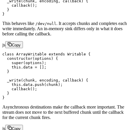
  _write
(
chunk
, 
encoding
, 
callback
) {
    callback
();
  }
}
This behaves like
. It accepts chunks and completes each
/dev/null
write immediately. An in-memory sink differs only in what it does
before calling the callback.
js
Copy
class
 ArrayWritable
 extends
 Writable
 {
  constructor
(
options
) {
    super
(options);
    this
.data 
=
 [];
  }
  _write
(
chunk
, 
encoding
, 
callback
) {
    this
.data.
push
(chunk);
    callback
();
  }
}
Asynchronous destinations make the callback more important. The
stream does not move to the next buffered chunk until the callback
for the current chunk fires.
js
Copy