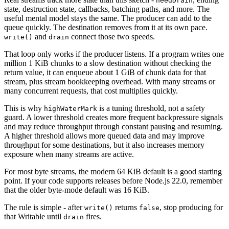
needDrain
state, destruction state, callbacks, batching paths, and more. The
useful mental model stays the same. The producer can add to the
queue quickly. The destination removes from it at its own pace.
and
connect those two speeds.
write()
drain
That loop only works if the producer listens. If a program writes one
million 1 KiB chunks to a slow destination without checking the
return value, it can enqueue about 1 GiB of chunk data for that
stream, plus stream bookkeeping overhead. With many streams or
many concurrent requests, that cost multiplies quickly.
This is why
is a tuning threshold, not a safety
highWaterMark
guard. A lower threshold creates more frequent backpressure signals
and may reduce throughput through constant pausing and resuming.
A higher threshold allows more queued data and may improve
throughput for some destinations, but it also increases memory
exposure when many streams are active.
For most byte streams, the modern 64 KiB default is a good starting
point. If your code supports releases before Node.js 22.0, remember
that the older byte-mode default was 16 KiB.
The rule is simple - after
returns
, stop producing for
write()
false
that Writable until
fires.
drain