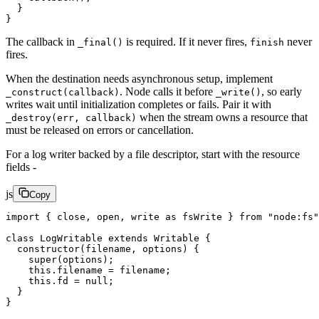
  }
}
The callback in
is required. If it never fires,
never
_final()
finish
fires.
When the destination needs asynchronous setup, implement
. Node calls it before
, so early
_construct(callback)
_write()
writes wait until initialization completes or fails. Pair it with
when the stream owns a resource that
_destroy(err, callback)
must be released on errors or cancellation.
For a log writer backed by a file descriptor, start with the resource
fields -
js
Copy
import
 { close, open, write 
as
 fsWrite } 
from
 "node:fs"
class
 LogWritable
 extends
 Writable
 {
  constructor
(
filename
, 
options
) {
    super
(options);
    this
.filename 
=
 filename;
    this
.fd 
=
 null
;
  }
}