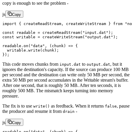
copy is enough to see the problem -
js
Copy
import
 { createReadStream, createWriteStream } 
from
 "no
const
 readable
 =
 createReadStream
(
"input.dat"
);
const
 writable
 =
 createWriteStream
(
"output.dat"
);
readable.
on
(
"data"
, (
chunk
) 
=>
 {
  writable.
write
(chunk);
});
This code moves chunks from
to
, but it
input.dat
output.dat
ignores the destination's capacity. If the source can produce 100 MB
per second and the destination can write only 50 MB per second, the
extra 50 MB per second accumulates in the Writable stream's buffer.
After one second, that is roughly 50 MB. After ten seconds, it is
roughly 500 MB. The mismatch keeps turning into memory
pressure.
The fix is to use
as feedback. When it returns
, pause
write()
false
the producer and resume it from
-
drain
js
Copy
readable.
on
(
"data"
, (
chunk
) 
=>
 {