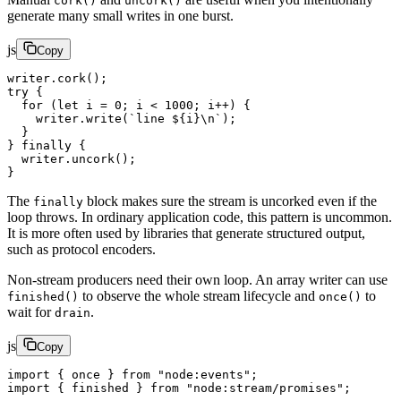
cork()
uncork()
generate many small writes in one burst.
js
Copy
writer.
cork
();
try
 {
  for
 (
let
 i 
=
 0
; i 
<
 1000
; i
++
) {
    writer.
write
(
`line ${
i
}
\n
`
);
  }
} 
finally
 {
  writer.
uncork
();
}
The
block makes sure the stream is uncorked even if the
finally
loop throws. In ordinary application code, this pattern is uncommon.
It is more often used by libraries that generate structured output,
such as protocol encoders.
Non-stream producers need their own loop. An array writer can use
to observe the whole stream lifecycle and
to
finished()
once()
wait for
.
drain
js
Copy
import
 { once } 
from
 "node:events"
;
import
 { finished } 
from
 "node:stream/promises"
;