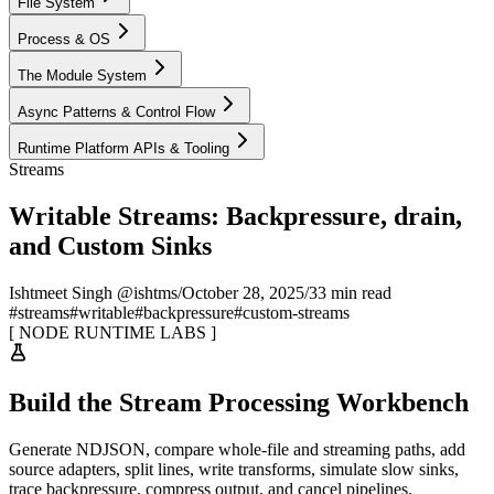
File System
Process & OS
The Module System
Async Patterns & Control Flow
Runtime Platform APIs & Tooling
Streams
Writable Streams: Backpressure, drain,
and Custom Sinks
Ishtmeet Singh @ishtms
/
October 28, 2025
/
33 min read
#
streams
#
writable
#
backpressure
#
custom-streams
[
NODE RUNTIME LABS
]
Build the Stream Processing Workbench
Generate NDJSON, compare whole-file and streaming paths, add
source adapters, split lines, write transforms, simulate slow sinks,
trace backpressure, compress output, and cancel pipelines.