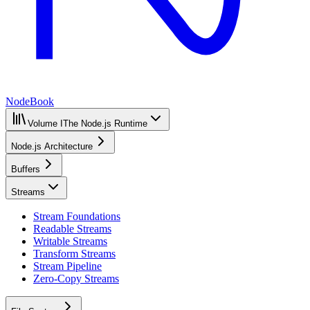
NodeBook
Volume I
The Node.js Runtime
Node.js Architecture
Buffers
Streams
Stream Foundations
Readable Streams
Writable Streams
Transform Streams
Stream Pipeline
Zero-Copy Streams