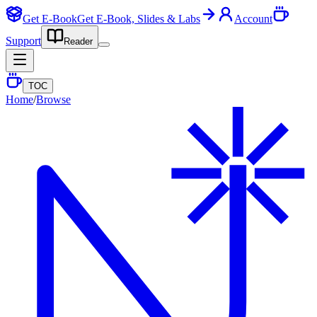
Get E-Book
Get E-Book, Slides & Labs
Account
Support
Reader
TOC
Home
/
Browse