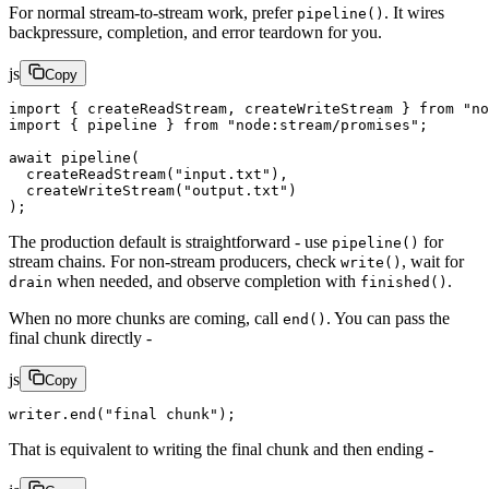
For normal stream-to-stream work, prefer
. It wires
pipeline()
backpressure, completion, and error teardown for you.
js
Copy
import
 { createReadStream, createWriteStream } 
from
 "no
import
 { pipeline } 
from
 "node:stream/promises"
;
await
 pipeline
(
  createReadStream
(
"input.txt"
),
  createWriteStream
(
"output.txt"
)
);
The production default is straightforward - use
for
pipeline()
stream chains. For non-stream producers, check
, wait for
write()
when needed, and observe completion with
.
drain
finished()
When no more chunks are coming, call
. You can pass the
end()
final chunk directly -
js
Copy
writer.
end
(
"final chunk"
);
That is equivalent to writing the final chunk and then ending -