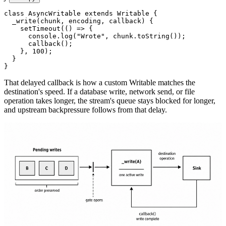
class
 AsyncWritable
 extends
 Writable
 {
  _write
(
chunk
, 
encoding
, 
callback
) {
    setTimeout
(() 
=>
 {
      console.
log
(
"Wrote"
, chunk.
toString
());
      callback
();
    }, 
100
);
  }
}
That delayed callback is how a custom Writable matches the
destination's speed. If a database write, network send, or file
operation takes longer, the stream's queue stays blocked for longer,
and upstream backpressure follows from that delay.