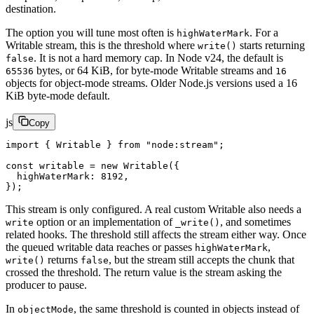
destination.
The option you will tune most often is
. For a
highWaterMark
Writable stream, this is the threshold where
starts returning
write()
. It is not a hard memory cap. In Node v24, the default is
false
bytes, or 64 KiB, for byte-mode Writable streams and
65536
16
objects for object-mode streams. Older Node.js versions used a 16
KiB byte-mode default.
js
Copy
import
 { Writable } 
from
 "node:stream"
;
const
 writable
 =
 new
 Writable
({
  highWaterMark: 
8192
,
});
This stream is only configured. A real custom Writable also needs a
option or an implementation of
, and sometimes
write
_write()
related hooks. The threshold still affects the stream either way. Once
the queued writable data reaches or passes
,
highWaterMark
returns
, but the stream still accepts the chunk that
write()
false
crossed the threshold. The return value is the stream asking the
producer to pause.
In
, the same threshold is counted in objects instead of
objectMode