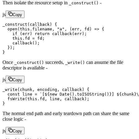
Then isolate the resource setup in
-
_construct()
js
Copy
_construct
(callback) {
  open
(
this
.filename, 
"a"
, (
err
, 
fd
) 
=>
 {
    if
 (err) 
return
 callback
(err);
    this
.fd 
=
 fd;
    callback
();
  });
}
Once
succeeds,
can assume the file
_construct()
_write()
descriptor is available -
js
Copy
_write
(chunk, encoding, callback) {
  const
 line
 =
 `[${
new
 Date
().
toISOString
()
}] ${
chunk
}
\
  fsWrite
(
this
.fd, line, callback);
}
The normal end path and early teardown path can share the same
close logic -
js
Copy