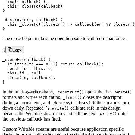
_final
(callback) {
  this
.
_closeFd
(callback);
}
_destroy
(err, callback) {
  this
.
_closeFd
((
closeErr
) 
=>
 callback
(err 
??
 closeErr)
}
The close helper makes the operation safe to call more than once -
js
Copy
_closeFd
(callback) {
  if
 (
this
.fd 
===
 null
) 
return
 callback
();
  const
 fd
 =
 this
.fd;
  this
.fd 
=
 null
;
  close
(fd, callback);
}
In the full log-writer shape,
opens the file,
_construct()
_write()
formats and writes each chunk,
closes the descriptor
_final()
during a normal end, and
closes it if the stream is torn
_destroy()
down early. Repeated
calls are safe in this design
fs.write()
because the Writable stream does not call the next
until
_write()
the previous callback has fired.
Custom Writable streams are useful because application-specific
destinations can still participate in the standard stream lifecycle and