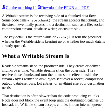
Get the matching lab
Download the EPUB and PDFs
A Writable stream is the receiving side of a chunked data flow.
Some code calls
, the stream accepts that chunk, and
write(chunk)
the stream eventually passes it to a destination such as a file, socket,
compression stream, database writer, or custom sink.
The key detail is the return value of
. It tells the producer
write()
whether the Writable side is keeping up or whether too much data is
already queued.
What a Writable Stream Is
Readable streams sit on the producer side. They create or deliver
chunks over time. Writable streams sit on the other side. They
receive those chunks and turn them into some effect outside the
stream - bytes written to disk, bytes sent over a socket, compressed
output, database rows, log entries, or anything else your destination
needs.
That destination is often slower than the code producing chunks.
Node does not block the event loop until the destination catches up.
Instead, the Writable stream accepts chunks into an internal queue