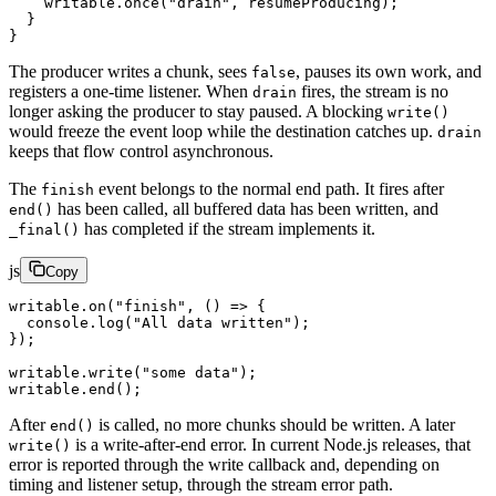
    writable.
once
(
"drain"
, resumeProducing);
  }
}
The producer writes a chunk, sees
, pauses its own work, and
false
registers a one-time listener. When
fires, the stream is no
drain
longer asking the producer to stay paused. A blocking
write()
would freeze the event loop while the destination catches up.
drain
keeps that flow control asynchronous.
The
event belongs to the normal end path. It fires after
finish
has been called, all buffered data has been written, and
end()
has completed if the stream implements it.
_final()
js
Copy
writable.
on
(
"finish"
, () 
=>
 {
  console.
log
(
"All data written"
);
});
writable.
write
(
"some data"
);
writable.
end
();
After
is called, no more chunks should be written. A later
end()
is a write-after-end error. In current Node.js releases, that
write()
error is reported through the write callback and, depending on
timing and listener setup, through the stream error path.