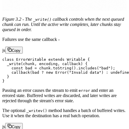
Figure 3.2 - The
callback controls when the next queued
_write()
chunk can run. Until the active write completes, later chunks stay
queued in order.
Failures use the same callback -
js
Copy
class
 ErrorWritable
 extends
 Writable
 {
  _write
(
chunk
, 
encoding
, 
callback
) {
    const
 bad
 =
 chunk.
toString
().
includes
(
"bad"
);
    callback
(bad 
?
 new
 Error
(
"Invalid data"
) 
:
 undefine
  }
}
Passing an error causes the stream to emit
and enter an
error
errored state. Buffered writes are discarded, and later writes are
rejected through the stream's error state.
The optional
method handles a batch of buffered writes.
_writev()
Use it when the destination has a real batch operation.
js
Copy