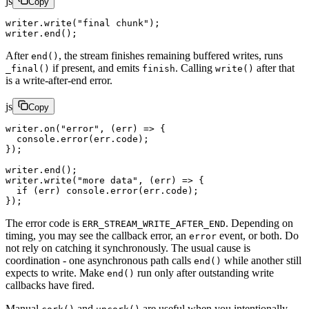
js
Copy
writer.
write
(
"final chunk"
);
writer.
end
();
After
, the stream finishes remaining buffered writes, runs
end()
if present, and emits
. Calling
after that
_final()
finish
write()
is a write-after-end error.
js
Copy
writer.
on
(
"error"
, (
err
) 
=>
 {
  console.
error
(err.code);
});
writer.
end
();
writer.
write
(
"more data"
, (
err
) 
=>
 {
  if
 (err) console.
error
(err.code);
});
The error code is
. Depending on
ERR_STREAM_WRITE_AFTER_END
timing, you may see the callback error, an
event, or both. Do
error
not rely on catching it synchronously. The usual cause is
coordination - one asynchronous path calls
while another still
end()
expects to write. Make
run only after outstanding write
end()
callbacks have fired.
Manual
and
are useful when you intentionally