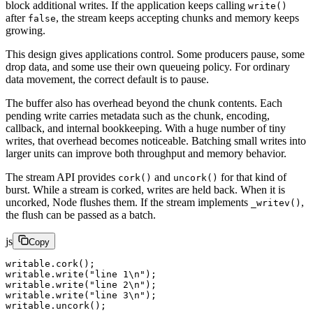
block additional writes. If the application keeps calling
write()
after
, the stream keeps accepting chunks and memory keeps
false
growing.
This design gives applications control. Some producers pause, some
drop data, and some use their own queueing policy. For ordinary
data movement, the correct default is to pause.
The buffer also has overhead beyond the chunk contents. Each
pending write carries metadata such as the chunk, encoding,
callback, and internal bookkeeping. With a huge number of tiny
writes, that overhead becomes noticeable. Batching small writes into
larger units can improve both throughput and memory behavior.
The stream API provides
and
for that kind of
cork()
uncork()
burst. While a stream is corked, writes are held back. When it is
uncorked, Node flushes them. If the stream implements
,
_writev()
the flush can be passed as a batch.
js
Copy
writable.
cork
();
writable.
write
(
"line 1
\n
"
);
writable.
write
(
"line 2
\n
"
);
writable.
write
(
"line 3
\n
"
);
writable.
uncork
();