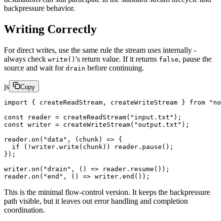
backpressure behavior.
Writing Correctly
For direct writes, use the same rule the stream uses internally -
always check
's return value. If it returns
, pause the
write()
false
source and wait for
before continuing.
drain
js
Copy
import
 { createReadStream, createWriteStream } 
from
 "no
const
 reader
 =
 createReadStream
(
"input.txt"
);
const
 writer
 =
 createWriteStream
(
"output.txt"
);
reader.
on
(
"data"
, (
chunk
) 
=>
 {
  if
 (
!
writer.
write
(chunk)) reader.
pause
();
});
writer.
on
(
"drain"
, () 
=>
 reader.
resume
());
reader.
on
(
"end"
, () 
=>
 writer.
end
());
This is the minimal flow-control version. It keeps the backpressure
path visible, but it leaves out error handling and completion
coordination.