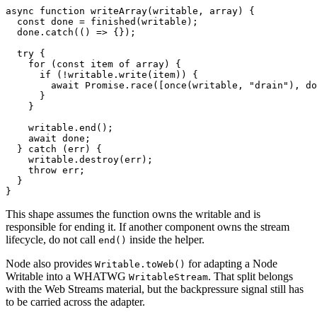
async
 function
 writeArray
(
writable
, 
array
) {
  const
 done
 =
 finished
(writable);
  done.
catch
(() 
=>
 {});
  try
 {
    for
 (
const
 item
 of
 array) {
      if
 (
!
writable.
write
(item)) {
        await
 Promise
.
race
([
once
(writable, 
"drain"
), do
      }
    }
    writable.
end
();
    await
 done;
  } 
catch
 (err) {
    writable.
destroy
(err);
    throw
 err;
  }
}
This shape assumes the function owns the writable and is
responsible for ending it. If another component owns the stream
lifecycle, do not call
inside the helper.
end()
Node also provides
for adapting a Node
Writable.toWeb()
Writable into a WHATWG
. That split belongs
WritableStream
with the Web Streams material, but the backpressure signal still has
to be carried across the adapter.