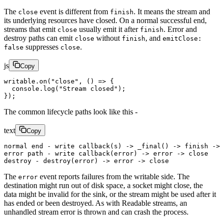
The
event is different from
. It means the stream and
close
finish
its underlying resources have closed. On a normal successful end,
streams that emit
usually emit it after
. Error and
close
finish
destroy paths can emit
without
, and
close
finish
emitClose:
suppresses
.
false
close
js
Copy
writable.
on
(
"close"
, () 
=>
 {
  console.
log
(
"Stream closed"
);
});
The common lifecycle paths look like this -
text
Copy
normal end - write callback(s) -> _final() -> finish ->
error path - write callback(error) -> error -> close
destroy - destroy(error) -> error -> close
The
event reports failures from the writable side. The
error
destination might run out of disk space, a socket might close, the
data might be invalid for the sink, or the stream might be used after it
has ended or been destroyed. As with Readable streams, an
unhandled stream error is thrown and can crash the process.