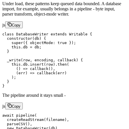
Under load, these patterns keep queued data bounded. A database
import, for example, usually belongs in a pipeline - byte input,
parser transform, object-mode writer.
js
Copy
class
 DatabaseWriter
 extends
 Writable
 {
  constructor
(
db
) {
    super
({ objectMode: 
true
 });
    this
.db 
=
 db;
  }
  _write
(
row
, 
encoding
, 
callback
) {
    this
.db.
insert
(row).
then
(
      () 
=>
 callback
(),
      (
err
) 
=>
 callback
(err)
    );
  }
}
The pipeline around it stays small -
js
Copy
await
 pipeline
(
  createReadStream
(filename),
  parseCSV
(),
  new
 DatabaseWriter
(db)