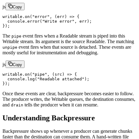
js
Copy
writable.
on
(
"error"
, (
err
) 
=>
 {
  console.
error
(
"Write error"
, err);
});
The
event fires when a Readable stream is piped into this
pipe
Writable stream. Its argument is the source Readable. The matching
event fires when that source is detached. These events are
unpipe
mostly useful for instrumentation and debugging.
js
Copy
writable.
on
(
"pipe"
, (
src
) 
=>
 {
  console.
log
(
"Readable attached"
);
});
Once these events are clear, backpressure becomes easier to follow.
The producer writes, the Writable queues, the destination consumes,
and
tells the producer when it can resume.
drain
Understanding Backpressure
Backpressure shows up whenever a producer can generate chunks
faster than the destination can consume them. A hand-written file