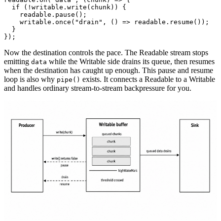
  if
 (
!
writable.
write
(chunk)) {
    readable.
pause
();
    writable.
once
(
"drain"
, () 
=>
 readable.
resume
());
  }
});
Now the destination controls the pace. The Readable stream stops
emitting
while the Writable side drains its queue, then resumes
data
when the destination has caught up enough. This pause and resume
loop is also why
exists. It connects a Readable to a Writable
pipe()
and handles ordinary stream-to-stream backpressure for you.