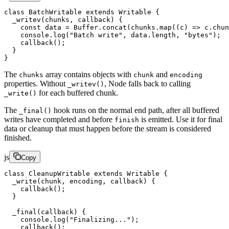
class
 BatchWritable
 extends
 Writable
 {
  _writev
(
chunks
, 
callback
) {
    const
 data
 =
 Buffer.
concat
(chunks.
map
((
c
) 
=>
 c.chun
    console.
log
(
"Batch write"
, data.
length
, 
"bytes"
);
    callback
();
  }
}
The
array contains objects with
and
chunks
chunk
encoding
properties. Without
, Node falls back to calling
_writev()
for each buffered chunk.
_write()
The
hook runs on the normal end path, after all buffered
_final()
writes have completed and before
is emitted. Use it for final
finish
data or cleanup that must happen before the stream is considered
finished.
js
Copy
class
 CleanupWritable
 extends
 Writable
 {
  _write
(
chunk
, 
encoding
, 
callback
) {
    callback
();
  }
  _final
(
callback
) {
    console.
log
(
"Finalizing..."
);
    callback
();