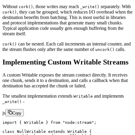
Without
, those writes may reach
separately. With
cork()
_write()
, they can be grouped, which reduces I/O overhead when the
cork()
destination benefits from batching. This is most useful in libraries
and protocol implementations that generate many small chunks.
Typical application code usually gets enough buffering from the
stream itself.
can be nested. Each call increments an internal counter, and
cork()
the stream flushes only after the same number of
calls.
uncork()
Implementing Custom Writable Streams
A custom Writable exposes the stream contract directly. It receives
one chunk, sends it to a destination, and calls a callback when that
destination has accepted the chunk or failed.
The smallest implementation extends
and implements
Writable
-
_write()
js
Copy
import
 { Writable } 
from
 "node:stream"
;
class
 NullWritable
 extends
 Writable
 {