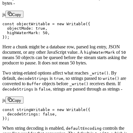
bytes -
js
Copy
const
 objectWritable
 =
 new
 Writable
({
  objectMode: 
true
,
  highWaterMark: 
50
,
});
Here a chunk might be a database row, parsed log entry, JSON
document, or any other JavaScript value. A
of
highWaterMark
50
means 50 objects can be queued before the stream starts asking the
producer to pause. It does not mean 50 bytes.
Two string-related options affect what reaches
. By
_write()
default,
is
, so strings passed to
are
decodeStrings
true
write()
converted to
objects before
receives them. If
Buffer
_write()
is
, strings are passed through as strings -
decodeStrings
false
js
Copy
const
 stringWritable
 =
 new
 Writable
({
  decodeStrings: 
false
,
});
When string decoding is enabled,
controls the
defaultEncoding