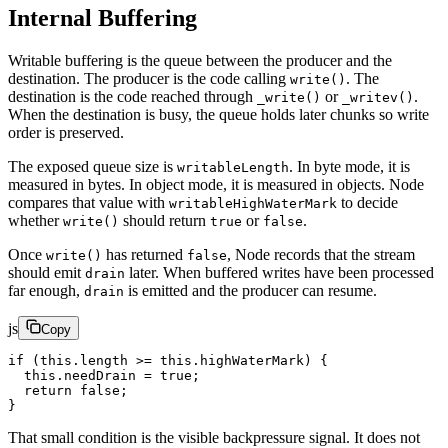
Internal Buffering
Writable buffering is the queue between the producer and the
destination. The producer is the code calling
. The
write()
destination is the code reached through
or
.
_write()
_writev()
When the destination is busy, the queue holds later chunks so write
order is preserved.
The exposed queue size is
. In byte mode, it is
writableLength
measured in bytes. In object mode, it is measured in objects. Node
compares that value with
to decide
writableHighWaterMark
whether
should return
or
.
write()
true
false
Once
has returned
, Node records that the stream
write()
false
should emit
later. When buffered writes have been processed
drain
far enough,
is emitted and the producer can resume.
drain
js
Copy
if
 (
this
.
length
 >=
 this
.highWaterMark) {
  this
.needDrain 
=
 true
;
  return
 false
;
}
That small condition is the visible backpressure signal. It does not