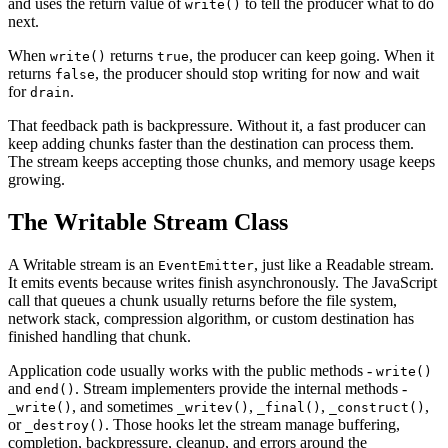
and uses the return value of
to tell the producer what to do
write()
next.
When
returns
, the producer can keep going. When it
write()
true
returns
, the producer should stop writing for now and wait
false
for
.
drain
That feedback path is backpressure. Without it, a fast producer can
keep adding chunks faster than the destination can process them.
The stream keeps accepting those chunks, and memory usage keeps
growing.
The Writable Stream Class
A Writable stream is an
, just like a Readable stream.
EventEmitter
It emits events because writes finish asynchronously. The JavaScript
call that queues a chunk usually returns before the file system,
network stack, compression algorithm, or custom destination has
finished handling that chunk.
Application code usually works with the public methods -
write()
and
. Stream implementers provide the internal methods -
end()
, and sometimes
,
,
,
_write()
_writev()
_final()
_construct()
or
. Those hooks let the stream manage buffering,
_destroy()
completion, backpressure, cleanup, and errors around the