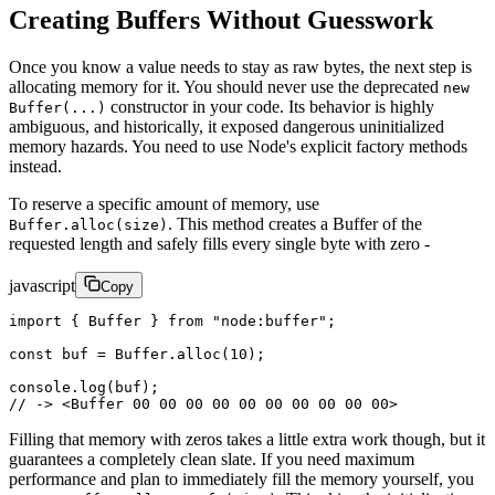
Creating Buffers Without Guesswork
Once you know a value needs to stay as raw bytes, the next step is
allocating memory for it. You should never use the deprecated
new
constructor in your code. Its behavior is highly
Buffer(...)
ambiguous, and historically, it exposed dangerous uninitialized
memory hazards. You need to use Node's explicit factory methods
instead.
To reserve a specific amount of memory, use
. This method creates a Buffer of the
Buffer.alloc(size)
requested length and safely fills every single byte with zero -
javascript
Copy
import
 { Buffer } 
from
 "node:buffer"
;
const
 buf
 =
 Buffer.
alloc
(
10
);
console.
log
(buf);
// -> <Buffer 00 00 00 00 00 00 00 00 00 00>
Filling that memory with zeros takes a little extra work though, but it
guarantees a completely clean slate. If you need maximum
performance and plan to immediately fill the memory yourself, you