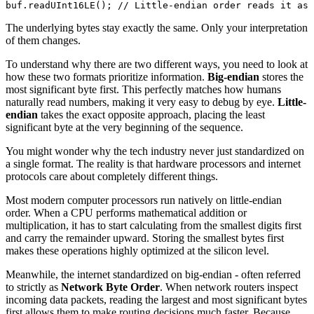
buf.
readUInt16LE
(); 
// Little-endian order reads it as 
The underlying bytes stay exactly the same. Only your interpretation
of them changes.
To understand why there are two different ways, you need to look at
how these two formats prioritize information.
Big-endian
stores the
most significant byte first. This perfectly matches how humans
naturally read numbers, making it very easy to debug by eye.
Little-
endian
takes the exact opposite approach, placing the least
significant byte at the very beginning of the sequence.
You might wonder why the tech industry never just standardized on
a single format. The reality is that hardware processors and internet
protocols care about completely different things.
Most modern computer processors run natively on little-endian
order. When a CPU performs mathematical addition or
multiplication, it has to start calculating from the smallest digits first
and carry the remainder upward. Storing the smallest bytes first
makes these operations highly optimized at the silicon level.
Meanwhile, the internet standardized on big-endian - often referred
to strictly as
Network Byte Order
. When network routers inspect
incoming data packets, reading the largest and most significant bytes
first allows them to make routing decisions much faster. Because