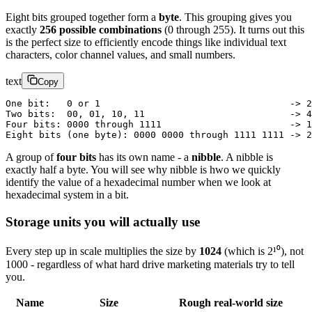
Eight bits grouped together form a
byte
. This grouping gives you
exactly
256 possible combinations
(0 through 255). It turns out this
is the perfect size to efficiently encode things like individual text
characters, color channel values, and small numbers.
text
Copy
One bit:   0 or 1                                  -> 2
Two bits:  00, 01, 10, 11                          -> 4
Four bits: 0000 through 1111                       -> 1
Eight bits (one byte): 0000 0000 through 1111 1111 -> 2
A group of
four bits
has its own name - a
nibble
. A nibble is
exactly half a byte. You will see why nibble is hwo we quickly
identify the value of a hexadecimal number when we look at
hexadecimal system in a bit.
Storage units you will actually use
Every step up in scale multiplies the size by
1024
(which is 2¹⁰), not
1000 - regardless of what hard drive marketing materials try to tell
you.
Name
Size
Rough real-world size