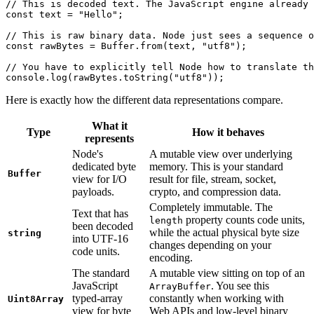
// This is decoded text. The JavaScript engine already 
const
 text
 =
 "Hello"
;
// This is raw binary data. Node just sees a sequence o
const
 rawBytes
 =
 Buffer.
from
(text, 
"utf8"
);
// You have to explicitly tell Node how to translate th
console.
log
(rawBytes.
toString
(
"utf8"
));
Here is exactly how the different data representations compare.
What it
Type
How it behaves
represents
Node's
A mutable view over underlying
dedicated byte
memory. This is your standard
Buffer
view for I/O
result for file, stream, socket,
payloads.
crypto, and compression data.
Completely immutable. The
Text that has
property counts code units,
length
been decoded
while the actual physical byte size
string
into UTF-16
changes depending on your
code units.
encoding.
The standard
A mutable view sitting on top of an
JavaScript
. You see this
ArrayBuffer
typed-array
constantly when working with
Uint8Array
view for byte
Web APIs and low-level binary