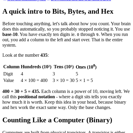
A quick intro to Bits, Bytes, and Hex
Before touching anything, let's talk about how you count. Your brain
does this automatically, so you probably stopped noticing it. You use
base-10
. You have exactly ten digits ie.
through
. When you run
0
9
out, you add a column to the left and start over. That is the entire
system.
Look at the number
435
:
Column
Hundreds (10²)
Tens (10¹)
Ones (10⁰)
Digit
4
3
5
Value
4 × 100 = 400
3 × 10 = 30
5 × 1 = 5
400 + 30 + 5 = 435.
Each column is a power of 10, moving left. We
call this
positional notation
- where a digit sits tells you exactly
how much it is worth. Keep this idea in your head, because binary
and hex work the exact same way. Only the base changes.
Counting Like a Computer (Binary)
Computers are built from physical transistors. A transistor is either