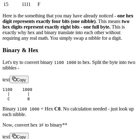
15
1111
F
Here is the something that you may have already noticed -
one hex
digit represents exactly four bits (one nibble)
. This means
two
hex digits represent exactly eight bits - one full byte.
This is
exactly why hex and binary translate into each other without
requiring any real math. You simply swap a nibble for a digit.
Binary & Hex
Let's try to convert binary
to hex. Split the byte into two
1100 1000
nibbles -
text
Copy
1100    1000
  |       |
  C       8
Binary
= Hex
C8
. No calculation needed - just look up
1100 1000
each nibble.
Now, convert hex
to binary**
3F
text
Copy