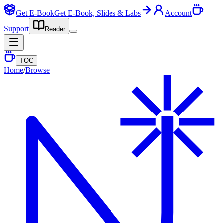
Get E-Book
Get E-Book, Slides & Labs
Account
Support
Reader
TOC
Home
/
Browse