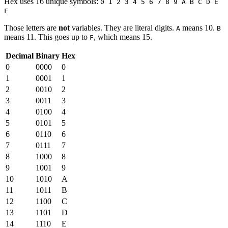
Hex uses 16 unique symbols:
0 1 2 3 4 5 6 7 8 9 A B C D E
F
Those letters are
not
variables. They are literal digits.
means 10.
A
B
means 11. This goes up to
, which means 15.
F
Decimal
Binary
Hex
0
0000
0
1
0001
1
2
0010
2
3
0011
3
4
0100
4
5
0101
5
6
0110
6
7
0111
7
8
1000
8
9
1001
9
10
1010
A
11
1011
B
12
1100
C
13
1101
D
14
1110
E