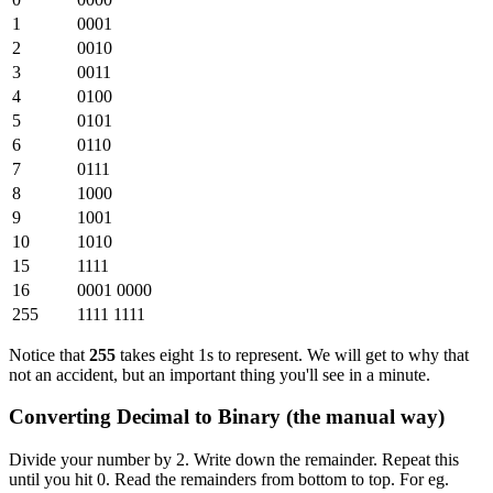
1
0001
2
0010
3
0011
4
0100
5
0101
6
0110
7
0111
8
1000
9
1001
10
1010
15
1111
16
0001 0000
255
1111 1111
Notice that
255
takes eight 1s to represent. We will get to why that
not an accident, but an important thing you'll see in a minute.
Converting Decimal to Binary (the manual way)
Divide your number by 2. Write down the remainder. Repeat this
until you hit 0. Read the remainders from bottom to top. For eg.