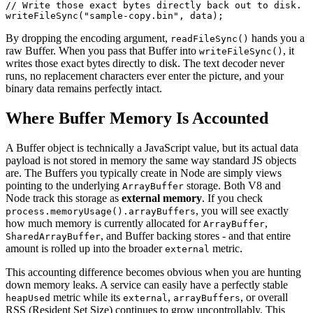
// Write those exact bytes directly back out to disk.
writeFileSync
(
"sample-copy.bin"
, data);
By dropping the encoding argument,
hands you a
readFileSync()
raw Buffer. When you pass that Buffer into
, it
writeFileSync()
writes those exact bytes directly to disk. The text decoder never
runs, no replacement characters ever enter the picture, and your
binary data remains perfectly intact.
Where Buffer Memory Is Accounted
A Buffer object is technically a JavaScript value, but its actual data
payload is not stored in memory the same way standard JS objects
are. The Buffers you typically create in Node are simply views
pointing to the underlying
storage. Both V8 and
ArrayBuffer
Node track this storage as
external memory
. If you check
, you will see exactly
process.memoryUsage().arrayBuffers
how much memory is currently allocated for
,
ArrayBuffer
, and Buffer backing stores - and that entire
SharedArrayBuffer
amount is rolled up into the broader
metric.
external
This accounting difference becomes obvious when you are hunting
down memory leaks. A service can easily have a perfectly stable
metric while its
,
, or overall
heapUsed
external
arrayBuffers
RSS (Resident Set Size) continues to grow uncontrollably. This