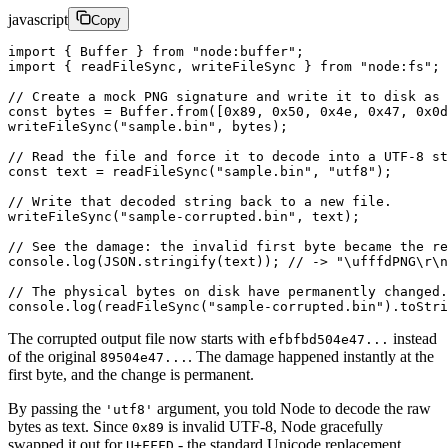
javascript
Copy
import
 { Buffer } 
from
 "node:buffer"
;
import
 { readFileSync, writeFileSync } 
from
 "node:fs"
;
// Create a mock PNG signature and write it to disk as 
const
 bytes
 =
 Buffer.
from
([
0x89
, 
0x50
, 
0x4e
, 
0x47
, 
0x0d
writeFileSync
(
"sample.bin"
, bytes);
// Read the file and force it to decode into a UTF-8 st
const
 text
 =
 readFileSync
(
"sample.bin"
, 
"utf8"
);
// Write that decoded string back to a new file.
writeFileSync
(
"sample-corrupted.bin"
, text);
// See the damage: the invalid first byte became the re
console.
log
(
JSON
.
stringify
(text)); 
// -> "\ufffdPNG\r\n
// The physical bytes on disk have permanently changed.
console.
log
(
readFileSync
(
"sample-corrupted.bin"
).
toStri
The corrupted output file now starts with
instead
efbfbd504e47...
of the original
. The damage happened instantly at the
89504e47...
first byte, and the change is permanent.
By passing the
argument, you told Node to decode the raw
'utf8'
bytes as text. Since
is invalid UTF-8, Node gracefully
0x89
swapped it out for
- the standard Unicode replacement
U+FFFD