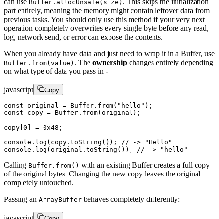
can use
. This skips the initialization
Buffer.allocUnsafe(size)
part entirely, meaning the memory might contain leftover data from
previous tasks. You should only use this method if your very next
operation completely overwrites every single byte before any read,
log, network send, or error can expose the contents.
When you already have data and just need to wrap it in a Buffer, use
. The
ownership
changes entirely depending
Buffer.from(value)
on what type of data you pass in -
javascript
Copy
const
 original
 =
 Buffer.
from
(
"hello"
);
const
 copy
 =
 Buffer.
from
(original);
copy[
0
] 
=
 0x48
;
console.
log
(copy.
toString
()); 
// -> "Hello"
console.
log
(original.
toString
()); 
// -> "hello"
Calling
with an existing Buffer creates a full copy
Buffer.from()
of the original bytes. Changing the new copy leaves the original
completely untouched.
Passing an
behaves completely differently:
ArrayBuffer
javascript
Copy