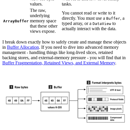
values.
tasks.
The raw,
You cannot read or write to it
underlying
directly. You must use a
, a
Buffer
memory space
ArrayBuffer
typed array, or a
to
DataView
that these other
actually interact with the data.
views expose.
I break down exactly how to safely create and manage these objects
in
Buffer Allocation
. If you need to dive into advanced memory
management - handling things like long-lived slices, retained
backing stores, and external-memory pressure - you will find that in
Buffer Fragmentation, Retained Views, and External Memory
.