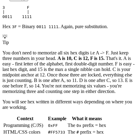
3         F
|         |
0011    1111
Hex
= Binary
. Again, pure substitution.
3F
0011 1111
💡
Tip
You don't need to memorize all six hex digits i.e A -> F. Just keep
three numbers in your head.
A is 10, C is 12, F is 15.
That's it. A is
easy - first letter of the alphabet, first double-digit number. F is easy -
last hex digit, and 15 is the max a single nibble can hold. C is your
midpoint anchor at 12. Once those three are locked, everything else
is just counting. B is one after A, so 11. D is one after C, so 13. E is
one before F, so 14. You're not memorizing six values - you're
memorizing three and counting one step in either direction.
You will see hex written in different ways depending on where you
are working.
Context
Example
What it means
Programming (C/JS)
The
prefix = hex
0xFF
0x
HTML/CSS colors
The
prefix = hex
#FF5733
#