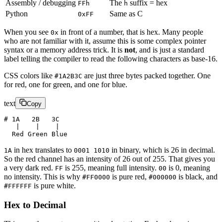
Assembly / debugging
The
suffix = hex
FFh
h
Python
Same as C
0xFF
When you see
in front of a number, that is hex. Many people
0x
who are not familiar with it, assume this is some complex pointer
syntax or a memory address trick. It is
not
, and is just a standard
label telling the compiler to read the following characters as base-16.
CSS colors like
are just three bytes packed together. One
#1A2B3C
for red, one for green, and one for blue.
text
Copy
# 1A   2B   3C
   |    |    |
  Red Green Blue
in hex translates to
in binary, which is 26 in decimal.
1A
0001 1010
So the red channel has an intensity of 26 out of 255. That gives you
a very dark red.
is 255, meaning full intensity.
is 0, meaning
FF
00
no intensity. This is why
is pure red,
is black, and
#FF0000
#000000
is pure white.
#FFFFFF
Hex to Decimal