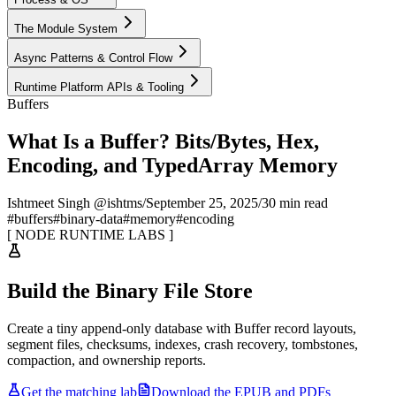
The Module System
Async Patterns & Control Flow
Runtime Platform APIs & Tooling
Buffers
What Is a Buffer? Bits/Bytes, Hex,
Encoding, and TypedArray Memory
Ishtmeet Singh @ishtms
/
September 25, 2025
/
30 min read
#
buffers
#
binary-data
#
memory
#
encoding
[
NODE RUNTIME LABS
]
Build the Binary File Store
Create a tiny append-only database with Buffer record layouts,
segment files, checksums, indexes, crash recovery, tombstones,
compaction, and ownership reports.
Get the matching lab
Download the EPUB and PDFs