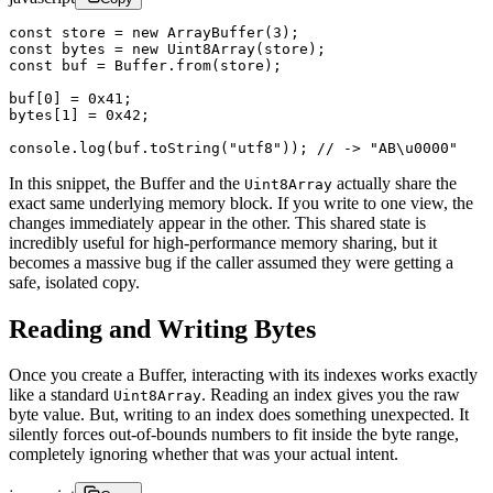
const
 store
 =
 new
 ArrayBuffer
(
3
);
const
 bytes
 =
 new
 Uint8Array
(store);
const
 buf
 =
 Buffer.
from
(store);
buf[
0
] 
=
 0x41
;
bytes[
1
] 
=
 0x42
;
console.
log
(buf.
toString
(
"utf8"
)); 
// -> "AB\u0000"
In this snippet, the Buffer and the
actually share the
Uint8Array
exact same underlying memory block. If you write to one view, the
changes immediately appear in the other. This shared state is
incredibly useful for high-performance memory sharing, but it
becomes a massive bug if the caller assumed they were getting a
safe, isolated copy.
Reading and Writing Bytes
Once you create a Buffer, interacting with its indexes works exactly
like a standard
. Reading an index gives you the raw
Uint8Array
byte value. But, writing to an index does something unexpected. It
silently forces out-of-bounds numbers to fit inside the byte range,
completely ignoring whether that was your actual intent.