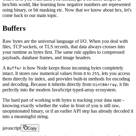
hex/bits world, like learning how negative numbers are represented
using binary, or bit masking etc. Now that we know about hex, let's
come back to our main topic.
Buffers
Raw bytes are the universal language of I/O. When you deal with
files, TCP sockets, or TLS records, that data always crosses into
your runtime as bytes first. The same rule applies to compressed
payloads, database frames, and image headers.
A
is how Node keeps those incoming bytes completely
Buffer
intact. It stores raw numerical values from
to
, lets you access
0
255
them directly by index, and provides built-in methods for encoding
and decoding. Because it inherits directly from
, it fits
Uint8Array
perfectly into the modern JavaScript typed-array ecosystem.
The hard part of working with bytes is tracking your data state -
knowing exactly whether the value in front of you is still raw,
unopinionated binary, or if an earlier API step has already decoded it
into a meaningful string.
javascript
Copy