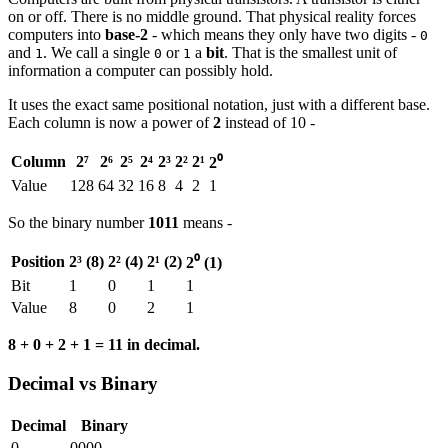
on or off. There is no middle ground. That physical reality forces
computers into
base-2
- which means they only have two digits -
0
and
. We call a single
or
a
bit
. That is the smallest unit of
1
0
1
information a computer can possibly hold.
It uses the exact same positional notation, just with a different base.
Each column is now a power of
2
instead of 10 -
Column
2⁷
2⁶
2⁵
2⁴
2³
2²
2¹
2⁰
Value
128
64
32
16
8
4
2
1
So the binary number
1011
means -
Position
2³ (8)
2² (4)
2¹ (2)
2⁰ (1)
Bit
1
0
1
1
Value
8
0
2
1
8 + 0 + 2 + 1 = 11 in decimal.
Decimal vs Binary
Decimal
Binary
0
0000