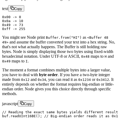
text
Copy
0x00 -> 0
0x0a -> 10
0x49 -> 73
0xff -> 255
You might see Node print
as
Buffer.from("HI")
<Buffer 48
and assume the buffer converted your text into a hex string. No,
49>
that's not what actually happens. The Buffer is still holding raw
bytes. Node is simply displaying those two bytes using fixed-width
hexadecimal notation. Under UTF-8 or ASCII,
maps to
and
0x48
H
maps to
.
0x49
I
The moment a format combines multiple bytes into a larger value,
you have to deal with
byte order
. If you have a two-byte integer
made from
and
, you can read it as
or
. It
0x12
0x34
0x1234
0x3412
entirely depends on whether the format requires big-endian or little-
endian order. Node gives you this choice directly through specific
methods.
javascript
Copy
// Reading the exact same bytes yields different result
buf.
readUInt16BE
(); 
// Big-endian order reads it as 0x1