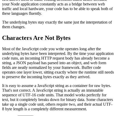
your Node application constantly acts as a bridge between web
traffic and local hardware, your code has to be able to speak both of
these languages fluently.
The underlying bytes stay exactly the same just the interpretation of
them changes.
Characters Are Not Bytes
Most of the JavaScript code you write operates long after the
underlying bytes have been interpreted. By the time your application
code runs, an incoming HTTP request body has already become a
string, a JSON payload has parsed into an object, and web form
fields are neatly normalized by your framework. Buffer code
operates one layer lower, sitting exactly where the runtime still needs
to preserve the incoming bytes exactly as they arrived.
It is easy to assume a JavaScript string as a container for raw bytes.
That's not correct. A JavaScript string is actually an immutable
sequence of UTF-16 code units. That model works perfectly for
text, but it completely breaks down for binary data. Some characters
take up a single code unit, others require two, and their actual UTF-
8 byte length is a completely different measurement.