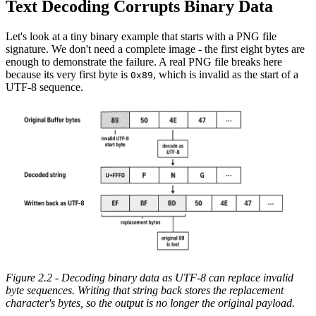
Text Decoding Corrupts Binary Data
Let's look at a tiny binary example that starts with a PNG file
signature. We don't need a complete image - the first eight bytes are
enough to demonstrate the failure. A real PNG file breaks here
because its very first byte is
, which is invalid as the start of a
0x89
UTF-8 sequence.
Figure 2.2 - Decoding binary data as UTF-8 can replace invalid
byte sequences. Writing that string back stores the replacement
character's bytes, so the output is no longer the original payload.