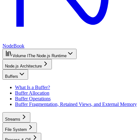
NodeBook
Volume I
The Node.js Runtime
Node.js Architecture
Buffers
What Is a Buffer?
Buffer Allocation
Buffer Operations
Buffer Fragmentation, Retained Views, and External Memory
Streams
File System
Process & OS