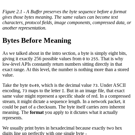
Figure 2.1 - A Buffer preserves the byte sequence before a format
gives those bytes meaning. The same values can become text
characters, protocol fields, image components, compressed data, or
another representation.
Bytes Before Meaning
As we talked about in the intro section, a byte is simply eight bits,
giving it exactly 256 possible values from
to
. That is why
0
255
low-level APIs constantly return numbers sitting directly in that
exact range. At this level, the number is nothing more than a stored
value.
Take the byte
, which is the decimal value
. Under ASCII
0x49
73
encoding,
maps to the letter
. But in an image file, that exact
73
I
same value might represent a specific shade of red. In a compressed
stream, it might dictate a sequence length. In a network packet, it
could be part of a checksum. The byte itself carries zero inherent
meaning. The
format
you apply to it dictates what it actually
represents.
We usually print bytes in hexadecimal because exactly two hex
digits line up perfectly with one single byte -