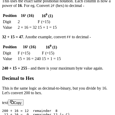
This uses the exact same positional notation. Each column is now a
power of
16
. For eg. Convert
(hex) to decimal -
2F
Position
16¹ (16)
16⁰ (1)
Digit
2
F (=15)
Value
2 × 16 = 32
15 × 1 = 15
32 + 15 = 47
. Anothe example, convert
to decimal -
FF
Position
16¹ (16)
16⁰ (1)
Digit
F (=15)
F (=15)
Value
15 × 16 = 240
15 × 1 = 15
240 + 15 = 255
- and there is your maximum byte value again.
Decimal to Hex
This is the same logic as decimal-to-binary, but you divide by 16.
Let's convert 200 to hex.
text
Copy
200 ÷ 16 = 12  remainder  8
 12 ÷ 16 =  0  remainder 12 (= C)