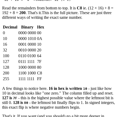
Read the remainders from bottom to top. It is
C8
ie. (12 × 16) + 8 =
192 + 8 =
200
. That's it.This is the full picture. These are just three
different ways of writing the exact same number.
Decimal
Binary
Hex
0
0000 0000
00
10
0000 1010
0A
16
0001 0000
10
32
0010 0000
20
100
0110 0100
64
127
0111 1111
7F
128
1000 0000
80
200
1100 1000
C8
255
1111 1111
FF
A few things to notice here.
16 in hex is written
- just like how
10
10 in decimal looks like "one zero." The column filled up and reset.
127 is
- this is the highest possible value where the leftmost bit is
7F
still 0.
128 is
- the leftmost bit finally flips to 1. In signed integers,
80
this exact flip is where negative numbers begin.
That's it. If you want (and you should) go a bit more deeper in