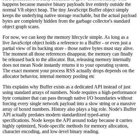
happens because massive binary payloads live entirely outside the
normal V8 object heap. The tiny JavaScript Buffer object simply
keeps the underlying native storage reachable, but the actual payload
bytes are completely hidden from the garbage collector's standard
object graph scans.
For now, we can keep the memory lifecycle simple. As long as a
live JavaScript object holds a reference to a Buffer - or even just a
partial view of its backing store - those native bytes must stay alive.
The moment all those references disappear, the memory can finally
be released back to the allocator. But, releasing memory internally
does not mean Node instantly returns it to your operating system.
The exact moment your process RSS actually drops depends on the
allocator behavior, internal memory pooling etc
This explains why Buffer exists as a dedicated API instead of just
using standard arrays of numbers. Node requires a high-performance
byte container that can pass through native I/O boundaries without
forcing every single network payload into a slow string or a massive
array of boxed numbers. History also plays a big role. Node's Buffer
API actually predates modern standardized typed-array
specifications. Node keeps the API around today because it carries
highly optimized, Node-specific methods for memory allocation,
character encoding, and low-level binary reading.