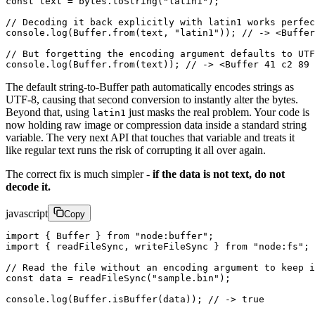
const
 text
 =
 bytes.
toString
(
"latin1"
);
// Decoding it back explicitly with latin1 works perfec
console.
log
(Buffer.
from
(text, 
"latin1"
)); 
// -> <Buffe
// But forgetting the encoding argument defaults to UTF
console.
log
(Buffer.
from
(text)); 
// -> <Buffer 41 c2 89 
The default string-to-Buffer path automatically encodes strings as
UTF-8, causing that second conversion to instantly alter the bytes.
Beyond that, using
just masks the real problem. Your code is
latin1
now holding raw image or compression data inside a standard string
variable. The very next API that touches that variable and treats it
like regular text runs the risk of corrupting it all over again.
The correct fix is much simpler -
if the data is not text, do not
decode it.
javascript
Copy
import
 { Buffer } 
from
 "node:buffer"
;
import
 { readFileSync, writeFileSync } 
from
 "node:fs"
;
// Read the file without an encoding argument to keep i
const
 data
 =
 readFileSync
(
"sample.bin"
);
console.
log
(Buffer.
isBuffer
(data)); 
// -> true