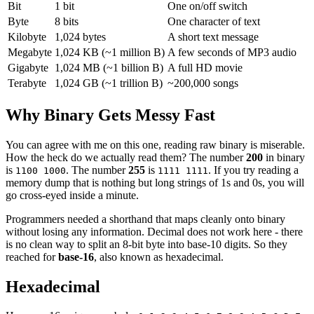
Bit
1 bit
One on/off switch
Byte
8 bits
One character of text
Kilobyte
1,024 bytes
A short text message
Megabyte
1,024 KB (~1 million B)
A few seconds of MP3 audio
Gigabyte
1,024 MB (~1 billion B)
A full HD movie
Terabyte
1,024 GB (~1 trillion B)
~200,000 songs
Why Binary Gets Messy Fast
You can agree with me on this one, reading raw binary is miserable.
How the heck do we actually read them? The number
200
in binary
is
. The number
255
is
. If you try reading a
1100 1000
1111 1111
memory dump that is nothing but long strings of 1s and 0s, you will
go cross-eyed inside a minute.
Programmers needed a shorthand that maps cleanly onto binary
without losing any information. Decimal does not work here - there
is no clean way to split an 8-bit byte into base-10 digits. So they
reached for
base-16
, also known as hexadecimal.
Hexadecimal