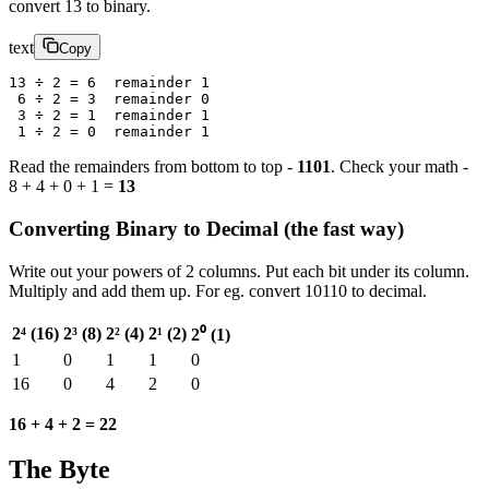
convert 13 to binary.
text
Copy
13 ÷ 2 = 6  remainder 1
 6 ÷ 2 = 3  remainder 0
 3 ÷ 2 = 1  remainder 1
 1 ÷ 2 = 0  remainder 1
Read the remainders from bottom to top -
1101
. Check your math -
8 + 4 + 0 + 1 =
13
Converting Binary to Decimal (the fast way)
Write out your powers of 2 columns. Put each bit under its column.
Multiply and add them up. For eg. convert 10110 to decimal.
2⁴ (16)
2³ (8)
2² (4)
2¹ (2)
2⁰ (1)
1
0
1
1
0
16
0
4
2
0
16 + 4 + 2 = 22
The Byte