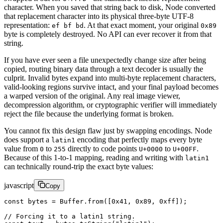
character. When you saved that string back to disk, Node converted
that replacement character into its physical three-byte UTF-8
representation:
. At that exact moment, your original
ef bf bd
0x89
byte is completely destroyed. No API can ever recover it from that
string.
If you have ever seen a file unexpectedly change size after being
copied, routing binary data through a text decoder is usually the
culprit. Invalid bytes expand into multi-byte replacement characters,
valid-looking regions survive intact, and your final payload becomes
a warped version of the original. Any real image viewer,
decompression algorithm, or cryptographic verifier will immediately
reject the file because the underlying format is broken.
You cannot fix this design flaw just by swapping encodings. Node
does support a
encoding that perfectly maps every byte
latin1
value from
to
directly to code points
to
.
0
255
U+0000
U+00FF
Because of this 1-to-1 mapping, reading and writing with
latin1
can technically round-trip the exact byte values:
javascript
Copy
const
 bytes
 =
 Buffer.
from
([
0x41
, 
0x89
, 
0xff
]);
// Forcing it to a latin1 string.