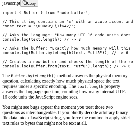
javascript
Copy
import
 { Buffer } 
from
 "node:buffer"
;
// This string contains an 'e' with an acute accent and
const
 text
 =
 "
\u00e9\u{1f642}
"
;
// Asks the language: "How many UTF-16 code units does 
console.
log
(text.
length
); 
// -> 3 
// Asks the buffer: "Exactly how much memory will this 
console.
log
(Buffer.
byteLength
(text, 
"utf8"
)); 
// -> 6 
// Creates a new buffer and checks the length of the re
console.
log
(Buffer.
from
(text, 
"utf8"
).
length
); 
// -> 6
The
method answers the physical memory
Buffer.byteLength()
question, calculating exactly how much physical space the text
requires under a specific encoding. The
property
text.length
answers the language question, counting how many internal UTF-
16 code units the JavaScript engine sees.
You might see bugs appear the moment you treat those two
questions as interchangeable. If you blindly decode arbitrary binary
file data into a JavaScript string, you force the runtime to apply strict
text rules to bytes that might not be text at all.