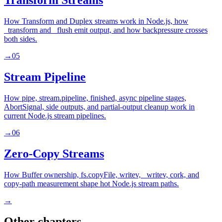
Transform Streams
How Transform and Duplex streams work in Node.js, how
_transform and _flush emit output, and how backpressure crosses
both sides.
→
05
Stream Pipeline
How pipe, stream.pipeline, finished, async pipeline stages,
AbortSignal, side outputs, and partial-output cleanup work in
current Node.js stream pipelines.
→
06
Zero-Copy Streams
How Buffer ownership, fs.copyFile, writev, _writev, cork, and
copy-path measurement shape hot Node.js stream paths.
→
Other chapters