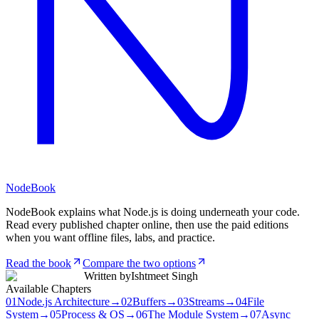
NodeBook
NodeBook explains what Node.js is doing underneath your code.
Read every published chapter online, then use the paid editions
when you want offline files, labs, and practice.
Read the book
Compare the two options
Written by
Ishtmeet Singh
Available Chapters
01
Node.js Architecture
→
02
Buffers
→
03
Streams
→
04
File
System
→
05
Process & OS
→
06
The Module System
→
07
Async