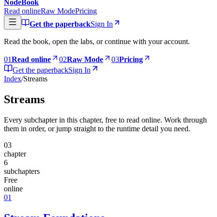
NodeBook
Read online
Raw Mode
Pricing
Get the paperback
Sign In
Read the book, open the labs, or continue with your account.
0
1
Read online
0
2
Raw Mode
0
3
Pricing
Get the paperback
Sign In
Index
/
Streams
Streams
Every subchapter in this chapter, free to read online. Work through
them in order, or jump straight to the runtime detail you need.
03
chapter
6
subchapters
Free
online
01