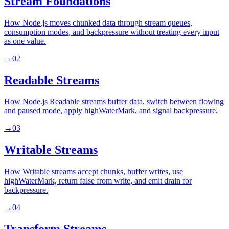
Stream Foundations
How Node.js moves chunked data through stream queues,
consumption modes, and backpressure without treating every input
as one value.
→
02
Readable Streams
How Node.js Readable streams buffer data, switch between flowing
and paused mode, apply highWaterMark, and signal backpressure.
→
03
Writable Streams
How Writable streams accept chunks, buffer writes, use
highWaterMark, return false from write, and emit drain for
backpressure.
→
04