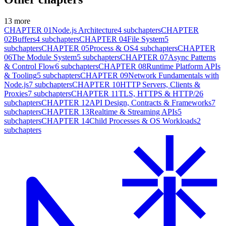
13
more
CHAPTER
01
Node.js Architecture
4
subchapters
CHAPTER
02
Buffers
4
subchapters
CHAPTER
04
File System
5
subchapters
CHAPTER
05
Process & OS
4
subchapters
CHAPTER
06
The Module System
5
subchapters
CHAPTER
07
Async Patterns
& Control Flow
6
subchapters
CHAPTER
08
Runtime Platform APIs
& Tooling
5
subchapters
CHAPTER
09
Network Fundamentals with
Node.js
7
subchapters
CHAPTER
10
HTTP Servers, Clients &
Proxies
7
subchapters
CHAPTER
11
TLS, HTTPS & HTTP/2
6
subchapters
CHAPTER
12
API Design, Contracts & Frameworks
7
subchapters
CHAPTER
13
Realtime & Streaming APIs
5
subchapters
CHAPTER
14
Child Processes & OS Workloads
2
subchapters