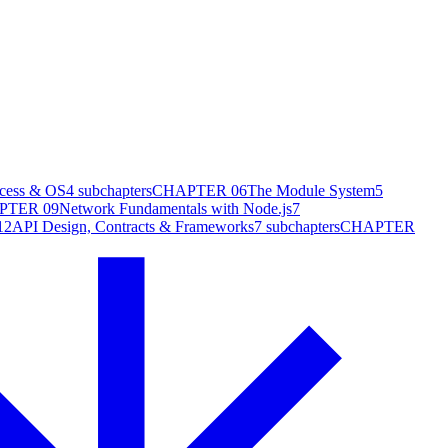
cess & OS
4
subchapters
CHAPTER
06
The Module System
5
PTER
09
Network Fundamentals with Node.js
7
12
API Design, Contracts & Frameworks
7
subchapters
CHAPTER