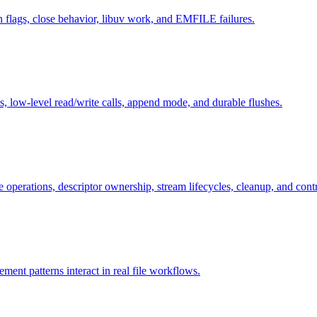
n flags, close behavior, libuv work, and EMFILE failures.
s, low-level read/write calls, append mode, and durable flushes.
operations, descriptor ownership, stream lifecycles, cleanup, and cont
ent patterns interact in real file workflows.