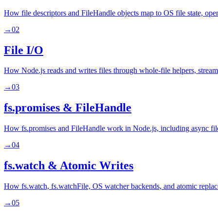
How file descriptors and FileHandle objects map to OS file state, ope
→
02
File I/O
How Node.js reads and writes files through whole-file helpers, stream
→
03
fs.promises & FileHandle
How fs.promises and FileHandle work in Node.js, including async file 
→
04
fs.watch & Atomic Writes
How fs.watch, fs.watchFile, OS watcher backends, and atomic replacem
→
05