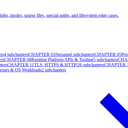
ks, inodes, sparse files, special paths, and filesystem edge cases.
rs
4
subchapters
CHAPTER
03
Streams
6
subchapters
CHAPTER
05
Pro
ers
CHAPTER
08
Runtime Platform APIs & Tooling
5
subchapters
CHA
ters
CHAPTER
11
TLS, HTTPS & HTTP/2
6
subchapters
CHAPTER
cesses & OS Workloads
2
subchapters