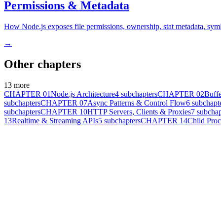
Permissions & Metadata
How Node.js exposes file permissions, ownership, stat metadata, symlin
→
Other chapters
13
more
CHAPTER
01
Node.js Architecture
4
subchapters
CHAPTER
02
Buffe
subchapters
CHAPTER
07
Async Patterns & Control Flow
6
subchapt
subchapters
CHAPTER
10
HTTP Servers, Clients & Proxies
7
subchap
13
Realtime & Streaming APIs
5
subchapters
CHAPTER
14
Child Pro