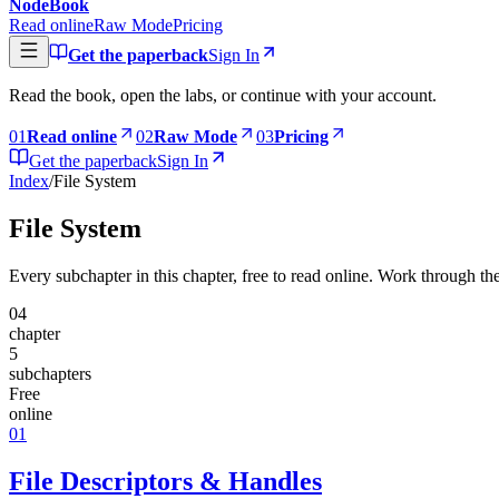
NodeBook
Read online
Raw Mode
Pricing
Get the paperback
Sign In
Read the book, open the labs, or continue with your account.
0
1
Read online
0
2
Raw Mode
0
3
Pricing
Get the paperback
Sign In
Index
/
File System
File System
Every subchapter in this chapter, free to read online. Work through the
04
chapter
5
subchapters
Free
online
01
File Descriptors & Handles