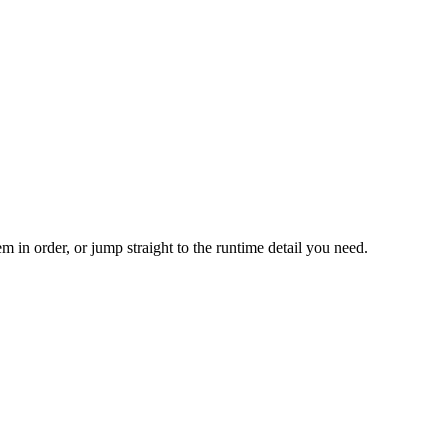
m in order, or jump straight to the runtime detail you need.