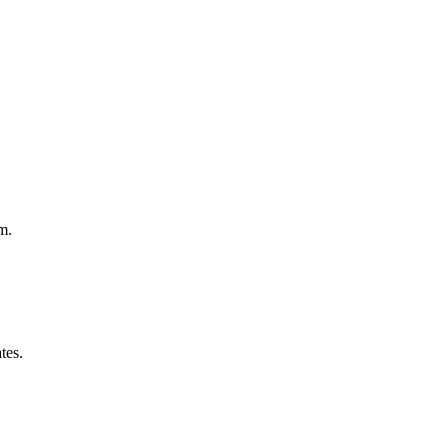
m.
tes.