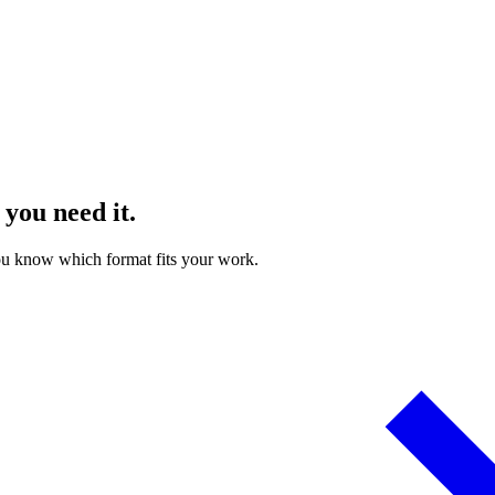
 you need it.
ou know which format fits your work.