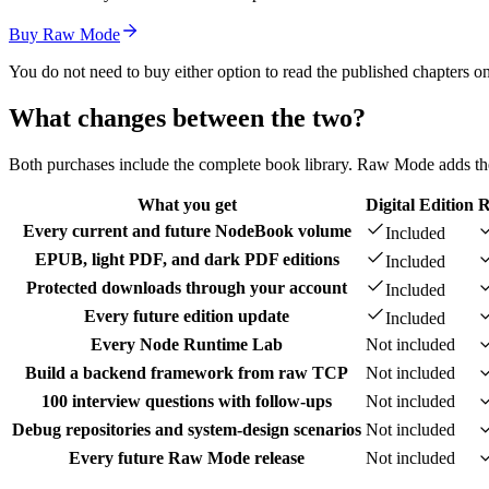
Buy Raw Mode
You do not need to buy either option to read the published chapters on
What changes between the two?
Both purchases include the complete book library. Raw Mode adds the w
What you get
Digital Edition
R
Every current and future NodeBook volume
Included
EPUB, light PDF, and dark PDF editions
Included
Protected downloads through your account
Included
Every future edition update
Included
Every Node Runtime Lab
Not included
Build a backend framework from raw TCP
Not included
100 interview questions with follow-ups
Not included
Debug repositories and system-design scenarios
Not included
Every future Raw Mode release
Not included