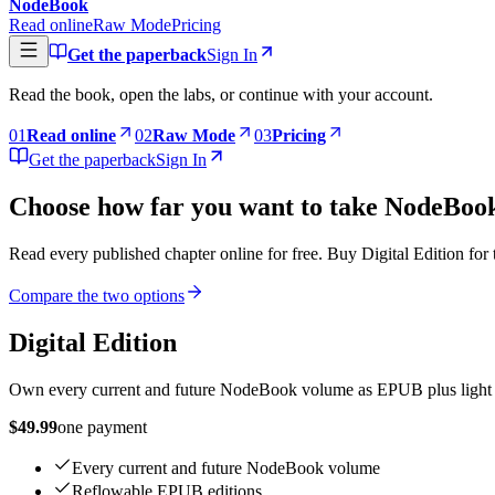
NodeBook
Read online
Raw Mode
Pricing
Get the paperback
Sign In
Read the book, open the labs, or continue with your account.
0
1
Read online
0
2
Raw Mode
0
3
Pricing
Get the paperback
Sign In
Choose how far you want to take NodeBoo
Read every published chapter online for free. Buy Digital Edition for
Compare the two options
Digital Edition
Own every current and future NodeBook volume as EPUB plus light a
$49.99
one payment
Every current and future NodeBook volume
Reflowable EPUB editions