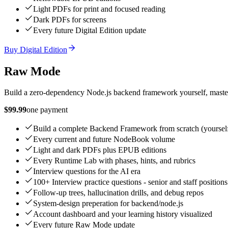
Light PDFs for print and focused reading
Dark PDFs for screens
Every future Digital Edition update
Buy Digital Edition
Raw Mode
Build a zero-dependency Node.js backend framework yourself, master 
$99.99
one payment
Build a complete Backend Framework from scratch (yoursel
Every current and future NodeBook volume
Light and dark PDFs plus EPUB editions
Every Runtime Lab with phases, hints, and rubrics
Interview questions for the AI era
100+ Interview practice questions - senior and staff positions
Follow-up trees, hallucination drills, and debug repos
System-design preperation for backend/node.js
Account dashboard and your learning history visualized
Every future Raw Mode update