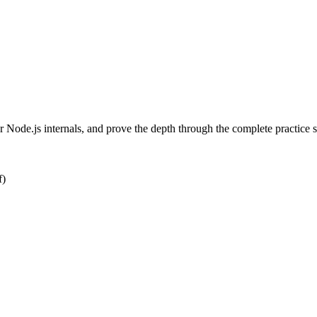
Node.js internals, and prove the depth through the complete practice 
f)