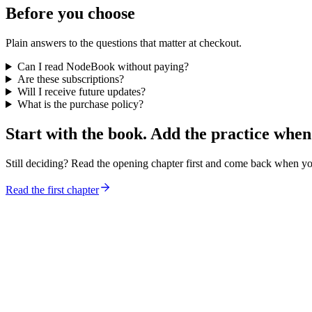
Before you choose
Plain answers to the questions that matter at checkout.
Can I read NodeBook without paying?
Are these subscriptions?
Will I receive future updates?
What is the purchase policy?
Start with the book. Add the practice when
Still deciding? Read the opening chapter first and come back when y
Read the first chapter