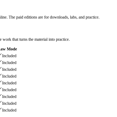
line. The paid editions are for downloads, labs, and practice.
ork that turns the material into practice.
aw Mode
Included
Included
Included
Included
Included
Included
Included
Included
Included