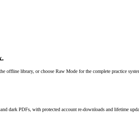
k.
 the offline library, or choose Raw Mode for the complete practice syste
nd dark PDFs, with protected account re-downloads and lifetime upda