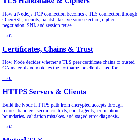
TLS Handshake & Ciphers
How a Node.js TCP connection becomes a TLS connection through
OpenSSL, records, handshakes, version selection, cipher
negotiation, SNI, and session reuse.
→
02
Certificates, Chains & Trust
How Node decides whether a TLS peer certificate chains to trusted
CA material and matches the hostname the client asked for.
→
03
HTTPS Servers & Clients
Build the Node HTTPS path from encrypted accepts through
request handlers, secure contexts, client agents, termination
boundaries, validation mistakes, and staged error diagnosis.
→
04