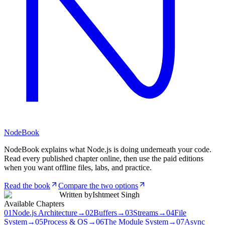
NodeBook
NodeBook explains what Node.js is doing underneath your code.
Read every published chapter online, then use the paid editions
when you want offline files, labs, and practice.
Read the book
Compare the two options
Written by
Ishtmeet Singh
Available Chapters
01
Node.js Architecture
→
02
Buffers
→
03
Streams
→
04
File
System
→
05
Process & OS
→
06
The Module System
→
07
Async