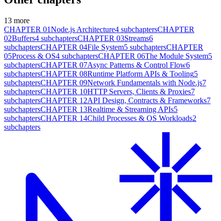
13
more
CHAPTER
01
Node.js Architecture
4
subchapters
CHAPTER
02
Buffers
4
subchapters
CHAPTER
03
Streams
6
subchapters
CHAPTER
04
File System
5
subchapters
CHAPTER
05
Process & OS
4
subchapters
CHAPTER
06
The Module System
5
subchapters
CHAPTER
07
Async Patterns & Control Flow
6
subchapters
CHAPTER
08
Runtime Platform APIs & Tooling
5
subchapters
CHAPTER
09
Network Fundamentals with Node.js
7
subchapters
CHAPTER
10
HTTP Servers, Clients & Proxies
7
subchapters
CHAPTER
12
API Design, Contracts & Frameworks
7
subchapters
CHAPTER
13
Realtime & Streaming APIs
5
subchapters
CHAPTER
14
Child Processes & OS Workloads
2
subchapters