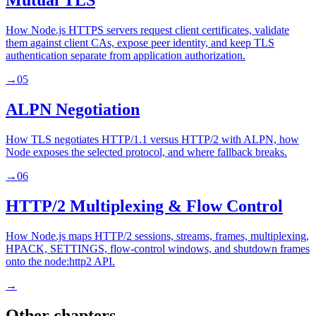
Mutual TLS
How Node.js HTTPS servers request client certificates, validate
them against client CAs, expose peer identity, and keep TLS
authentication separate from application authorization.
→
05
ALPN Negotiation
How TLS negotiates HTTP/1.1 versus HTTP/2 with ALPN, how
Node exposes the selected protocol, and where fallback breaks.
→
06
HTTP/2 Multiplexing & Flow Control
How Node.js maps HTTP/2 sessions, streams, frames, multiplexing,
HPACK, SETTINGS, flow-control windows, and shutdown frames
onto the node:http2 API.
→
Other chapters