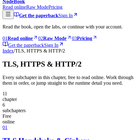
NodeBook
Read online
Raw Mode
Pricing
Get the paperback
Sign In
Read the book, open the labs, or continue with your account.
0
1
Read online
0
2
Raw Mode
0
3
Pricing
Get the paperback
Sign In
Index
/
TLS, HTTPS & HTTP/2
TLS, HTTPS & HTTP/2
Every subchapter in this chapter, free to read online. Work through
them in order, or jump straight to the runtime detail you need.
11
chapter
6
subchapters
Free
online
01