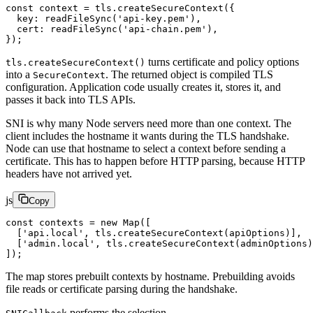
const
 context
 =
 tls.
createSecureContext
({
  key: 
readFileSync
(
'api-key.pem'
),
  cert: 
readFileSync
(
'api-chain.pem'
),
});
turns certificate and policy options
tls.createSecureContext()
into a
. The returned object is compiled TLS
SecureContext
configuration. Application code usually creates it, stores it, and
passes it back into TLS APIs.
SNI is why many Node servers need more than one context. The
client includes the hostname it wants during the TLS handshake.
Node can use that hostname to select a context before sending a
certificate. This has to happen before HTTP parsing, because HTTP
headers have not arrived yet.
js
Copy
const
 contexts
 =
 new
 Map
([
  [
'api.local'
, tls.
createSecureContext
(apiOptions)],
  [
'admin.local'
, tls.
createSecureContext
(adminOptions)
]);
The map stores prebuilt contexts by hostname. Prebuilding avoids
file reads or certificate parsing during the handshake.
performs the selection.