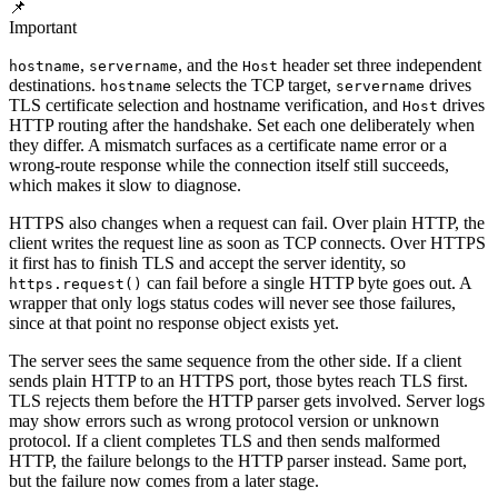
📌
Important
,
, and the
header set three independent
hostname
servername
Host
destinations.
selects the TCP target,
drives
hostname
servername
TLS certificate selection and hostname verification, and
drives
Host
HTTP routing after the handshake. Set each one deliberately when
they differ. A mismatch surfaces as a certificate name error or a
wrong-route response while the connection itself still succeeds,
which makes it slow to diagnose.
HTTPS also changes when a request can fail. Over plain HTTP, the
client writes the request line as soon as TCP connects. Over HTTPS
it first has to finish TLS and accept the server identity, so
can fail before a single HTTP byte goes out. A
https.request()
wrapper that only logs status codes will never see those failures,
since at that point no response object exists yet.
The server sees the same sequence from the other side. If a client
sends plain HTTP to an HTTPS port, those bytes reach TLS first.
TLS rejects them before the HTTP parser gets involved. Server logs
may show errors such as wrong protocol version or unknown
protocol. If a client completes TLS and then sends malformed
HTTP, the failure belongs to the HTTP parser instead. Same port,
but the failure now comes from a later stage.