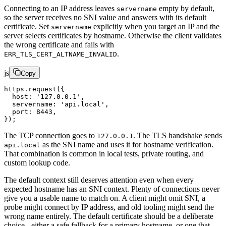
Connecting to an IP address leaves
empty by default,
servername
so the server receives no SNI value and answers with its default
certificate. Set
explicitly when you target an IP and the
servername
server selects certificates by hostname. Otherwise the client validates
the wrong certificate and fails with
.
ERR_TLS_CERT_ALTNAME_INVALID
js
Copy
https.
request
({
  host: 
'127.0.0.1'
,
  servername: 
'api.local'
,
  port: 
8443
,
});
The TCP connection goes to
. The TLS handshake sends
127.0.0.1
as the SNI name and uses it for hostname verification.
api.local
That combination is common in local tests, private routing, and
custom lookup code.
The default context still deserves attention even when every
expected hostname has an SNI context. Plenty of connections never
give you a usable name to match on. A client might omit SNI, a
probe might connect by IP address, and old tooling might send the
wrong name entirely. The default certificate should be a deliberate
choice - either a safe fallback for a primary hostname, or one that