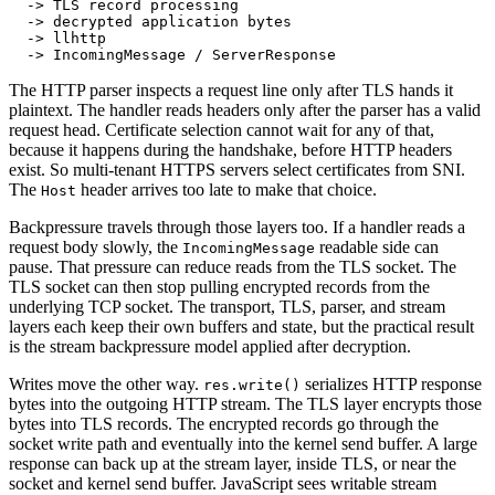
  -> TLS record processing
  -> decrypted application bytes
  -> llhttp
  -> IncomingMessage / ServerResponse
The HTTP parser inspects a request line only after TLS hands it
plaintext. The handler reads headers only after the parser has a valid
request head. Certificate selection cannot wait for any of that,
because it happens during the handshake, before HTTP headers
exist. So multi-tenant HTTPS servers select certificates from SNI.
The
header arrives too late to make that choice.
Host
Backpressure travels through those layers too. If a handler reads a
request body slowly, the
readable side can
IncomingMessage
pause. That pressure can reduce reads from the TLS socket. The
TLS socket can then stop pulling encrypted records from the
underlying TCP socket. The transport, TLS, parser, and stream
layers each keep their own buffers and state, but the practical result
is the stream backpressure model applied after decryption.
Writes move the other way.
serializes HTTP response
res.write()
bytes into the outgoing HTTP stream. The TLS layer encrypts those
bytes into TLS records. The encrypted records go through the
socket write path and eventually into the kernel send buffer. A large
response can back up at the stream layer, inside TLS, or near the
socket and kernel send buffer. JavaScript sees writable stream