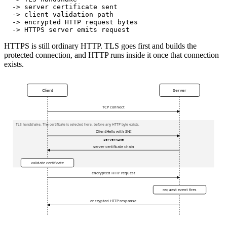
  -> server certificate sent
  -> client validation path
  -> encrypted HTTP request bytes
  -> HTTPS server emits request
HTTPS is still ordinary HTTP. TLS goes first and builds the
protected connection, and HTTP runs inside it once that connection
exists.