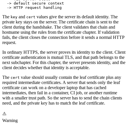
  -> default secure context
  -> HTTP request handling
The
and
values give the server its default identity. The
key
cert
private key stays on the server. The certificate chain is sent to the
client during the handshake. The client validates that chain and
hostname using the rules from the certificate chapter. If validation
fails, the client closes the connection before it sends a normal HTTP
request.
In ordinary HTTPS, the server proves its identity to the client. Client
certificate authentication is mutual TLS, and that path belongs to the
next subchapter. For this chapter, the server presents identity, and the
client decides whether that identity is acceptable.
The
value should usually contain the leaf certificate plus any
cert
required intermediate certificates. A server that sends only the leaf
certificate can work on a developer laptop that has cached
intermediates, then fail in a container, CI job, or another runtime
with a smaller trust path. So the server has to send the chain clients
need, and the private key has to match the leaf certificate.
⚠️
Warning