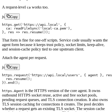
A request-level
works too.
ca
js
Copy
https.
get
(
'https://api.local'
, {
  ca: 
readFileSync
(
'local-ca.pem'
),
}, 
res
 =>
 res.
resume
());
That form is fine for one-off scripts. Service code usually wants the
agent form because it keeps trust policy, socket limits, keep-alive,
and session-cache policy tied to one upstream client.
Attach the agent per request.
js
Copy
https.
request
(
'https://api.local/users'
, { agent }, 
res
  res.
resume
();
}).
end
();
is the HTTPS version of the core agent. It owns
https.Agent
outbound HTTPS socket reuse, active and free socket pools,
pending request queues, and TLS connection creation. It also owns
TLS session caching for connections it creates. The pool decides
whether a request gets an existing TLS socket. The session cache