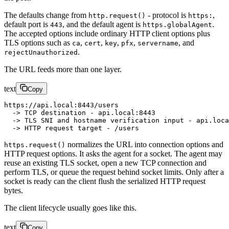
The defaults change from
- protocol is
,
http.request()
https:
default port is
, and the default agent is
.
443
https.globalAgent
The accepted options include ordinary HTTP client options plus
TLS options such as
,
,
,
,
, and
ca
cert
key
pfx
servername
.
rejectUnauthorized
The URL feeds more than one layer.
text
Copy
https://api.local:8443/users
  -> TCP destination - api.local:8443
  -> TLS SNI and hostname verification input - api.loca
  -> HTTP request target - /users
normalizes the URL into connection options and
https.request()
HTTP request options. It asks the agent for a socket. The agent may
reuse an existing TLS socket, open a new TCP connection and
perform TLS, or queue the request behind socket limits. Only after a
socket is ready can the client flush the serialized HTTP request
bytes.
The client lifecycle usually goes like this.
text
Copy