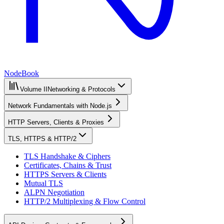
NodeBook
Volume II
Networking & Protocols
Network Fundamentals with Node.js
HTTP Servers, Clients & Proxies
TLS, HTTPS & HTTP/2
TLS Handshake & Ciphers
Certificates, Chains & Trust
HTTPS Servers & Clients
Mutual TLS
ALPN Negotiation
HTTP/2 Multiplexing & Flow Control