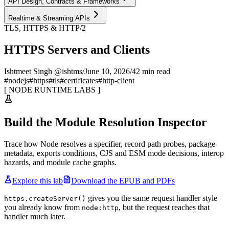
API Design, Contracts & Frameworks
Realtime & Streaming APIs
TLS, HTTPS & HTTP/2
HTTPS Servers and Clients
Ishtmeet Singh @ishtms
/
June 10, 2026
/
42 min read
#
nodejs
#
https
#
tls
#
certificates
#
http-client
[
NODE RUNTIME LABS
]
Build the Module Resolution Inspector
Trace how Node resolves a specifier, record path probes, package
metadata, exports conditions, CJS and ESM mode decisions, interop
hazards, and module cache graphs.
Explore this lab
Download the EPUB and PDFs
gives you the same request handler style
https.createServer()
you already know from
, but the request reaches that
node:http
handler much later.