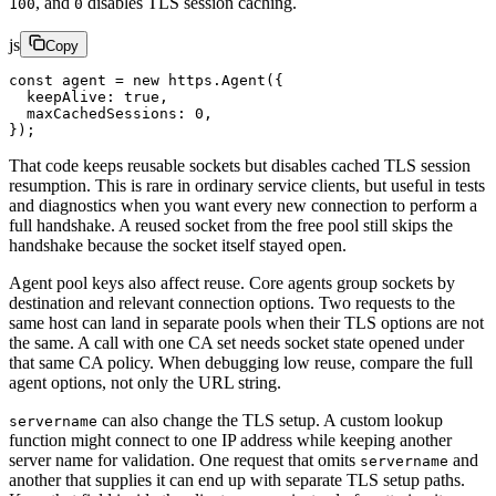
, and
disables TLS session caching.
100
0
js
Copy
const
 agent
 =
 new
 https.
Agent
({
  keepAlive: 
true
,
  maxCachedSessions: 
0
,
});
That code keeps reusable sockets but disables cached TLS session
resumption. This is rare in ordinary service clients, but useful in tests
and diagnostics when you want every new connection to perform a
full handshake. A reused socket from the free pool still skips the
handshake because the socket itself stayed open.
Agent pool keys also affect reuse. Core agents group sockets by
destination and relevant connection options. Two requests to the
same host can land in separate pools when their TLS options are not
the same. A call with one CA set needs socket state opened under
that same CA policy. When debugging low reuse, compare the full
agent options, not only the URL string.
can also change the TLS setup. A custom lookup
servername
function might connect to one IP address while keeping another
server name for validation. One request that omits
and
servername
another that supplies it can end up with separate TLS setup paths.