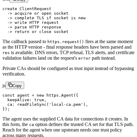
create ClientRequest
  -> acquire or open socket
  -> complete TLS if socket is new
  -> write HTTP request
  -> parse HTTP response
  -> return or close socket
The callback passed to
fires at the same moment
https.request()
as the HTTP version - final response headers have been parsed and
is available. DNS errors, TCP refusal, TLS alerts, and certificate
res
validation failures land on the request's
path instead.
error
Private CAs should be configured as trust input instead of bypassing
verification.
js
Copy
const
 agent
 =
 new
 https.
Agent
({
  keepAlive: 
true
,
  ca: 
readFileSync
(
'local-ca.pem'
),
});
The agent uses the supplied CA data for connections it creates. In
this form, the
option defines the trusted CA set for that TLS path.
ca
Reach for the agent when one upstream needs one trust policy
across many requests.