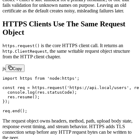
fails validation for unknown names on purpose. Leaving an old
certificate as the default creates noisy, misleading failures later.
HTTPS Clients Use The Same Request
Object
is the core HTTPS client call. It returns an
https.request()
, the same writable request object structure
http.ClientRequest
from the HTTP client chapter.
js
Copy
import
 https 
from
 'node:https'
;
const
 req
 =
 https.
request
(
'https://api.local/users'
, 
re
  console.
log
(res.statusCode);
  res.
resume
();
});
req.
end
();
The request object owns headers, method, path, upload body state,
response event timing, and stream behavior. HTTPS adds TLS
connection setup before any HTTP request bytes can be written to
the peer.