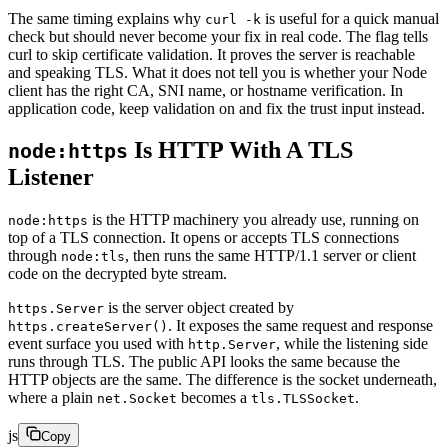
The same timing explains why
is useful for a quick manual
curl -k
check but should never become your fix in real code. The flag tells
curl to skip certificate validation. It proves the server is reachable
and speaking TLS. What it does not tell you is whether your Node
client has the right CA, SNI name, or hostname verification. In
application code, keep validation on and fix the trust input instead.
Is HTTP With A TLS
node:https
Listener
is the HTTP machinery you already use, running on
node:https
top of a TLS connection. It opens or accepts TLS connections
through
, then runs the same HTTP/1.1 server or client
node:tls
code on the decrypted byte stream.
is the server object created by
https.Server
. It exposes the same request and response
https.createServer()
event surface you used with
, while the listening side
http.Server
runs through TLS. The public API looks the same because the
HTTP objects are the same. The difference is the socket underneath,
where a plain
becomes a
.
net.Socket
tls.TLSSocket
js
Copy