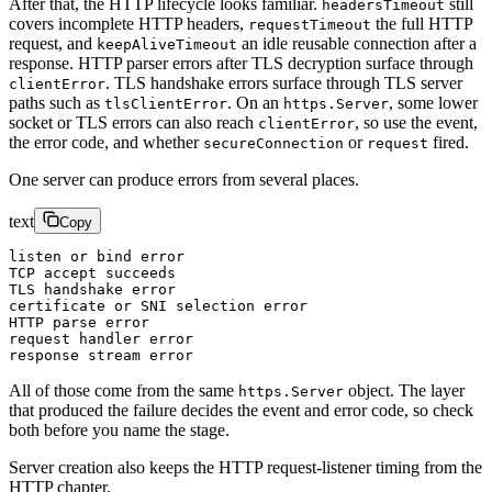
After that, the HTTP lifecycle looks familiar.
still
headersTimeout
covers incomplete HTTP headers,
the full HTTP
requestTimeout
request, and
an idle reusable connection after a
keepAliveTimeout
response. HTTP parser errors after TLS decryption surface through
. TLS handshake errors surface through TLS server
clientError
paths such as
. On an
, some lower
tlsClientError
https.Server
socket or TLS errors can also reach
, so use the event,
clientError
the error code, and whether
or
fired.
secureConnection
request
One server can produce errors from several places.
text
Copy
listen or bind error
TCP accept succeeds
TLS handshake error
certificate or SNI selection error
HTTP parse error
request handler error
response stream error
All of those come from the same
object. The layer
https.Server
that produced the failure decides the event and error code, so check
both before you name the stage.
Server creation also keeps the HTTP request-listener timing from the
HTTP chapter.