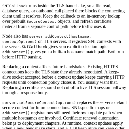
runs inside the TLS handshake, so a file read,
SNICallback
database query, or outbound call placed there blocks the connecting
client until it resolves. Keep the callback to an in-memory lookup
over prebuilt
objects, and refresh certificate
SecureContext
material from a separate control path before traffic uses it.
Node also has
server.addContext(hostname,
on TLS servers. It registers SNI contexts with
contextOptions)
the server.
gives you explicit selection logic.
SNICallback
gives you a built-in hostname match path. Both run
addContext()
before HTTP parsing.
Replacing a context affects future handshakes. Existing HTTPS
connections keep the TLS state they already negotiated. A keep-
alive socket accepted before a context update keeps carrying HTTP
requests until connection policy closes it. You usually want that.
Replacing a certificate should not cut off a live TLS session halfway
through a response body.
replaces the server's default
server.setSecureContext(options)
secure context for future connections. SNI-specific maps or
registrations still need their own update path when
addContext()
multiple hostnames are involved. Certificate renewal automation
belongs to deployment chapters. At runtime, context updates apply
when a new handshake starts, and HTTP keep-alive can keep older