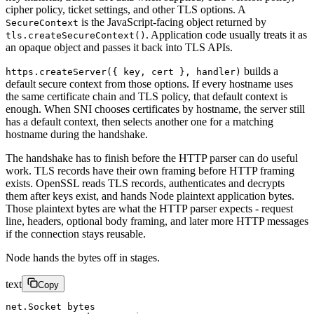
cipher policy, ticket settings, and other TLS options. A
is the JavaScript-facing object returned by
SecureContext
. Application code usually treats it as
tls.createSecureContext()
an opaque object and passes it back into TLS APIs.
builds a
https.createServer({ key, cert }, handler)
default secure context from those options. If every hostname uses
the same certificate chain and TLS policy, that default context is
enough. When SNI chooses certificates by hostname, the server still
has a default context, then selects another one for a matching
hostname during the handshake.
The handshake has to finish before the HTTP parser can do useful
work. TLS records have their own framing before HTTP framing
exists. OpenSSL reads TLS records, authenticates and decrypts
them after keys exist, and hands Node plaintext application bytes.
Those plaintext bytes are what the HTTP parser expects - request
line, headers, optional body framing, and later more HTTP messages
if the connection stays reusable.
Node hands the bytes off in stages.
text
Copy
net.Socket bytes