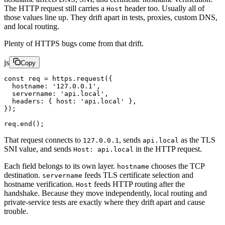
The HTTP request still carries a
header too. Usually all of
Host
those values line up. They drift apart in tests, proxies, custom DNS,
and local routing.
Plenty of HTTPS bugs come from that drift.
js
Copy
const
 req
 =
 https.
request
({
  hostname: 
'127.0.0.1'
,
  servername: 
'api.local'
,
  headers: { host: 
'api.local'
 },
});
req.
end
();
That request connects to
, sends
as the TLS
127.0.0.1
api.local
SNI value, and sends
in the HTTP request.
Host: api.local
Each field belongs to its own layer.
chooses the TCP
hostname
destination.
feeds TLS certificate selection and
servername
hostname verification.
feeds HTTP routing after the
Host
handshake. Because they move independently, local routing and
private-service tests are exactly where they drift apart and cause
trouble.