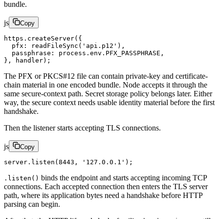
bundle.
js
Copy
https.
createServer
({
  pfx: 
readFileSync
(
'api.p12'
),
  passphrase: process.env.
PFX_PASSPHRASE
,
}, handler);
The PFX or PKCS#12 file can contain private-key and certificate-
chain material in one encoded bundle. Node accepts it through the
same secure-context path. Secret storage policy belongs later. Either
way, the secure context needs usable identity material before the first
handshake.
Then the listener starts accepting TLS connections.
js
Copy
server.
listen
(
8443
, 
'127.0.0.1'
);
binds the endpoint and starts accepting incoming TCP
.listen()
connections. Each accepted connection then enters the TLS server
path, where its application bytes need a handshake before HTTP
parsing can begin.