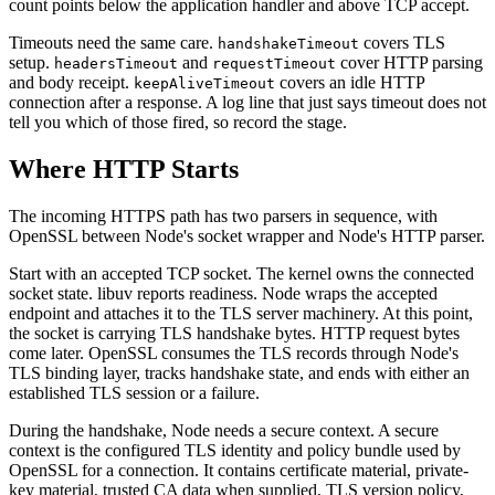
count points below the application handler and above TCP accept.
Timeouts need the same care.
covers TLS
handshakeTimeout
setup.
and
cover HTTP parsing
headersTimeout
requestTimeout
and body receipt.
covers an idle HTTP
keepAliveTimeout
connection after a response. A log line that just says timeout does not
tell you which of those fired, so record the stage.
Where HTTP Starts
The incoming HTTPS path has two parsers in sequence, with
OpenSSL between Node's socket wrapper and Node's HTTP parser.
Start with an accepted TCP socket. The kernel owns the connected
socket state. libuv reports readiness. Node wraps the accepted
endpoint and attaches it to the TLS server machinery. At this point,
the socket is carrying TLS handshake bytes. HTTP request bytes
come later. OpenSSL consumes the TLS records through Node's
TLS binding layer, tracks handshake state, and ends with either an
established TLS session or a failure.
During the handshake, Node needs a secure context. A secure
context is the configured TLS identity and policy bundle used by
OpenSSL for a connection. It contains certificate material, private-
key material, trusted CA data when supplied, TLS version policy,