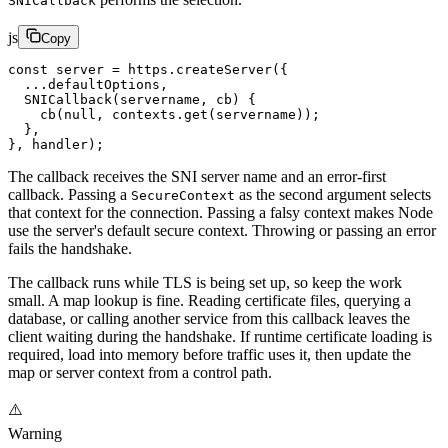
SNICallback
js
Copy
const
 server
 =
 https.
createServer
({
  ...
defaultOptions,
  SNICallback
(
servername
, 
cb
) {
    cb
(
null
, contexts.
get
(servername));
  },
}, handler);
The callback receives the SNI server name and an error-first
callback. Passing a
as the second argument selects
SecureContext
that context for the connection. Passing a falsy context makes Node
use the server's default secure context. Throwing or passing an error
fails the handshake.
The callback runs while TLS is being set up, so keep the work
small. A map lookup is fine. Reading certificate files, querying a
database, or calling another service from this callback leaves the
client waiting during the handshake. If runtime certificate loading is
required, load into memory before traffic uses it, then update the
map or server context from a control path.
⚠️
Warning