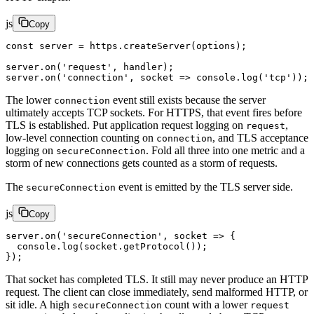
js
Copy
const
 server
 =
 https.
createServer
(options);
server.
on
(
'request'
, handler);
server.
on
(
'connection'
, 
socket
 =>
 console.
log
(
'tcp'
));
The lower
event still exists because the server
connection
ultimately accepts TCP sockets. For HTTPS, that event fires before
TLS is established. Put application request logging on
,
request
low-level connection counting on
, and TLS acceptance
connection
logging on
. Fold all three into one metric and a
secureConnection
storm of new connections gets counted as a storm of requests.
The
event is emitted by the TLS server side.
secureConnection
js
Copy
server.
on
(
'secureConnection'
, 
socket
 =>
 {
  console.
log
(socket.
getProtocol
());
});
That socket has completed TLS. It still may never produce an HTTP
request. The client can close immediately, send malformed HTTP, or
sit idle. A high
count with a lower
secureConnection
request