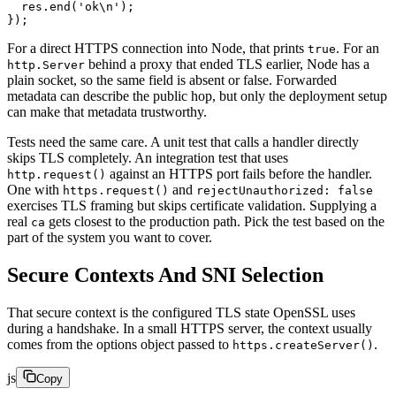
  res.
end
(
'ok
\n
'
);
});
For a direct HTTPS connection into Node, that prints
. For an
true
behind a proxy that ended TLS earlier, Node has a
http.Server
plain socket, so the same field is absent or false. Forwarded
metadata can describe the public hop, but only the deployment setup
can make that metadata trustworthy.
Tests need the same care. A unit test that calls a handler directly
skips TLS completely. An integration test that uses
against an HTTPS port fails before the handler.
http.request()
One with
and
https.request()
rejectUnauthorized: false
exercises TLS framing but skips certificate validation. Supplying a
real
gets closest to the production path. Pick the test based on the
ca
part of the system you want to cover.
Secure Contexts And SNI Selection
That secure context is the configured TLS state OpenSSL uses
during a handshake. In a small HTTPS server, the context usually
comes from the options object passed to
.
https.createServer()
js
Copy