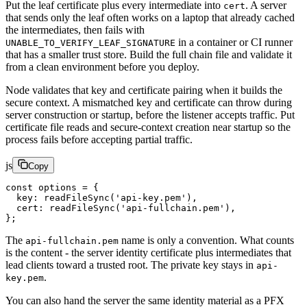
Put the leaf certificate plus every intermediate into
. A server
cert
that sends only the leaf often works on a laptop that already cached
the intermediates, then fails with
in a container or CI runner
UNABLE_TO_VERIFY_LEAF_SIGNATURE
that has a smaller trust store. Build the full chain file and validate it
from a clean environment before you deploy.
Node validates that key and certificate pairing when it builds the
secure context. A mismatched key and certificate can throw during
server construction or startup, before the listener accepts traffic. Put
certificate file reads and secure-context creation near startup so the
process fails before accepting partial traffic.
js
Copy
const
 options
 =
 {
  key: 
readFileSync
(
'api-key.pem'
),
  cert: 
readFileSync
(
'api-fullchain.pem'
),
};
The
name is only a convention. What counts
api-fullchain.pem
is the content - the server identity certificate plus intermediates that
lead clients toward a trusted root. The private key stays in
api-
.
key.pem
You can also hand the server the same identity material as a PFX