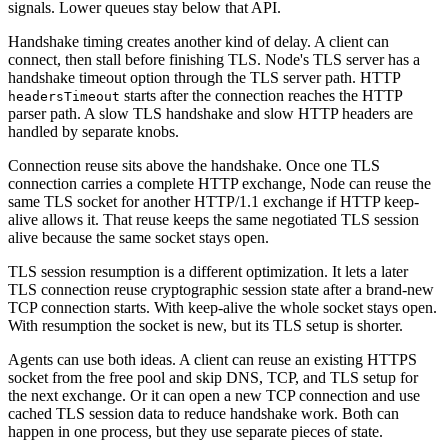
signals. Lower queues stay below that API.
Handshake timing creates another kind of delay. A client can
connect, then stall before finishing TLS. Node's TLS server has a
handshake timeout option through the TLS server path. HTTP
starts after the connection reaches the HTTP
headersTimeout
parser path. A slow TLS handshake and slow HTTP headers are
handled by separate knobs.
Connection reuse sits above the handshake. Once one TLS
connection carries a complete HTTP exchange, Node can reuse the
same TLS socket for another HTTP/1.1 exchange if HTTP keep-
alive allows it. That reuse keeps the same negotiated TLS session
alive because the same socket stays open.
TLS session resumption is a different optimization. It lets a later
TLS connection reuse cryptographic session state after a brand-new
TCP connection starts. With keep-alive the whole socket stays open.
With resumption the socket is new, but its TLS setup is shorter.
Agents can use both ideas. A client can reuse an existing HTTPS
socket from the free pool and skip DNS, TCP, and TLS setup for
the next exchange. Or it can open a new TCP connection and use
cached TLS session data to reduce handshake work. Both can
happen in one process, but they use separate pieces of state.