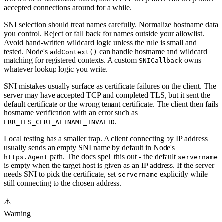
accepted connections around for a while.
SNI selection should treat names carefully. Normalize hostname data
you control. Reject or fall back for names outside your allowlist.
Avoid hand-written wildcard logic unless the rule is small and
tested. Node's
can handle hostname and wildcard
addContext()
matching for registered contexts. A custom
owns
SNICallback
whatever lookup logic you write.
SNI mistakes usually surface as certificate failures on the client. The
server may have accepted TCP and completed TLS, but it sent the
default certificate or the wrong tenant certificate. The client then fails
hostname verification with an error such as
.
ERR_TLS_CERT_ALTNAME_INVALID
Local testing has a smaller trap. A client connecting by IP address
usually sends an empty SNI name by default in Node's
path. The docs spell this out - the default
https.Agent
servername
is empty when the target host is given as an IP address. If the server
needs SNI to pick the certificate, set
explicitly while
servername
still connecting to the chosen address.
⚠️
Warning