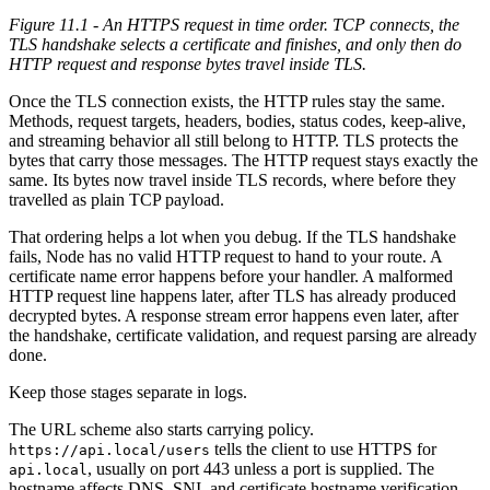
Figure 11.1 - An HTTPS request in time order. TCP connects, the
TLS handshake selects a certificate and finishes, and only then do
HTTP request and response bytes travel inside TLS.
Once the TLS connection exists, the HTTP rules stay the same.
Methods, request targets, headers, bodies, status codes, keep-alive,
and streaming behavior all still belong to HTTP. TLS protects the
bytes that carry those messages. The HTTP request stays exactly the
same. Its bytes now travel inside TLS records, where before they
travelled as plain TCP payload.
That ordering helps a lot when you debug. If the TLS handshake
fails, Node has no valid HTTP request to hand to your route. A
certificate name error happens before your handler. A malformed
HTTP request line happens later, after TLS has already produced
decrypted bytes. A response stream error happens even later, after
the handshake, certificate validation, and request parsing are already
done.
Keep those stages separate in logs.
The URL scheme also starts carrying policy.
tells the client to use HTTPS for
https://api.local/users
, usually on port 443 unless a port is supplied. The
api.local
hostname affects DNS, SNI, and certificate hostname verification.