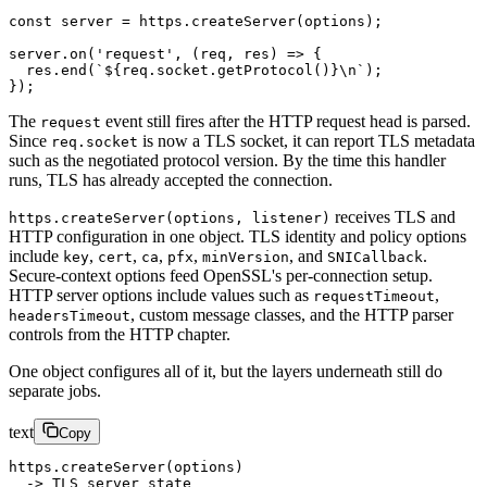
const
 server
 =
 https.
createServer
(options);
server.
on
(
'request'
, (
req
, 
res
) 
=>
 {
  res.
end
(
`${
req
.
socket
.
getProtocol
()
}
\n
`
);
});
The
event still fires after the HTTP request head is parsed.
request
Since
is now a TLS socket, it can report TLS metadata
req.socket
such as the negotiated protocol version. By the time this handler
runs, TLS has already accepted the connection.
receives TLS and
https.createServer(options, listener)
HTTP configuration in one object. TLS identity and policy options
include
,
,
,
,
, and
.
key
cert
ca
pfx
minVersion
SNICallback
Secure-context options feed OpenSSL's per-connection setup.
HTTP server options include values such as
,
requestTimeout
, custom message classes, and the HTTP parser
headersTimeout
controls from the HTTP chapter.
One object configures all of it, but the layers underneath still do
separate jobs.
text
Copy
https.createServer(options)
  -> TLS server state