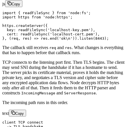
js
Copy
import
 { readFileSync } 
from
 'node:fs'
;
import
 https 
from
 'node:https'
;
https.
createServer
({
  key: 
readFileSync
(
'localhost-key.pem'
),
  cert: 
readFileSync
(
'localhost-cert.pem'
),
}, (
req
, 
res
) 
=>
 res.
end
(
'ok
\n
'
)).
listen
(
8443
);
The callback still receives
and
. What changes is everything
req
res
that has to happen before that callback runs.
TCP connects to the listening port first. Then TLS begins. The client
may send SNI during the handshake if it has a hostname to send.
The server picks its certificate material, proves it holds the matching
private key, and negotiates a TLS version and cipher suite before
any encrypted application data flows. Node decrypts HTTP bytes
only after all of that. Then it feeds them to the HTTP parser and
constructs
and
.
IncomingMessage
ServerResponse
The incoming path runs in this order.
text
Copy
client TCP connect
  -> TLS handshake