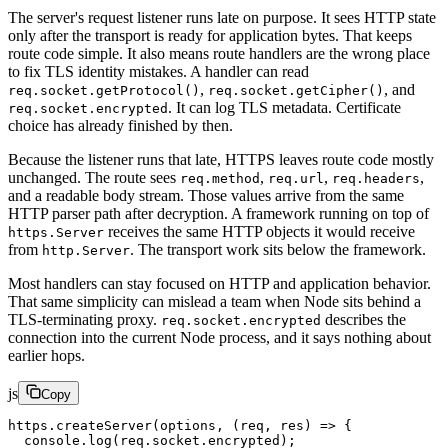
The server's request listener runs late on purpose. It sees HTTP state
only after the transport is ready for application bytes. That keeps
route code simple. It also means route handlers are the wrong place
to fix TLS identity mistakes. A handler can read
,
, and
req.socket.getProtocol()
req.socket.getCipher()
. It can log TLS metadata. Certificate
req.socket.encrypted
choice has already finished by then.
Because the listener runs that late, HTTPS leaves route code mostly
unchanged. The route sees
,
,
,
req.method
req.url
req.headers
and a readable body stream. Those values arrive from the same
HTTP parser path after decryption. A framework running on top of
receives the same HTTP objects it would receive
https.Server
from
. The transport work sits below the framework.
http.Server
Most handlers can stay focused on HTTP and application behavior.
That same simplicity can mislead a team when Node sits behind a
TLS-terminating proxy.
describes the
req.socket.encrypted
connection into the current Node process, and it says nothing about
earlier hops.
js
Copy
https.
createServer
(options, (
req
, 
res
) 
=>
 {
  console.
log
(req.socket.encrypted);