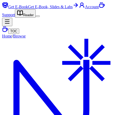
Get E-Book
Get E-Book, Slides & Labs
Account
Support
Reader
TOC
Home
/
Browse