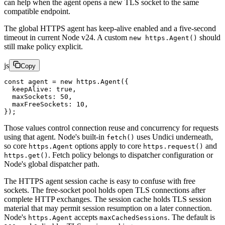
can help when the agent opens a new TLS socket to the same
compatible endpoint.
The global HTTPS agent has keep-alive enabled and a five-second
timeout in current Node v24. A custom
should
new https.Agent()
still make policy explicit.
js
Copy
const
 agent
 =
 new
 https.
Agent
({
  keepAlive: 
true
,
  maxSockets: 
50
,
  maxFreeSockets: 
10
,
});
Those values control connection reuse and concurrency for requests
using that agent. Node's built-in
uses Undici underneath,
fetch()
so core
options apply to core
and
https.Agent
https.request()
. Fetch policy belongs to dispatcher configuration or
https.get()
Node's global dispatcher path.
The HTTPS agent session cache is easy to confuse with free
sockets. The free-socket pool holds open TLS connections after
complete HTTP exchanges. The session cache holds TLS session
material that may permit session resumption on a later connection.
Node's
accepts
. The default is
https.Agent
maxCachedSessions