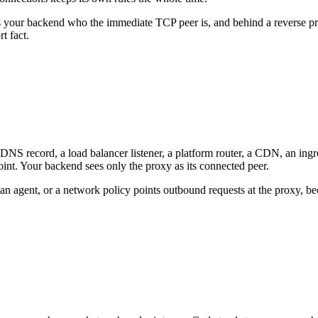
s your backend who the immediate TCP peer is, and behind a reverse pro
t fact.
S record, a load balancer listener, a platform router, a CDN, an ingress 
point. Your backend sees only the proxy as its connected peer.
, an agent, or a network policy points outbound requests at the proxy, b