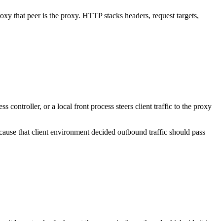
xy that peer is the proxy. HTTP stacks headers, request targets,
controller, or a local front process steers client traffic to the proxy
ecause that client environment decided outbound traffic should pass