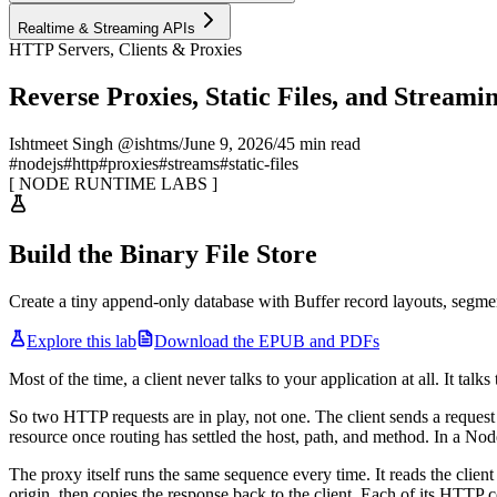
Realtime & Streaming APIs
HTTP Servers, Clients & Proxies
Reverse Proxies, Static Files, and Streami
Ishtmeet Singh @ishtms
/
June 9, 2026
/
45 min read
#
nodejs
#
http
#
proxies
#
streams
#
static-files
[
NODE RUNTIME LABS
]
Build the Binary File Store
Create a tiny append-only database with Buffer record layouts, segme
Explore this lab
Download the EPUB and PDFs
Most of the time, a client never talks to your application at all. It talk
So two HTTP requests are in play, not one. The client sends a request
resource once routing has settled the host, path, and method. In a Nod
The proxy itself runs the same sequence every time. It reads the client
origin, then copies the response back to the client. Each of its HTTP 