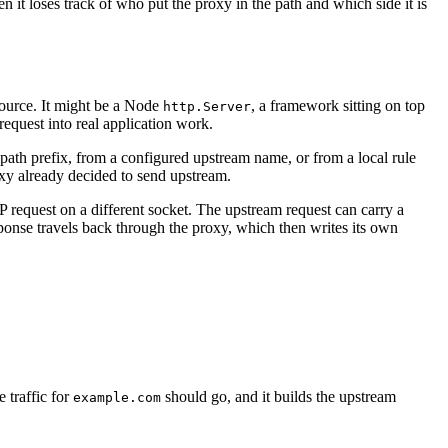
t loses track of who put the proxy in the path and which side it is
esource. It might be a Node
, a framework sitting on top
http.Server
 request into real application work.
ath prefix, from a configured upstream name, or from a local rule
oxy already decided to send upstream.
 request on a different socket. The upstream request can carry a
esponse travels back through the proxy, which then writes its own
 traffic for
should go, and it builds the upstream
example.com