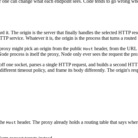
 one can change what each endpoint sees. Code tends to go wrong when i
ard it. The origin is the server that finally handles the selected HTTP r
TTP service. Whatever it is, the origin is the process that turns a routed
 proxy might pick an origin from the public
header, from the URL p
Host
ode process is itself the proxy, Node only ever sees the request the pr
 off one socket, parses a single HTTP request, and builds a second HTTP
 different timeout policy, and frame its body differently. The origin's r
 the
header. The proxy already holds a routing table that says where
Host