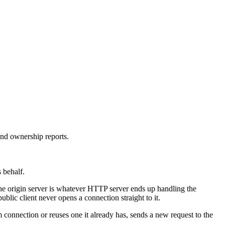
and ownership reports.
s behalf.
 The origin server is whatever HTTP server ends up handling the
blic client never opens a connection straight to it.
m connection or reuses one it already has, sends a new request to the