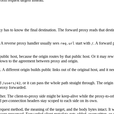
orm request targets instead.
 has to know the final destination. The forward proxy reads that destina
 A reverse proxy handler usually sees
start with
. A forward 
req.url
/
ublic host, because the origin routes by that public host. Or it may rew
 down to the agreement between proxy and origin.
t. A different origin builds public links out of the original host, and it n
rd
, or it can pass the whole path straight through. The origi
/users/42
 proxy forwarded.
r. The client-to-proxy side might be keep-alive while the proxy-to-orig
and per-connection headers stay scoped to each side on its own.
 request method, the meaning of the target, and the body bytes intact. 
sure preserved. Forwarded client metadata gets added, overwritten, or d