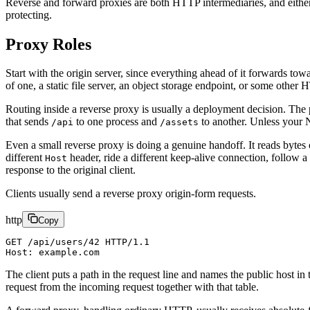
Reverse and forward proxies are both HTTP intermediaries, and either
protecting.
Proxy Roles
Start with the origin server, since everything ahead of it forwards tow
of one, a static file server, an object storage endpoint, or some other H
Routing inside a reverse proxy is usually a deployment decision. The
that sends
to one process and
to another. Unless your N
/api
/assets
Even a small reverse proxy is doing a genuine handoff. It reads bytes
different
header, ride a different keep-alive connection, follow a
Host
response to the original client.
Clients usually send a reverse proxy origin-form requests.
http
Copy
GET /api/users/42 HTTP/1.1
Host: example.com
The client puts a path in the request line and names the public host in
request from the incoming request together with that table.