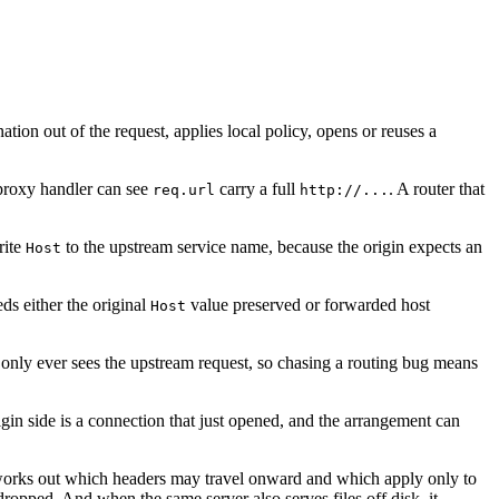
tion out of the request, applies local policy, opens or reuses a
proxy handler can see
carry a full
. A router that
req.url
http://...
rite
to the upstream service name, because the origin expects an
Host
eeds either the original
value preserved or forwarded host
Host
n only ever sees the upstream request, so chasing a routing bug means
in side is a connection that just opened, and the arrangement can
It works out which headers may travel onward and which apply only to
ropped. And when the same server also serves files off disk, it