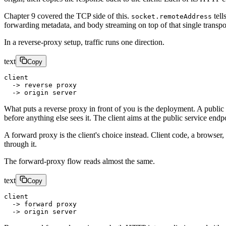
Chapter 9 covered the TCP side of this.
tell
socket.remoteAddress
forwarding metadata, and body streaming on top of that single transpor
In a reverse-proxy setup, traffic runs one direction.
text
Copy
client
  -> reverse proxy
  -> origin server
What puts a reverse proxy in front of you is the deployment. A public DN
before anything else sees it. The client aims at the public service end
A forward proxy is the client's choice instead. Client code, a browser
through it.
The forward-proxy flow reads almost the same.
text
Copy
client
  -> forward proxy
  -> origin server