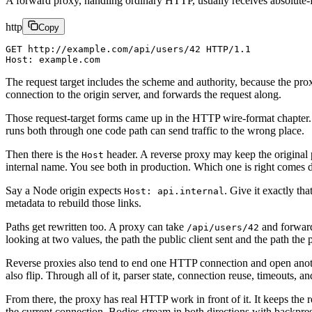
A forward proxy, handling ordinary HTTP, usually receives absolute-f
http
Copy
GET http://example.com/api/users/42 HTTP/1.1
Host: example.com
The request target includes the scheme and authority, because the proxy
connection to the origin server, and forwards the request along.
Those request-target forms came up in the HTTP wire-format chapter.
runs both through one code path can send traffic to the wrong place.
Then there is the
header. A reverse proxy may keep the original p
Host
internal name. You see both in production. Which one is right comes
Say a Node origin expects
. Give it exactly tha
Host: api.internal
metadata to rebuild those links.
Paths get rewritten too. A proxy can take
and forwa
/api/users/42
looking at two values, the path the public client sent and the path the
Reverse proxies also tend to end one HTTP connection and open anothe
also flip. Through all of it, parser state, connection reuse, timeouts, 
From there, the proxy has real HTTP work in front of it. It keeps the
the current connection. Bodies stream in both directions with backpres