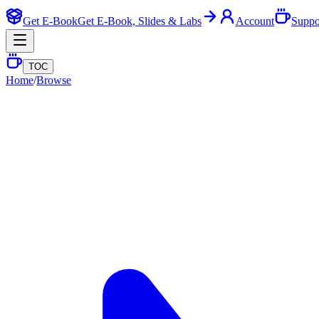
Get E-Book
Get E-Book, Slides & Labs
Account
Suppo
TOC
Home
/
Browse