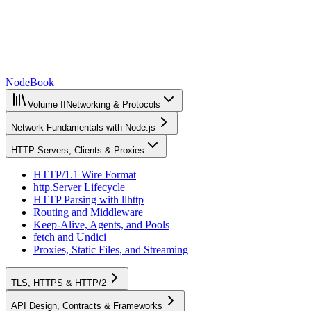
NodeBook
Volume II
Networking & Protocols
Network Fundamentals with Node.js
HTTP Servers, Clients & Proxies
HTTP/1.1 Wire Format
http.Server Lifecycle
HTTP Parsing with llhttp
Routing and Middleware
Keep-Alive, Agents, and Pools
fetch and Undici
Proxies, Static Files, and Streaming
TLS, HTTPS & HTTP/2
API Design, Contracts & Frameworks