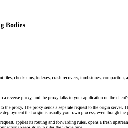
ng Bodies
nt files, checksums, indexes, crash recovery, tombstones, compaction, 
s to a reverse proxy, and the proxy talks to your application on the client'
 to the proxy. The proxy sends a separate request to the origin server.
e deployment that origin is usually your own process, even though the pu
 request, applies its routing and forwarding rules, opens a fresh upstrea
connections keeps its own rules the whole time.