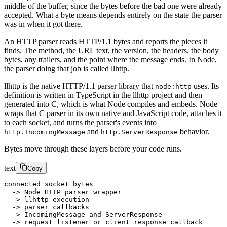
middle of the buffer, since the bytes before the bad one were already
accepted. What a byte means depends entirely on the state the parser
was in when it got there.
An HTTP parser reads HTTP/1.1 bytes and reports the pieces it
finds. The method, the URL text, the version, the headers, the body
bytes, any trailers, and the point where the message ends. In Node,
the parser doing that job is called llhttp.
llhttp is the native HTTP/1.1 parser library that
uses. Its
node:http
definition is written in TypeScript in the llhttp project and then
generated into C, which is what Node compiles and embeds. Node
wraps that C parser in its own native and JavaScript code, attaches it
to each socket, and turns the parser's events into
and
behavior.
http.IncomingMessage
http.ServerResponse
Bytes move through these layers before your code runs.
text
Copy
connected socket bytes
  -> Node HTTP parser wrapper
  -> llhttp execution
  -> parser callbacks
  -> IncomingMessage and ServerResponse
  -> request listener or client response callback