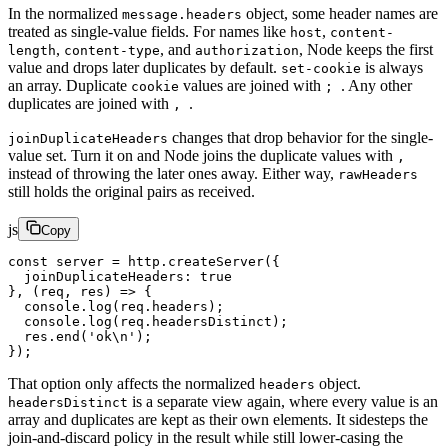
In the normalized
object, some header names are
message.headers
treated as single-value fields. For names like
,
host
content-
,
, and
, Node keeps the first
length
content-type
authorization
value and drops later duplicates by default.
is always
set-cookie
an array. Duplicate
values are joined with
. Any other
cookie
;
duplicates are joined with
.
,
changes that drop behavior for the single-
joinDuplicateHeaders
value set. Turn it on and Node joins the duplicate values with
,
instead of throwing the later ones away. Either way,
rawHeaders
still holds the original pairs as received.
js
Copy
const
 server
 =
 http.
createServer
({
  joinDuplicateHeaders: 
true
}, (
req
, 
res
) 
=>
 {
  console.
log
(req.headers);
  console.
log
(req.headersDistinct);
  res.
end
(
'ok
\n
'
);
});
That option only affects the normalized
object.
headers
is a separate view again, where every value is an
headersDistinct
array and duplicates are kept as their own elements. It sidesteps the
join-and-discard policy in the result while still lower-casing the