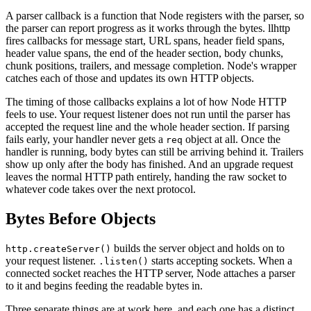
A parser callback is a function that Node registers with the parser, so
the parser can report progress as it works through the bytes. llhttp
fires callbacks for message start, URL spans, header field spans,
header value spans, the end of the header section, body chunks,
chunk positions, trailers, and message completion. Node's wrapper
catches each of those and updates its own HTTP objects.
The timing of those callbacks explains a lot of how Node HTTP
feels to use. Your request listener does not run until the parser has
accepted the request line and the whole header section. If parsing
fails early, your handler never gets a
object at all. Once the
req
handler is running, body bytes can still be arriving behind it. Trailers
show up only after the body has finished. And an upgrade request
leaves the normal HTTP path entirely, handing the raw socket to
whatever code takes over the next protocol.
Bytes Before Objects
builds the server object and holds on to
http.createServer()
your request listener.
starts accepting sockets. When a
.listen()
connected socket reaches the HTTP server, Node attaches a parser
to it and begins feeding the readable bytes in.
Three separate things are at work here, and each one has a distinct