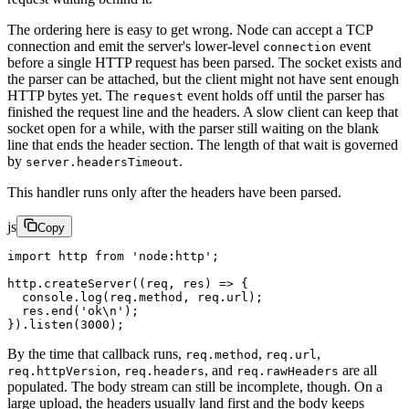
The ordering here is easy to get wrong. Node can accept a TCP
connection and emit the server's lower-level
event
connection
before a single HTTP request has been parsed. The socket exists and
the parser can be attached, but the client might not have sent enough
HTTP bytes yet. The
event holds off until the parser has
request
finished the request line and the headers. A slow client can keep that
socket open for a while, with the parser still waiting on the blank
line that ends the header section. The length of that wait is governed
by
.
server.headersTimeout
This handler runs only after the headers have been parsed.
js
Copy
import
 http 
from
 'node:http'
;
http.
createServer
((
req
, 
res
) 
=>
 {
  console.
log
(req.method, req.url);
  res.
end
(
'ok
\n
'
);
}).
listen
(
3000
);
By the time that callback runs,
,
,
req.method
req.url
,
, and
are all
req.httpVersion
req.headers
req.rawHeaders
populated. The body stream can still be incomplete, though. On a
large upload, the headers usually land first and the body keeps