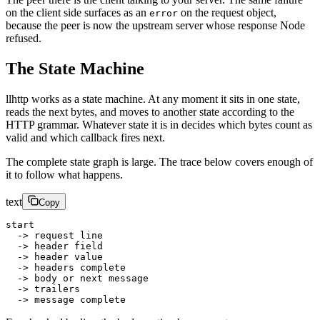
on the client side surfaces as an
on the request object,
error
because the peer is now the upstream server whose response Node
refused.
The State Machine
llhttp works as a state machine. At any moment it sits in one state,
reads the next bytes, and moves to another state according to the
HTTP grammar. Whatever state it is in decides which bytes count as
valid and which callback fires next.
The complete state graph is large. The trace below covers enough of
it to follow what happens.
text
Copy
start
  -> request line
  -> header field
  -> header value
  -> headers complete
  -> body or next message
  -> trailers
  -> message complete