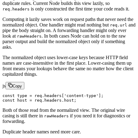
duplicate rules. Current Node builds this view lazily, so
is only constructed the first time your code reads it.
req.headers
Computing it lazily saves work on request paths that never need the
normalized object. One handler might read nothing but
and
req.url
pipe the body straight on. A forwarding handler might only ever
look at
. In both cases Node can hold on to the raw
rawHeaders
parser output and build the normalized object only if something
asks.
The normalized object uses lower-case keys because HTTP field
names are case-insensitive in the first place. Lower-casing them up
front means your lookups behave the same no matter how the client
capitalized things.
js
Copy
const
 type
 =
 req.headers[
'content-type'
];
const
 host
 =
 req.headers.host;
Both of those read from the normalized view. The original wire
casing is still there in
if you need it for diagnostics or
rawHeaders
forwarding.
Duplicate header names need more care.