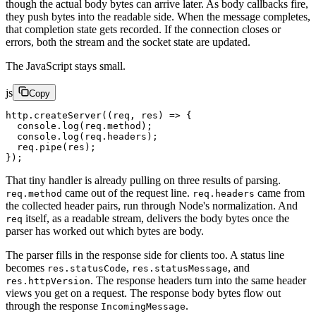
though the actual body bytes can arrive later. As body callbacks fire,
they push bytes into the readable side. When the message completes,
that completion state gets recorded. If the connection closes or
errors, both the stream and the socket state are updated.
The JavaScript stays small.
js
Copy
http.
createServer
((
req
, 
res
) 
=>
 {
  console.
log
(req.method);
  console.
log
(req.headers);
  req.
pipe
(res);
});
That tiny handler is already pulling on three results of parsing.
came out of the request line.
came from
req.method
req.headers
the collected header pairs, run through Node's normalization. And
itself, as a readable stream, delivers the body bytes once the
req
parser has worked out which bytes are body.
The parser fills in the response side for clients too. A status line
becomes
,
, and
res.statusCode
res.statusMessage
. The response headers turn into the same header
res.httpVersion
views you get on a request. The response body bytes flow out
through the response
.
IncomingMessage