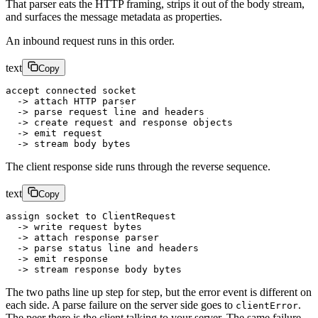
That parser eats the HTTP framing, strips it out of the body stream,
and surfaces the message metadata as properties.
An inbound request runs in this order.
text
Copy
accept connected socket
  -> attach HTTP parser
  -> parse request line and headers
  -> create request and response objects
  -> emit request
  -> stream body bytes
The client response side runs through the reverse sequence.
text
Copy
assign socket to ClientRequest
  -> write request bytes
  -> attach response parser
  -> parse status line and headers
  -> emit response
  -> stream response body bytes
The two paths line up step for step, but the error event is different on
each side. A parse failure on the server side goes to
.
clientError
The peer there is the client talking to your server. The same failure