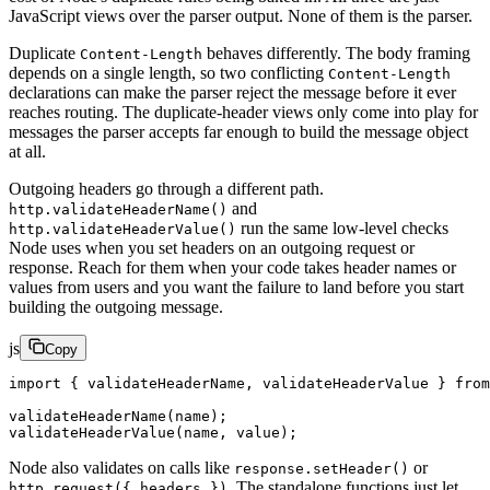
JavaScript views over the parser output. None of them is the parser.
Duplicate
behaves differently. The body framing
Content-Length
depends on a single length, so two conflicting
Content-Length
declarations can make the parser reject the message before it ever
reaches routing. The duplicate-header views only come into play for
messages the parser accepts far enough to build the message object
at all.
Outgoing headers go through a different path.
and
http.validateHeaderName()
run the same low-level checks
http.validateHeaderValue()
Node uses when you set headers on an outgoing request or
response. Reach for them when your code takes header names or
values from users and you want the failure to land before you start
building the outgoing message.
js
Copy
import
 { validateHeaderName, validateHeaderValue } 
from
validateHeaderName
(name);
validateHeaderValue
(name, value);
Node also validates on calls like
or
response.setHeader()
. The standalone functions just let
http.request({ headers })