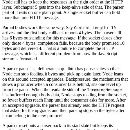
Node still has to keep the responses in the right order at the HTTP
layer. Subchapter 5 gets into the keep-alive side of that. The parser
part of it rests on one plain point. A single socket buffer can hold
more than one HTTP message.
Partial bodies work the same way. Say
Content-Length: 10
arrives and the first body callback reports 4 bytes. The parser still
has 6 bytes outstanding for this message. If the socket closes after
only those 4 bytes, completion fails, because the body promised 10
bytes and delivered 4. That is a failure to complete the HTTP
message, which is a different problem from how the JavaScript
stream is formatted.
A parser pause is a deliberate stop. llhttp has pause states so that
Node can stop feeding it bytes and pick up again later. Node leans
on this around accepted upgrades. Backpressure, the mechanism that
slows a producer when a consumer falls behind, sits one level up
from the pause. When the readable side of the
IncomingMessage
has buffered enough body data, Node stops reading from the socket,
so fewer buffers reach llhttp until the consumer asks for more. After
an accepted upgrade, the parser has already read the HTTP request
that asked for the upgrade, and then parsing stops so the bytes after
it can belong to the new protocol.
A parser reset puts a parser back in its start state but keeps its