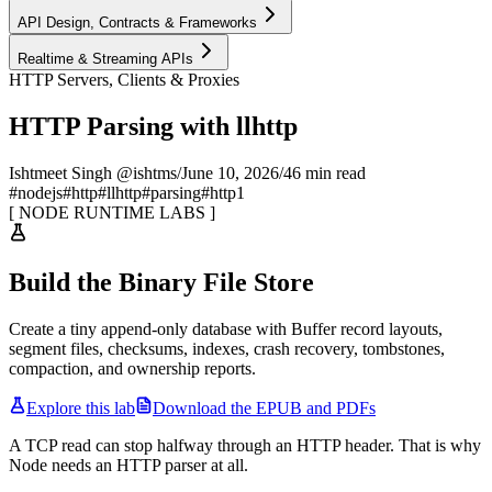
API Design, Contracts & Frameworks
Realtime & Streaming APIs
HTTP Servers, Clients & Proxies
HTTP Parsing with llhttp
Ishtmeet Singh @ishtms
/
June 10, 2026
/
46 min read
#
nodejs
#
http
#
llhttp
#
parsing
#
http1
[
NODE RUNTIME LABS
]
Build the Binary File Store
Create a tiny append-only database with Buffer record layouts,
segment files, checksums, indexes, crash recovery, tombstones,
compaction, and ownership reports.
Explore this lab
Download the EPUB and PDFs
A TCP read can stop halfway through an HTTP header. That is why
Node needs an HTTP parser at all.