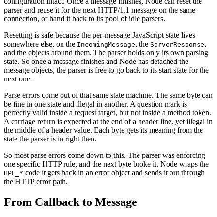
configuration intact. Once a message finishes, Node can reset the
parser and reuse it for the next HTTP/1.1 message on the same
connection, or hand it back to its pool of idle parsers.
Resetting is safe because the per-message JavaScript state lives
somewhere else, on the
, the
,
IncomingMessage
ServerResponse
and the objects around them. The parser holds only its own parsing
state. So once a message finishes and Node has detached the
message objects, the parser is free to go back to its start state for the
next one.
Parse errors come out of that same state machine. The same byte can
be fine in one state and illegal in another. A question mark is
perfectly valid inside a request target, but not inside a method token.
A carriage return is expected at the end of a header line, yet illegal in
the middle of a header value. Each byte gets its meaning from the
state the parser is in right then.
So most parse errors come down to this. The parser was enforcing
one specific HTTP rule, and the next byte broke it. Node wraps the
code it gets back in an error object and sends it out through
HPE_*
the HTTP error path.
From Callback to Message