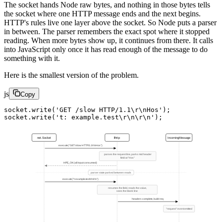
The socket hands Node raw bytes, and nothing in those bytes tells
the socket where one HTTP message ends and the next begins.
HTTP's rules live one layer above the socket. So Node puts a parser
in between. The parser remembers the exact spot where it stopped
reading. When more bytes show up, it continues from there. It calls
into JavaScript only once it has read enough of the message to do
something with it.
Here is the smallest version of the problem.
js
Copy
socket.
write
(
'GET /slow HTTP/1.1
\r\n
Hos'
);
socket.
write
(
't: example.test
\r\n\r\n
'
);