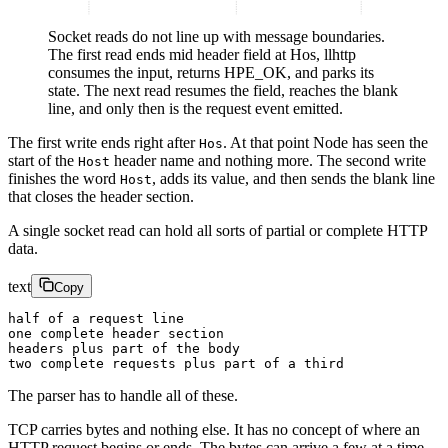
Socket reads do not line up with message boundaries.
The first read ends mid header field at Hos, llhttp
consumes the input, returns HPE_OK, and parks its
state. The next read resumes the field, reaches the blank
line, and only then is the request event emitted.
The first write ends right after
. At that point Node has seen the
Hos
start of the
header name and nothing more. The second write
Host
finishes the word
, adds its value, and then sends the blank line
Host
that closes the header section.
A single socket read can hold all sorts of partial or complete HTTP
data.
text
Copy
half of a request line
one complete header section
headers plus part of the body
two complete requests plus part of a third
The parser has to handle all of these.
TCP carries bytes and nothing else. It has no concept of where an
HTTP request begins or ends. The bytes can arrive a few at a time,