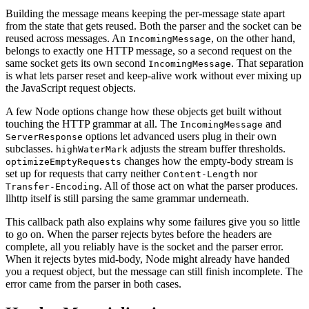
Building the message means keeping the per-message state apart
from the state that gets reused. Both the parser and the socket can be
reused across messages. An
, on the other hand,
IncomingMessage
belongs to exactly one HTTP message, so a second request on the
same socket gets its own second
. That separation
IncomingMessage
is what lets parser reset and keep-alive work without ever mixing up
the JavaScript request objects.
A few Node options change how these objects get built without
touching the HTTP grammar at all. The
and
IncomingMessage
options let advanced users plug in their own
ServerResponse
subclasses.
adjusts the stream buffer thresholds.
highWaterMark
changes how the empty-body stream is
optimizeEmptyRequests
set up for requests that carry neither
nor
Content-Length
. All of those act on what the parser produces.
Transfer-Encoding
llhttp itself is still parsing the same grammar underneath.
This callback path also explains why some failures give you so little
to go on. When the parser rejects bytes before the headers are
complete, all you reliably have is the socket and the parser error.
When it rejects bytes mid-body, Node might already have handed
you a request object, but the message can still finish incomplete. The
error came from the parser in both cases.