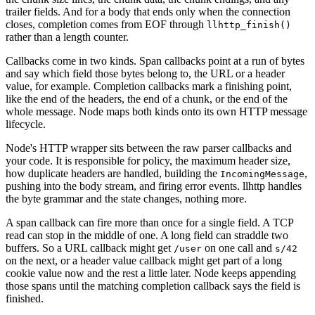
trailer fields. And for a body that ends only when the connection
closes, completion comes from EOF through
llhttp_finish()
rather than a length counter.
Callbacks come in two kinds. Span callbacks point at a run of bytes
and say which field those bytes belong to, the URL or a header
value, for example. Completion callbacks mark a finishing point,
like the end of the headers, the end of a chunk, or the end of the
whole message. Node maps both kinds onto its own HTTP message
lifecycle.
Node's HTTP wrapper sits between the raw parser callbacks and
your code. It is responsible for policy, the maximum header size,
how duplicate headers are handled, building the
,
IncomingMessage
pushing into the body stream, and firing error events. llhttp handles
the byte grammar and the state changes, nothing more.
A span callback can fire more than once for a single field. A TCP
read can stop in the middle of one. A long field can straddle two
buffers. So a URL callback might get
on one call and
/user
s/42
on the next, or a header value callback might get part of a long
cookie value now and the rest a little later. Node keeps appending
those spans until the matching completion callback says the field is
finished.