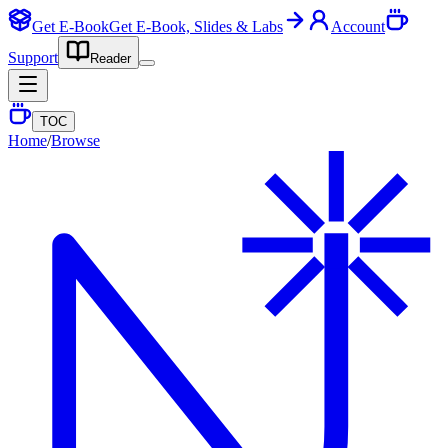
Get E-Book
Get E-Book, Slides & Labs
Account
Support
Reader
TOC
Home
/
Browse