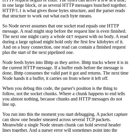
in one large block, or as several HTTP messages bunched together.
HTTP/1.1 is what gives those bytes structure, and the parser reads
that structure to work out what each byte means.
So Node never assumes that one socket read equals one HTTP
message. A read might stop before the request line is even finished.
The next one might carry a whole
request with no body. A read
GET
during a large upload might hold only the first few kilobytes of it.
And on a busy connection, one read can contain a finished request
plus the start of the next pipelined one.
Node feeds bytes into llhttp as they arrive. llhttp tracks where it is in
the current HTTP message. If a buffer ends before the message is
done, llhttp consumes the valid part it got and returns. The next time
Node hands it a buffer, it carries on from where it left off.
When you debug this code, the parser's position is the thing to
follow, not the socket chunks. Where a chunk happens to end tells
you almost nothing, because chunks and HTTP messages do not
line up.
You run into this the moment you start debugging. A packet capture
can show one header smeared across several TCP packets.
Meanwhile a single Node stream chunk can hold several header
lines together. And a parser error will sometimes point into the