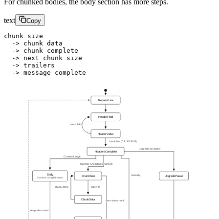
For chunked bodies, the body section has more steps.
text
Copy
chunk size
  -> chunk data
  -> chunk complete
  -> next chunk size
  -> trailers
  -> message complete