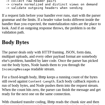
  -> collect raw header pairs
  -> create normalized and distinct views on demand
  -> validate outgoing headers when sending
If a request fails before your handler ever runs, start with the parser
grammar and the limits. If a header value looks different inside the
handler than you expected, the materialization rules are the place to
look. And if an outgoing response throws, the problem is on the
validation path.
Body Bytes
The parser deals only with HTTP framing. JSON, form data,
multipart uploads, and every other payload format are somebody
else's problem, handled by later code. Once the parser has picked
out the body bytes, Node hands them to you through the
readable stream.
IncomingMessage
For a fixed-length body, llhttp keeps a running count of the bytes
still owed against
. Each body callback reports a
Content-Length
run of body bytes, and Node pushes them into the request stream.
When the count hits zero, the parser can finish the message and get
ready for the next one on the same connection.
With chunked transfer coding, llhttp reads the chunk size and then