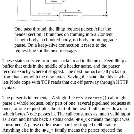
One pass through the llhttp request parser. After the
header section it branches on framing into a Content-
Length body, a chunked body, no body, or an upgrade
pause. On a keep-alive connection it resets to the
request line for the next message.
These states survive from one socket read to the next. Feed llhttp a
buffer that ends in the middle of a header name, and the parser
records exactly where it stopped. The next
call picks up
execute
from that spot with the new bytes. Saving the state like this is what
lets Node cope with TCP reads that cut off partway through HTTP
syntax.
The parser is incremental. A single
call might
llhttp_execute()
parse a whole request, only part of one, several pipelined requests at
once, or one request plus the start of the next. It all comes down to
which bytes Node passes in. The call consumes as much valid input
as it can and hands back a status code.
means the input was
HPE_OK
consumed. A pause code means parsing stopped deliberately.
Anything else in the
family means the parser rejected the
HPE_*