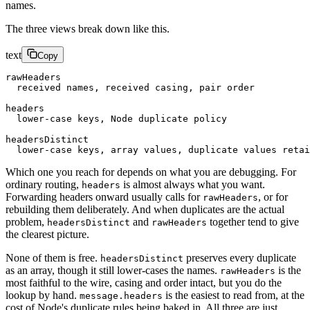
names.
The three views break down like this.
text
Copy
rawHeaders
  received names, received casing, pair order
headers
  lower-case keys, Node duplicate policy
headersDistinct
  lower-case keys, array values, duplicate values retai
Which one you reach for depends on what you are debugging. For
ordinary routing,
is almost always what you want.
headers
Forwarding headers onward usually calls for
, or for
rawHeaders
rebuilding them deliberately. And when duplicates are the actual
problem,
and
together tend to give
headersDistinct
rawHeaders
the clearest picture.
None of them is free.
preserves every duplicate
headersDistinct
as an array, though it still lower-cases the names.
is the
rawHeaders
most faithful to the wire, casing and order intact, but you do the
lookup by hand.
is the easiest to read from, at the
message.headers
cost of Node's duplicate rules being baked in. All three are just