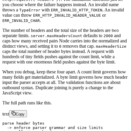
you choose where the failure happens instead. An invalid name
throws a
with
. An invalid
TypeError
ERR_INVALID_HTTP_TOKEN
value can throw
or
ERR_HTTP_INVALID_HEADER_VALUE
.
ERR_INVALID_CHAR
The number of headers and the total size of the headers are two
separate limits.
defaults to
and
server.maxHeadersCount
2000
caps how many received pairs Node carries into the normalized and
distinct views, and setting it to
removes that cap.
0
maxHeaderSize
caps the total number of header bytes instead. A request with
hundreds of tiny fields pushes against the count limit, while a
request with one enormous field pushes against the byte limit.
When you debug, keep these four apart. A count limit governs how
many fields get materialized. A byte limit governs how much header
input the parser accepts at all. The validation functions are about
outbound syntax. Duplicate joining is purely a change to the
JavaScript view.
The full path runs like this.
text
Copy
parse header bytes
  -> enforce parser grammar and size limits