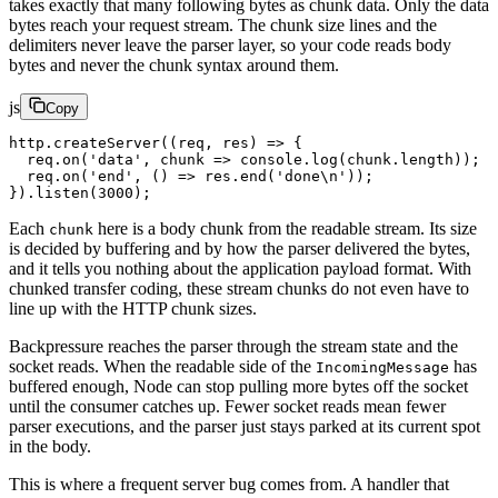
takes exactly that many following bytes as chunk data. Only the data
bytes reach your request stream. The chunk size lines and the
delimiters never leave the parser layer, so your code reads body
bytes and never the chunk syntax around them.
js
Copy
http.
createServer
((
req
, 
res
) 
=>
 {
  req.
on
(
'data'
, 
chunk
 =>
 console.
log
(chunk.
length
));
  req.
on
(
'end'
, () 
=>
 res.
end
(
'done
\n
'
));
}).
listen
(
3000
);
Each
here is a body chunk from the readable stream. Its size
chunk
is decided by buffering and by how the parser delivered the bytes,
and it tells you nothing about the application payload format. With
chunked transfer coding, these stream chunks do not even have to
line up with the HTTP chunk sizes.
Backpressure reaches the parser through the stream state and the
socket reads. When the readable side of the
has
IncomingMessage
buffered enough, Node can stop pulling more bytes off the socket
until the consumer catches up. Fewer socket reads mean fewer
parser executions, and the parser just stays parked at its current spot
in the body.
This is where a frequent server bug comes from. A handler that