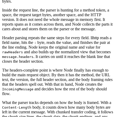
bytes.
Inside the request line, the parser is hunting for a method token, a
space, the request target bytes, another space, and the HTTP
version. It does not need the whole message in memory first. It
reports spans as it comes across them, and Node collects the parts it
cares about and stores them on the parser or the message.
Header parsing repeats the same steps for every field. llhttp reads a
field name, hits the
byte, reads the value, and finishes the pair at
:
the line ending. Node keeps the original name and value for
and also builds up the normalized view that becomes
rawHeaders
. It carries on until it reaches the blank line that
message.headers
closes the header section.
The headers-complete point is where Node finally has enough to
build the main request object. By then it has the method, the URL
text, the version, the full header section, and the body framing rules
that the headers spell out. With that in hand, Node creates the
and decides how the rest of the body should
IncomingMessage
flow.
What the parser tracks depends on how the body is framed. With a
body, it counts down how many body bytes are
Content-Length
left in the current message. With chunked transfer coding, it follows
the chunk size lines, the chunk data, the chunk endings, and any