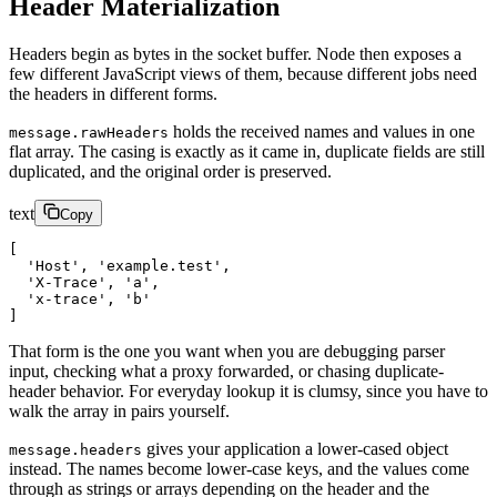
Header Materialization
Headers begin as bytes in the socket buffer. Node then exposes a
few different JavaScript views of them, because different jobs need
the headers in different forms.
holds the received names and values in one
message.rawHeaders
flat array. The casing is exactly as it came in, duplicate fields are still
duplicated, and the original order is preserved.
text
Copy
[
  'Host', 'example.test',
  'X-Trace', 'a',
  'x-trace', 'b'
]
That form is the one you want when you are debugging parser
input, checking what a proxy forwarded, or chasing duplicate-
header behavior. For everyday lookup it is clumsy, since you have to
walk the array in pairs yourself.
gives your application a lower-cased object
message.headers
instead. The names become lower-case keys, and the values come
through as strings or arrays depending on the header and the