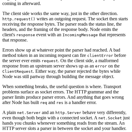
coming in afterward.
The client side works the same way, just in the other direction.
writes an outgoing request. The socket then starts
http.request()
receiving the response bytes. The parser reads the status line, the
headers, and the framing of the response body. Node emits the
client's
event with an
that represents
response
IncomingMessage
that response.
Errors show up at whatever point the parser had reached. A bad
method token in an incoming request can fire
before
clientError
the server ever emits
. On the client side, a malformed
request
response from an upstream server shows up as an
on the
error
. Either way, the parser rejected the bytes while
ClientRequest
Node was still partway through building the message object.
When something breaks, the useful question is where. Transport
problems surface as socket errors. The HTTP grammar and the
parser limits produce parser errors. And anything that goes wrong
after Node has built
and
is a handler error.
req
res
A plain
and an
behave very differently,
net.Server
http.Server
even though both begin with a connected socket. A
just
net.Socket
hands you chunks whenever something reads from the stream. An
HTTP server slots a parser in between the socket and your handler.