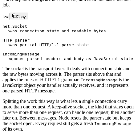
job.
text
Copy
net.Socket
  owns connection state and readable bytes
HTTP parser
  owns partial HTTP/1.1 parse state
IncomingMessage
  exposes parsed headers and body as JavaScript state
The socket is the transport layer. It deals with connection state and
the raw bytes moving across it. The parser sits above that and
applies the rules of HTTP/1.1 grammar.
is the
IncomingMessage
JavaScript object your handler actually receives, and it represents
one parsed HTTP message.
Splitting the work this way is what lets a single connection carry
more than one request. A keep-alive socket, the kind that stays open
to serve more than one request, can handle one request, then another
later on. Between messages, Node resets the parser state but keeps
the socket open. Every request still gets a fresh
IncomingMessage
of its own.