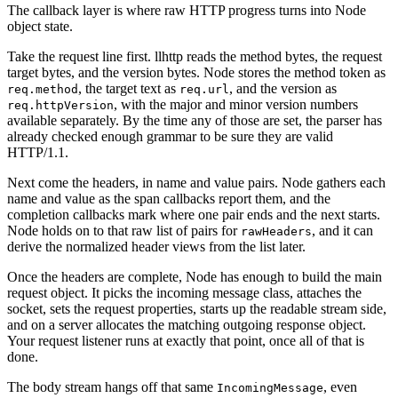
The callback layer is where raw HTTP progress turns into Node
object state.
Take the request line first. llhttp reads the method bytes, the request
target bytes, and the version bytes. Node stores the method token as
, the target text as
, and the version as
req.method
req.url
, with the major and minor version numbers
req.httpVersion
available separately. By the time any of those are set, the parser has
already checked enough grammar to be sure they are valid
HTTP/1.1.
Next come the headers, in name and value pairs. Node gathers each
name and value as the span callbacks report them, and the
completion callbacks mark where one pair ends and the next starts.
Node holds on to that raw list of pairs for
, and it can
rawHeaders
derive the normalized header views from the list later.
Once the headers are complete, Node has enough to build the main
request object. It picks the incoming message class, attaches the
socket, sets the request properties, starts up the readable stream side,
and on a server allocates the matching outgoing response object.
Your request listener runs at exactly that point, once all of that is
done.
The body stream hangs off that same
, even
IncomingMessage