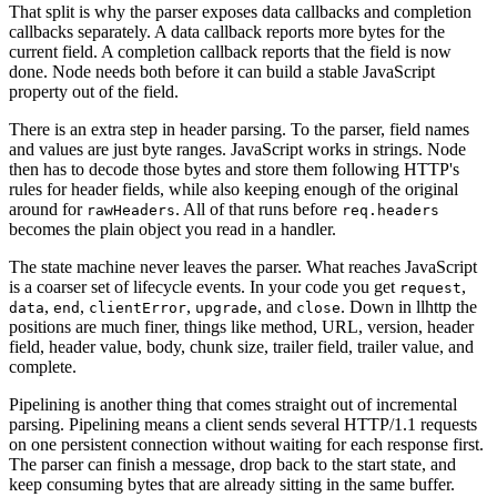
That split is why the parser exposes data callbacks and completion
callbacks separately. A data callback reports more bytes for the
current field. A completion callback reports that the field is now
done. Node needs both before it can build a stable JavaScript
property out of the field.
There is an extra step in header parsing. To the parser, field names
and values are just byte ranges. JavaScript works in strings. Node
then has to decode those bytes and store them following HTTP's
rules for header fields, while also keeping enough of the original
around for
. All of that runs before
rawHeaders
req.headers
becomes the plain object you read in a handler.
The state machine never leaves the parser. What reaches JavaScript
is a coarser set of lifecycle events. In your code you get
,
request
,
,
,
, and
. Down in llhttp the
data
end
clientError
upgrade
close
positions are much finer, things like method, URL, version, header
field, header value, body, chunk size, trailer field, trailer value, and
complete.
Pipelining is another thing that comes straight out of incremental
parsing. Pipelining means a client sends several HTTP/1.1 requests
on one persistent connection without waiting for each response first.
The parser can finish a message, drop back to the start state, and
keep consuming bytes that are already sitting in the same buffer.