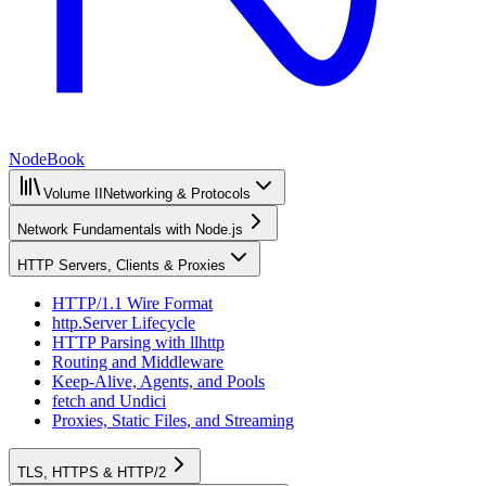
NodeBook
Volume II
Networking & Protocols
Network Fundamentals with Node.js
HTTP Servers, Clients & Proxies
HTTP/1.1 Wire Format
http.Server Lifecycle
HTTP Parsing with llhttp
Routing and Middleware
Keep-Alive, Agents, and Pools
fetch and Undici
Proxies, Static Files, and Streaming
TLS, HTTPS & HTTP/2