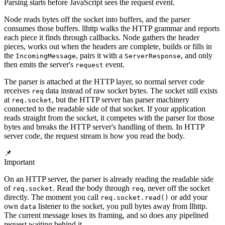
Parsing starts before JavaScript sees the request event.
Node reads bytes off the socket into buffers, and the parser
consumes those buffers. llhttp walks the HTTP grammar and reports
each piece it finds through callbacks. Node gathers the header
pieces, works out when the headers are complete, builds or fills in
the
, pairs it with a
, and only
IncomingMessage
ServerResponse
then emits the server's
event.
request
The parser is attached at the HTTP layer, so normal server code
receives
data instead of raw socket bytes. The socket still exists
req
at
, but the HTTP server has parser machinery
req.socket
connected to the readable side of that socket. If your application
reads straight from the socket, it competes with the parser for those
bytes and breaks the HTTP server's handling of them. In HTTP
server code, the request stream is how you read the body.
📌
Important
On an HTTP server, the parser is already reading the readable side
of
. Read the body through
, never off the socket
req.socket
req
directly. The moment you call
or add your
req.socket.read()
own
listener to the socket, you pull bytes away from llhttp.
data
The current message loses its framing, and so does any pipelined
request waiting behind it.