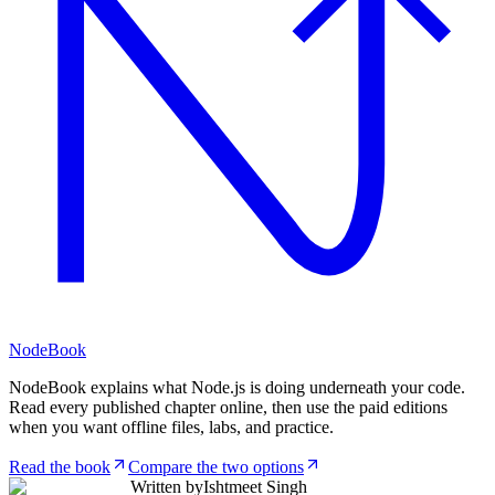
NodeBook
NodeBook explains what Node.js is doing underneath your code.
Read every published chapter online, then use the paid editions
when you want offline files, labs, and practice.
Read the book
Compare the two options
Written by
Ishtmeet Singh