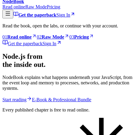
NodeBook
Read online
Raw Mode
Pricing
Get the paperback
Sign In
Read the book, open the labs, or continue with your account.
0
1
Read online
0
2
Raw Mode
0
3
Pricing
Get the paperback
Sign In
Node.js from
the inside out.
NodeBook explains what happens underneath your JavaScript, from
the event loop and memory to processes, networks, and production
systems.
Start reading
E-Book & Professional Bundle
Every published chapter is free to read online.