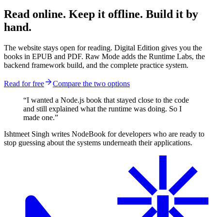
Read online. Keep it offline. Build it by
hand.
The website stays open for reading. Digital Edition gives you the
books in EPUB and PDF. Raw Mode adds the Runtime Labs, the
backend framework build, and the complete practice system.
Read for free
Compare the two options
“I wanted a Node.js book that stayed close to the code
and still explained what the runtime was doing. So I
made one.”
Ishtmeet Singh writes NodeBook for developers who are ready to
stop guessing about the systems underneath their applications.