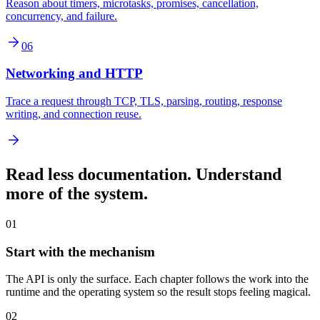
Reason about timers, microtasks, promises, cancellation,
concurrency, and failure.
06
Networking and HTTP
Trace a request through TCP, TLS, parsing, routing, response
writing, and connection reuse.
Read less documentation. Understand
more of the system.
01
Start with the mechanism
The API is only the surface. Each chapter follows the work into the
runtime and the operating system so the result stops feeling magical.
02