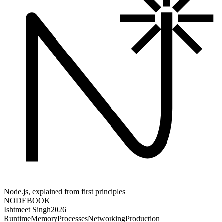
Node.js, explained from first principles
NODE
BOOK
Ishtmeet Singh
2026
Runtime
Memory
Processes
Networking
Production