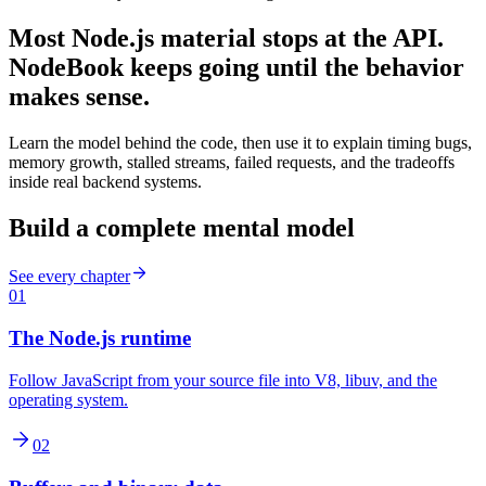
Most Node.js material stops at the API.
NodeBook keeps going until the behavior
makes sense.
Learn the model behind the code, then use it to explain timing bugs,
memory growth, stalled streams, failed requests, and the tradeoffs
inside real backend systems.
Build a complete mental model
See every chapter
01
The Node.js runtime
Follow JavaScript from your source file into V8, libuv, and the
operating system.
02