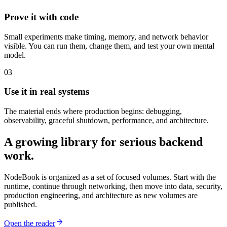
Prove it with code
Small experiments make timing, memory, and network behavior
visible. You can run them, change them, and test your own mental
model.
03
Use it in real systems
The material ends where production begins: debugging,
observability, graceful shutdown, performance, and architecture.
A growing library for serious backend
work.
NodeBook is organized as a set of focused volumes. Start with the
runtime, continue through networking, then move into data, security,
production engineering, and architecture as new volumes are
published.
Open the reader