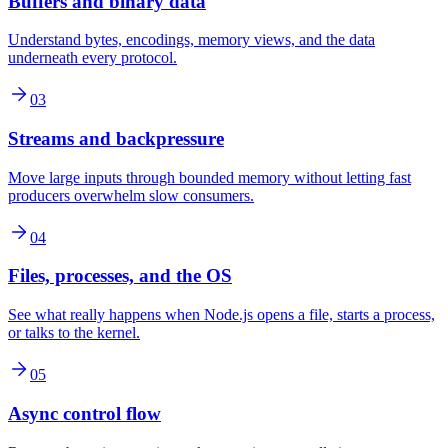
Buffers and binary data
Understand bytes, encodings, memory views, and the data
underneath every protocol.
03
Streams and backpressure
Move large inputs through bounded memory without letting fast
producers overwhelm slow consumers.
04
Files, processes, and the OS
See what really happens when Node.js opens a file, starts a process,
or talks to the kernel.
05
Async control flow