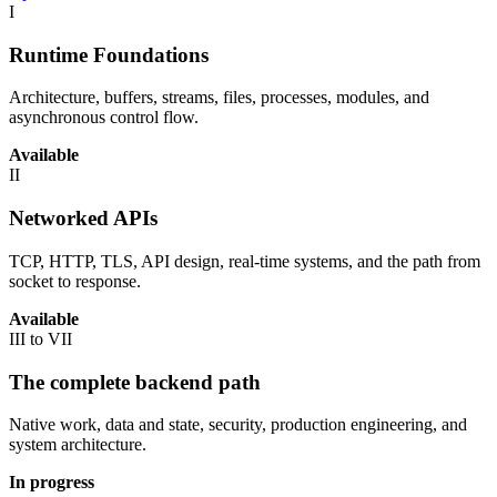
I
Runtime Foundations
Architecture, buffers, streams, files, processes, modules, and
asynchronous control flow.
Available
II
Networked APIs
TCP, HTTP, TLS, API design, real-time systems, and the path from
socket to response.
Available
III to VII
The complete backend path
Native work, data and state, security, production engineering, and
system architecture.
In progress